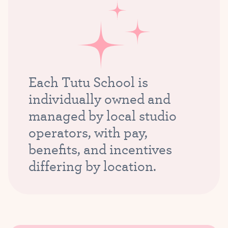
Each Tutu School is
individually owned and
managed by local studio
operators, with pay,
benefits, and incentives
differing by location.