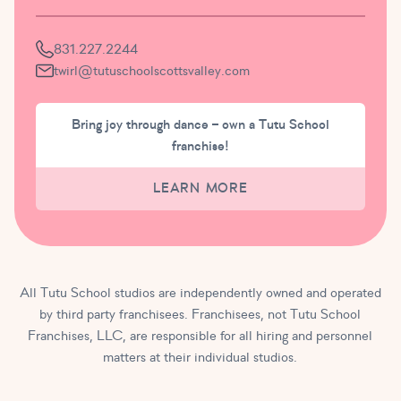
831.227.2244
twirl@tutuschoolscottsvalley.com
Bring joy through dance – own a Tutu School
franchise!
LEARN MORE
All Tutu School studios are independently owned and operated
by third party franchisees. Franchisees, not Tutu School
Franchises, LLC, are responsible for all hiring and personnel
matters at their individual studios.