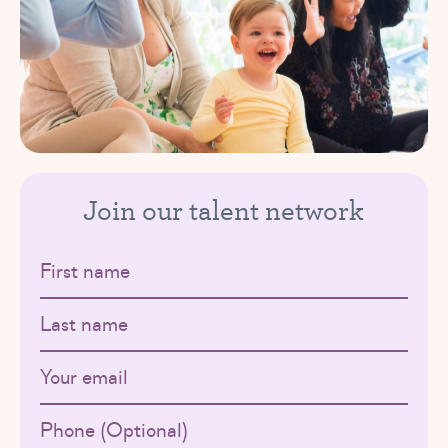
Join our talent network
First name
Last name
Email
Phone