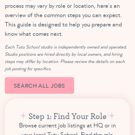
process may vary by role or location, here’s an
overview of the common steps you can expect.
This guide is designed to help you prepare and
know what comes next.
Each Tutu School studio is independently owned and operated.
Studio positions are hired directly by local owners, and hiring
steps may differ by location. Please review the details on each
job posting for specifics.
SEARCH ALL JOBS
Step 1: Find Your Role
Browse current job listings at HQ or in
your local Tutu School. Find the role