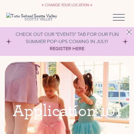
CAREERS
Skip to content
CHANGE YOUR LOCATION
OWN A TUTU SCHOOL
SCOTTS VALLEY
CHECK OUT OUR "EVENTS" TAB FOR OUR FUN
SUMMER POP-UPS COMING IN JULY!
REGISTER HERE
A
p
p
l
i
c
a
t
i
o
n
1
0
1