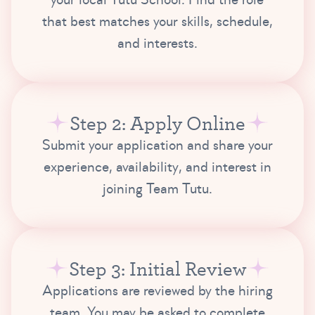
that best matches your skills, schedule,
and interests.
Step 2: Apply Online
Submit your application and share your
experience, availability, and interest in
joining Team Tutu.
Step 3: Initial Review
Applications are reviewed by the hiring
team. You may be asked to complete