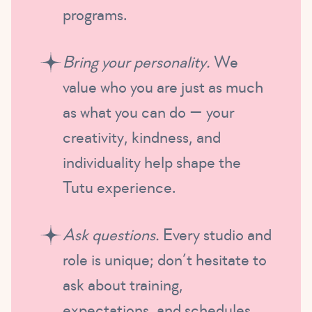
programs.
Bring your personality.
We
value who you are just as much
as what you can do — your
creativity, kindness, and
individuality help shape the
Tutu experience.
Ask questions.
Every studio and
role is unique; don’t hesitate to
ask about training,
expectations, and schedules