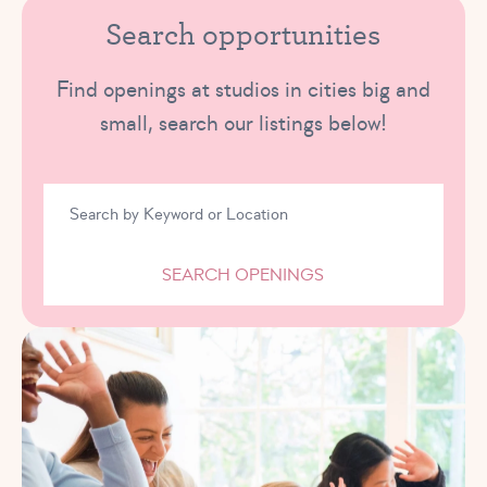
Search opportunities
Find openings at studios in cities big and
small, search our listings below!
SEARCH OPENINGS