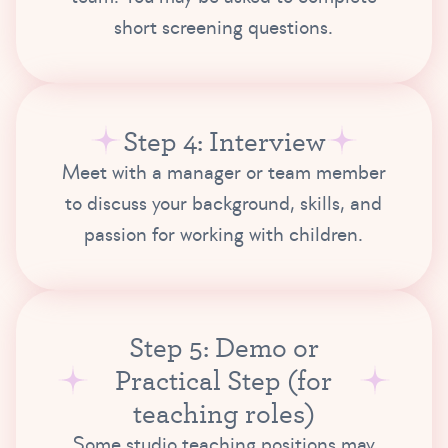
short screening questions.
Step 4: Interview
Meet with a manager or team member
to discuss your background, skills, and
passion for working with children.
Step 5: Demo or
Practical Step (for
teaching roles)
Some studio teaching positions may