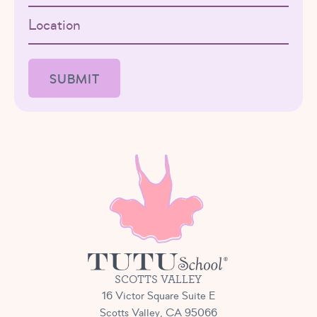
Location
SCOTTS VALLEY
16 Victor Square Suite E
Scotts Valley, CA 95066