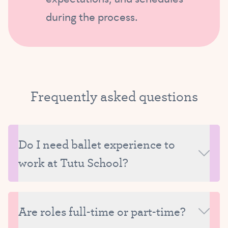
during the process.
Frequently asked
questions
Do I need ballet experience to
work at Tutu School?
Not always. For teaching roles, a background in
dance is required, but we also provide training and
Are roles full-time or part-time?
curriculum support. For many support or HQ