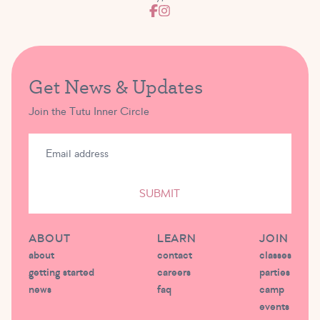
Get News & Updates
Join the Tutu Inner Circle
SUBMIT
ABOUT
LEARN
JOIN
about
contact
classes
getting started
careers
parties
news
faq
camp
events