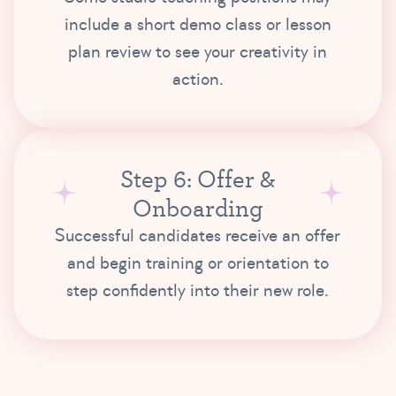
include a short demo class or lesson
plan review to see your creativity in
action.
Step 6: Offer &
Onboarding
Successful candidates receive an offer
and begin training or orientation to
step confidently into their new role.