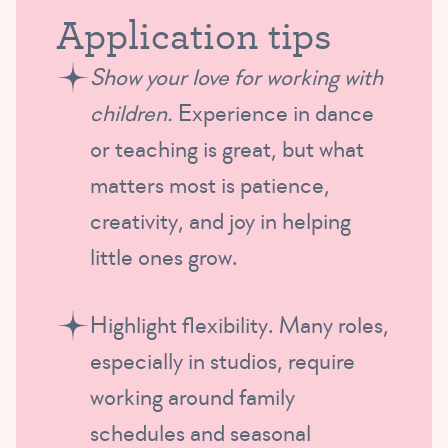
Application tips
Show your love for working with
children.
Experience in dance
or teaching is great, but what
matters most is patience,
creativity, and joy in helping
little ones grow.
Highlight flexibility. Many roles,
especially in studios, require
working around family
schedules and seasonal