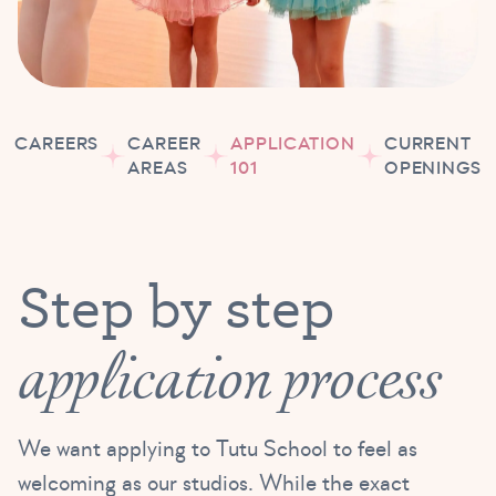
CAREERS
CAREER
APPLICATION
CURRENT
AREAS
101
OPENINGS
Step by step
application process
We want applying to Tutu School to feel as
welcoming as our studios. While the exact