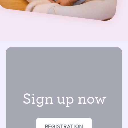
Sign up now
REGISTRATION