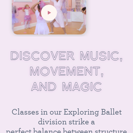
D
I
S
C
O
V
E
R
M
U
S
I
C
,
M
O
V
E
M
E
N
T
,
A
N
D
M
A
G
I
C
C
l
a
s
s
e
s
i
n
o
u
r
E
x
p
l
o
r
i
n
g
B
a
l
l
e
t
d
i
v
i
s
i
o
n
s
t
r
i
k
e
a
p
e
r
f
e
c
t
b
a
l
a
n
c
e
b
e
t
w
e
e
n
s
t
r
u
c
t
u
r
e