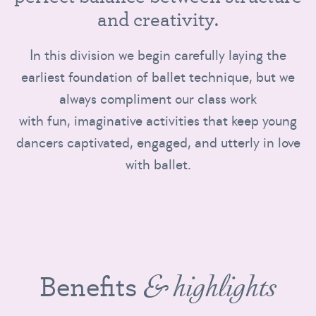
a
n
d
c
r
e
a
t
i
v
i
t
y
.
In this division we begin carefully laying the
earliest foundation of ballet technique, but we
always compliment our class work
with fun, imaginative activities that keep young
dancers captivated, engaged, and utterly in love
with ballet.
Benefits
& highlights