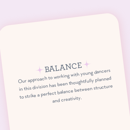
BALANCE
Our approach to working with young dancers
in this division has been thoughtfully planned
to strike a perfect balance between structure
and creativity.