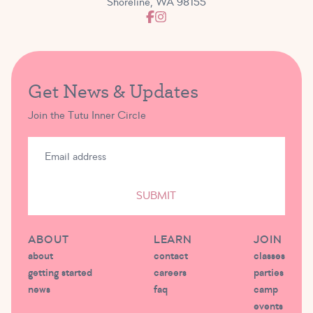
Shoreline, WA 98155
Get News & Updates
Join the Tutu Inner Circle
SUBMIT
ABOUT
LEARN
JOIN
about
contact
classes
getting started
careers
parties
news
faq
camp
events