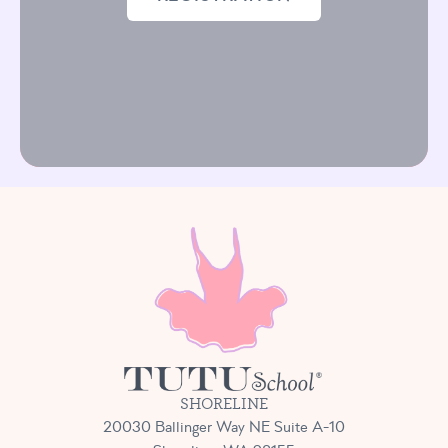
SHORELINE
20030 Ballinger Way NE Suite A-10