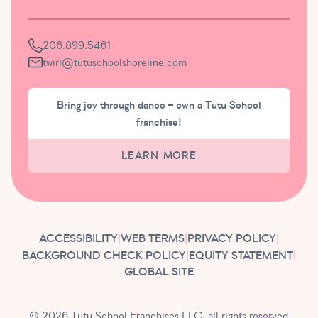
206.899.5461
twirl@tutuschoolshoreline.com
Bring joy through dance – own a Tutu School
franchise!
LEARN MORE
ACCESSIBILITY
|
WEB TERMS
|
PRIVACY POLICY
|
BACKGROUND CHECK POLICY
|
EQUITY STATEMENT
|
GLOBAL SITE
© 2026 Tutu School Franchises LLC, all rights reserved