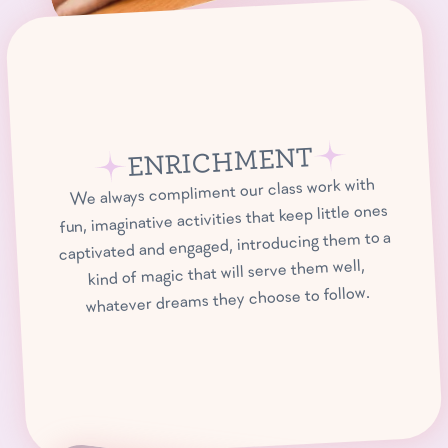
ENRICHMENT
We always compliment our class work with
fun, imaginative activities that keep little ones
captivated and engaged, introducing them to a
kind of magic that will serve them well,
whatever dreams they choose to follow.