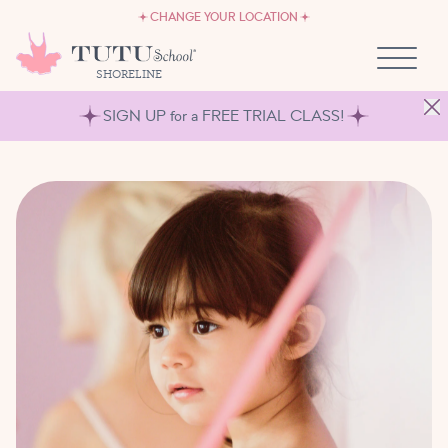
CAREERS
Skip to content
CHANGE YOUR LOCATION
OWN A TUTU SCHOOL
SHORELINE
SIGN UP for a FREE TRIAL CLASS!