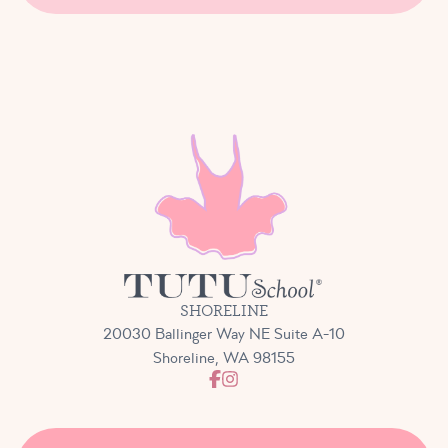
SHORELINE
20030 Ballinger Way NE Suite A-10
Shoreline, WA 98155