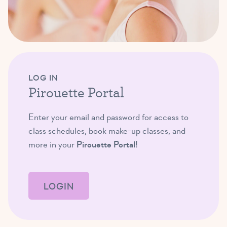
LOG IN
Pirouette Portal
Enter your email and password for access to
class schedules, book make-up classes, and
more in your
Pirouette Portal
!
LOGIN