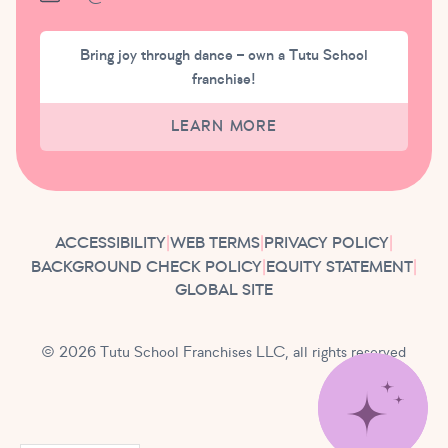
Bring joy through dance – own a Tutu School
franchise!
LEARN MORE
ACCESSIBILITY
|
WEB TERMS
|
PRIVACY POLICY
|
BACKGROUND CHECK POLICY
|
EQUITY STATEMENT
|
GLOBAL SITE
© 2026 Tutu School Franchises LLC, all rights reserved