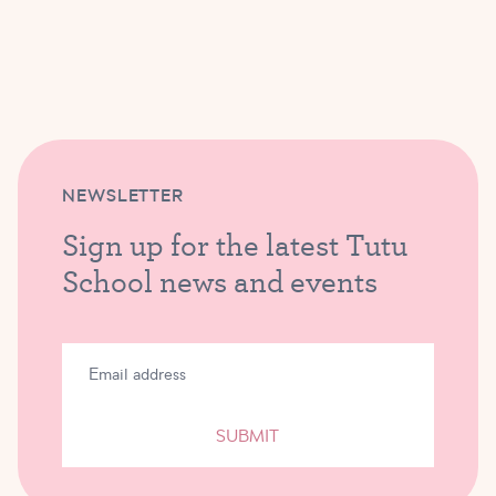
NEWSLETTER
Sign up for the latest Tutu
School news and events
SUBMIT