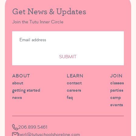
Get News & Updates
Join the Tutu Inner Circle
SUBMIT
ABOUT
LEARN
JOIN
about
contact
classes
getting started
careers
parties
news
faq
camp
events
206.899.5461
twirl@tutuschoolshoreline.com