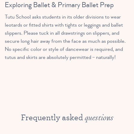
Exploring Ballet & Primary Ballet Prep
Tutu School asks students in its older divisions to wear
leotards or fitted shirts with tights or leggings and ballet
slippers. Please tuck in all drawstrings on slippers, and
secure long hair away from the face as much as possible.
No specific color or style of dancewear is required, and
tutus and skirts are absolutely permitted – naturally!
Frequently asked
questions