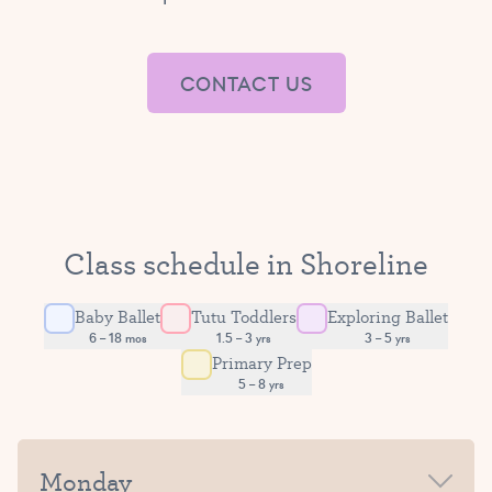
CONTACT US
Class schedule in Shoreline
Baby Ballet
Tutu Toddlers
Exploring Ballet
6 – 18 mos
1.5 – 3 yrs
3 – 5 yrs
Primary Prep
5 – 8 yrs
Monday