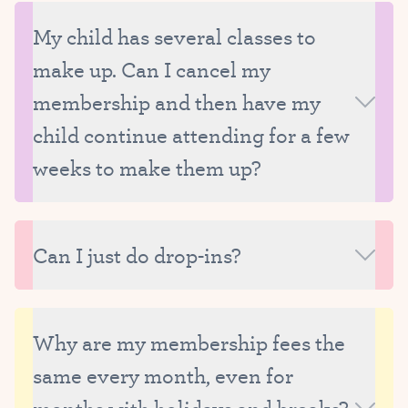
My child has several classes to
make up. Can I cancel my
membership and then have my
child continue attending for a few
weeks to make them up?
We ask that all missed classes be made up while
your child is still enrolled at Tutu School. We really
Can I just do drop-ins?
strive to carefully manage the size of our classes
and therefore are only able to reserve make-up
Unfortunately, we are unable to offer drop-ins
spots for currently enrolled students.
because we need to be able to thoughtfully manage
Why are my membership fees the
the size and composition of our classes, as well as
same every month, even for
our faculty’s schedule.