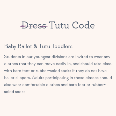
Dress
Tutu Code
Baby Ballet & Tutu Toddlers
Students in our youngest divisions are invited to wear any
clothes that they can move easily in, and should take class
with bare feet or rubber-soled socks if they do not have
ballet slippers. Adults participating in these classes should
also wear comfortable clothes and bare feet or rubber-
soled socks.