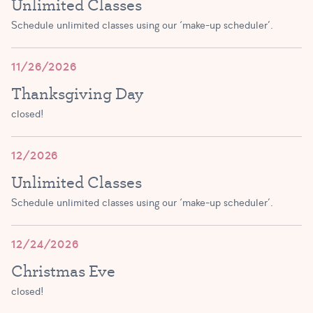
Unlimited Classes
2:30 PM – 3:15 PM
Schedule unlimited classes using our ‘make-up scheduler’.
JOIN!
11/26/2026
Thanksgiving Day
closed!
12/2026
Unlimited Classes
Schedule unlimited classes using our ‘make-up scheduler’.
12/24/2026
Christmas Eve
closed!