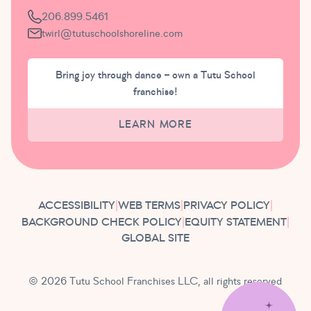
206.899.5461
twirl@tutuschoolshoreline.com
Bring joy through dance – own a Tutu School
franchise!
LEARN MORE
ACCESSIBILITY
|
WEB TERMS
|
PRIVACY POLICY
|
BACKGROUND CHECK POLICY
|
EQUITY STATEMENT
|
GLOBAL SITE
© 2026 Tutu School Franchises LLC, all rights reserved