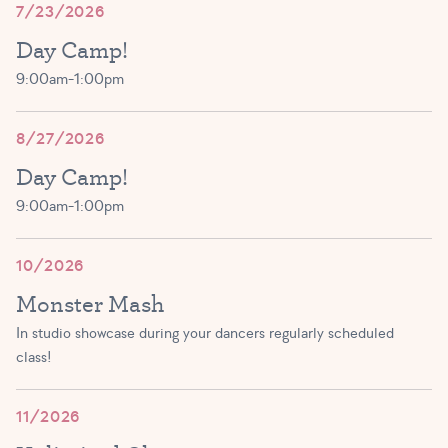
7/23/2026
(3-5 year olds)
JOIN!
Day Camp!
12:30 PM – 1:15 PM
9:00am-1:00pm
Primary Ballet Prep A/B
JOIN!
(5 – 8 yrs)
8/27/2026
1:00 PM – 1:45 PM
Day Camp!
Exploring Ballet A-C
9:00am-1:00pm
(3 – 5 yrs)
JOIN!
1:30 PM – 2:15 PM
10/2026
Monster Mash
JOIN!
In studio showcase during your dancers regularly scheduled
class!
Tutu Toddlers A/B
(1.5 – 3 yrs)
11/2026