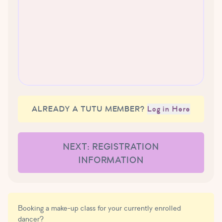
ALREADY A TUTU MEMBER?
Log in Here
NEXT: REGISTRATION
INFORMATION
Booking a make-up class for your currently enrolled
dancer?