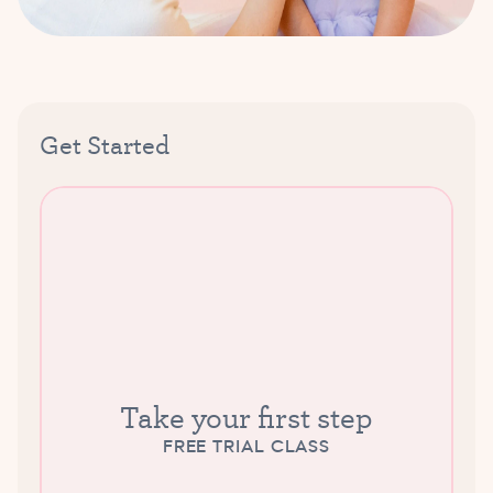
Get Started
Take your first step
FREE TRIAL CLASS