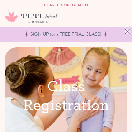
CAREERS
Skip to content
CHANGE YOUR LOCATION
OWN A TUTU SCHOOL
SHORELINE
SIGN UP for a FREE TRIAL CLASS!
C
l
a
s
s
R
e
g
i
s
t
r
a
t
i
o
n