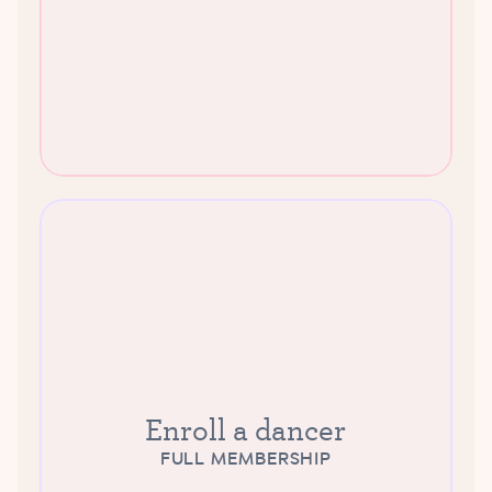
Enroll a dancer
FULL MEMBERSHIP