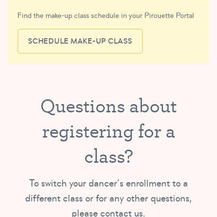
Find the make-up class schedule in your Pirouette Portal
SCHEDULE MAKE-UP CLASS
Questions about
registering for a
class?
To switch your dancer’s enrollment to a
different class or for any other questions,
please contact us.