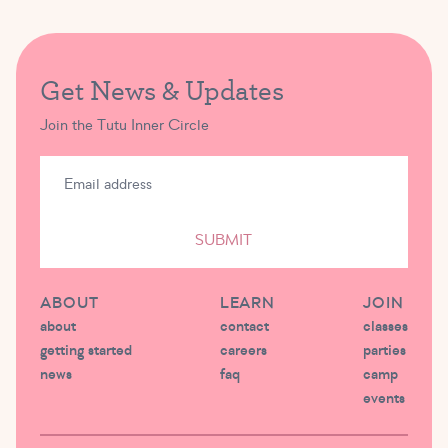
Get News & Updates
Join the Tutu Inner Circle
SUBMIT
ABOUT
LEARN
JOIN
about
contact
classes
getting started
careers
parties
news
faq
camp
events