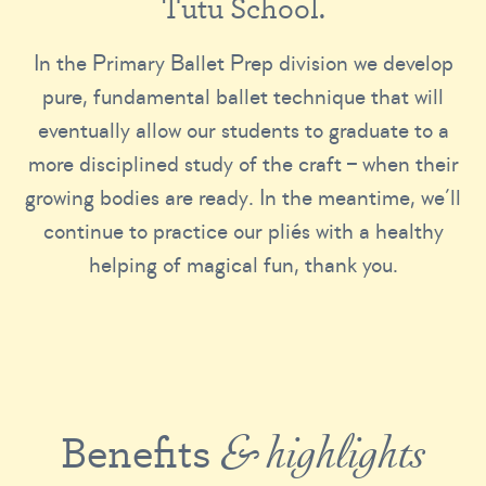
T
u
t
u
S
c
h
o
o
l
.
In the Primary Ballet Prep division we develop
pure, fundamental ballet technique that will
eventually allow our students to graduate to a
more disciplined study of the craft – when their
growing bodies are ready. In the meantime, we’ll
continue to practice our pliés with a healthy
helping of magical fun, thank you.
Benefits
& highlights