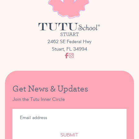
STUART
2462 SE Federal Hwy
Stuart, FL 34994
Get News & Updates
Join the Tutu Inner Circle
SUBMIT