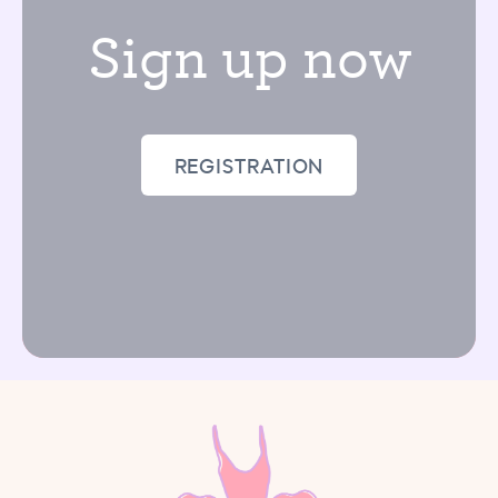
Sign up now
REGISTRATION