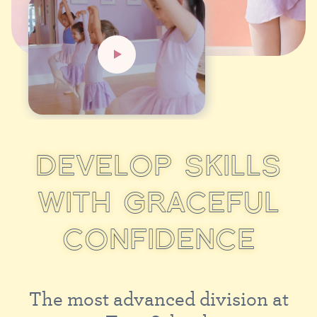
D
E
V
E
L
O
P
S
K
I
L
L
S
W
I
T
H
G
R
A
C
E
F
U
L
C
O
N
F
I
D
E
N
C
E
T
h
e
m
o
s
t
a
d
v
a
n
c
e
d
d
i
v
i
s
i
o
n
a
t