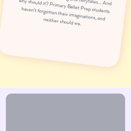
haven't forgotten their imaginations, and neither should we.