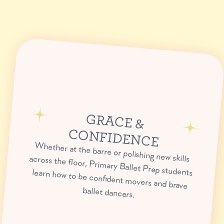
GRACE &
CONFIDENCE
Whether at the barre or polishing new skills across the floor, Primary Ballet Prep students learn how to be confident movers and brave
ballet dancers.