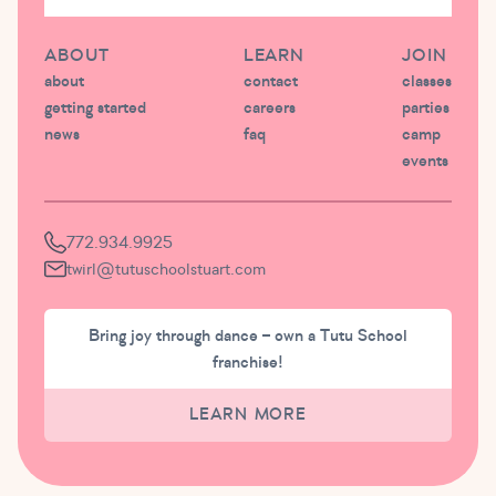
ABOUT
LEARN
JOIN
about
contact
classes
getting started
careers
parties
news
faq
camp
events
772.934.9925
twirl@tutuschoolstuart.com
Bring joy through dance – own a Tutu School
franchise!
LEARN MORE