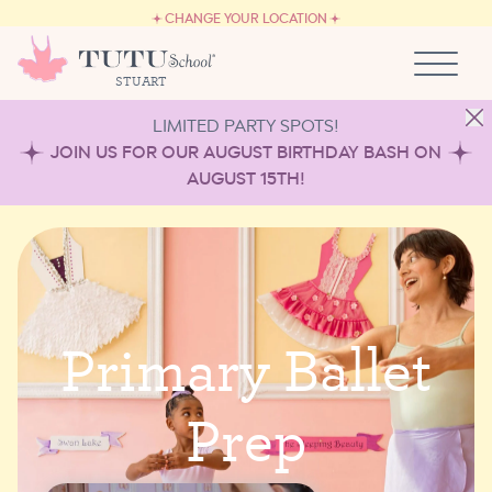
CAREERS
Skip to content
CHANGE YOUR LOCATION
OWN A TUTU SCHOOL
STUART
LIMITED PARTY SPOTS!
JOIN US FOR OUR AUGUST BIRTHDAY BASH ON
AUGUST 15TH!
P
r
i
m
a
r
y
B
a
l
l
e
t
P
r
e
p