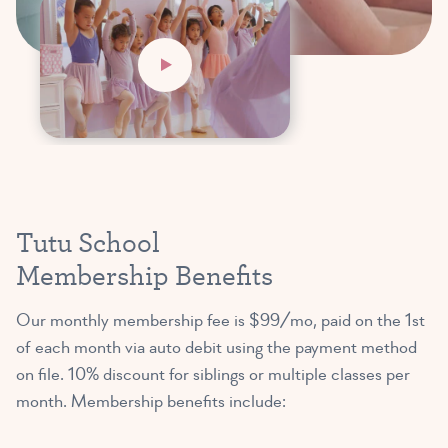
Tutu School
Membership Benefits
Our monthly membership fee is $99/mo, paid on the 1st
of each month via auto debit using the payment method
on file. 10% discount for siblings or multiple classes per
month. Membership benefits include: