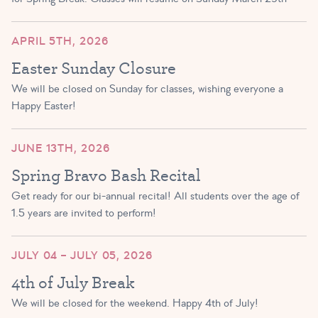
APRIL 5TH, 2026
Easter Sunday Closure
We will be closed on Sunday for classes, wishing everyone a
Happy Easter!
JUNE 13TH, 2026
Spring Bravo Bash Recital
Get ready for our bi-annual recital! All students over the age of
1.5 years are invited to perform!
JULY 04 – JULY 05, 2026
4th of July Break
We will be closed for the weekend. Happy 4th of July!