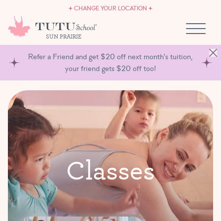
CAREERS
Skip to content
CHANGE YOUR LOCATION
OWN A TUTU SCHOOL
SUN PRAIRIE
Refer a Friend and get $20 off next month's tuition,
your friend gets $20 off too!
C
l
a
s
s
e
s