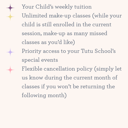
Your Child’s weekly tuition
Unlimited make-up classes (while your
child is still enrolled in the current
session, make-up as many missed
classes as you’d like)
Priority access to your Tutu School’s
special events
Flexible cancellation policy (simply let
us know during the current month of
classes if you won’t be returning the
following month)