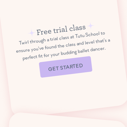
Free trial class
Twirl through a trial class at Tutu School to
ensure you've found the class and level that's a
perfect fit for your budding ballet dancer.
GET STARTED