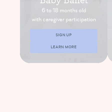
(5-8 yrs)
6 to 18 months old
11:30 AM – 12:15 PM
with caregiver participation
SIGN UP
SIGN UP
LEARN MORE
AFTERNOON-EVENING