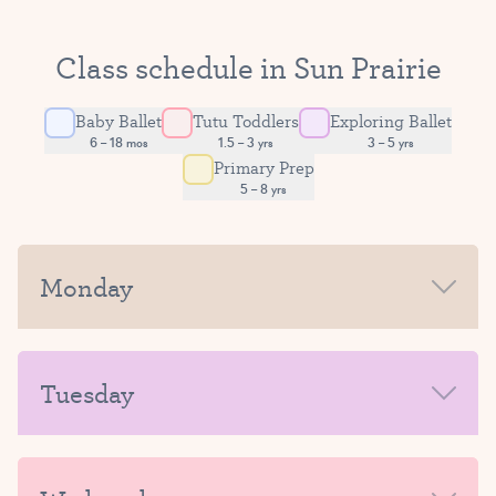
Class schedule in Sun Prairie
Baby Ballet
Tutu Toddlers
Exploring Ballet
6 – 18 mos
1.5 – 3 yrs
3 – 5 yrs
Primary Prep
5 – 8 yrs
Monday
MORNING
Tuesday
AFTERNOON-EVENING
MORNING