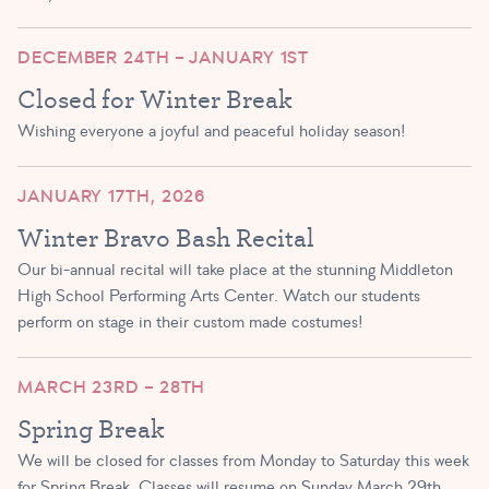
DECEMBER 24TH – JANUARY 1ST
Closed for Winter Break
Wishing everyone a joyful and peaceful holiday season!
JANUARY 17TH, 2026
Winter Bravo Bash Recital
Our bi-annual recital will take place at the stunning Middleton
High School Performing Arts Center. Watch our students
perform on stage in their custom made costumes!
MARCH 23RD – 28TH
Spring Break
We will be closed for classes from Monday to Saturday this week
for Spring Break. Classes will resume on Sunday March 29th