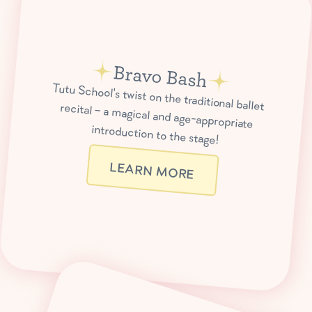
Bravo Bash
Tutu School's twist on the traditional ballet recital – a magical and age-appropriate
introduction to the stage!
LEARN MORE