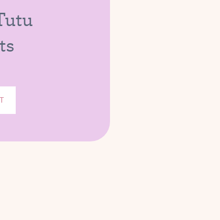
 Tutu
ts
T