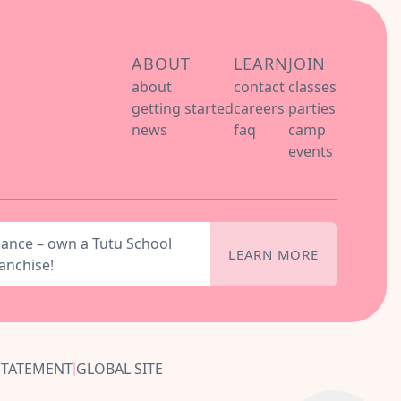
ABOUT
LEARN
JOIN
about
contact
classes
getting started
careers
parties
news
faq
camp
events
dance – own a Tutu School
LEARN MORE
anchise!
STATEMENT
GLOBAL SITE
|