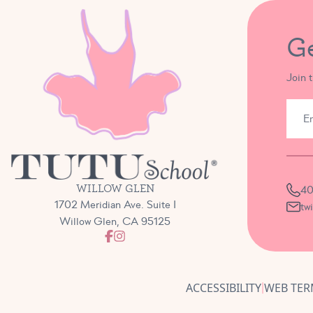
G
Join 
WILLOW GLEN
40
1702 Meridian Ave. Suite I
tw
Willow Glen, CA 95125
ACCESSIBILITY
WEB TER
|