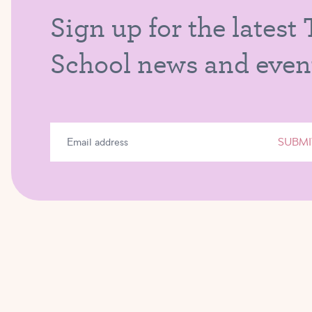
Sign up for the latest
School news and even
SUBMI