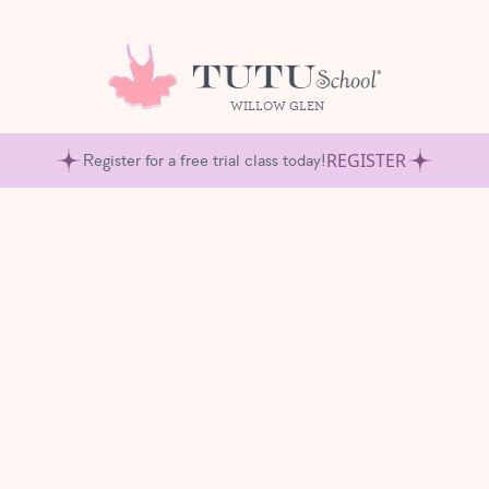
WILLOW GLEN
REGISTER
Register for a free trial class today!