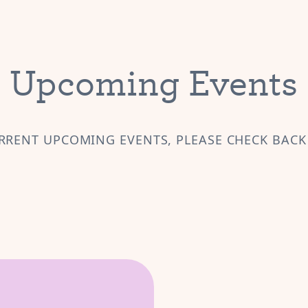
Upcoming Events
RRENT UPCOMING EVENTS, PLEASE CHECK BACK