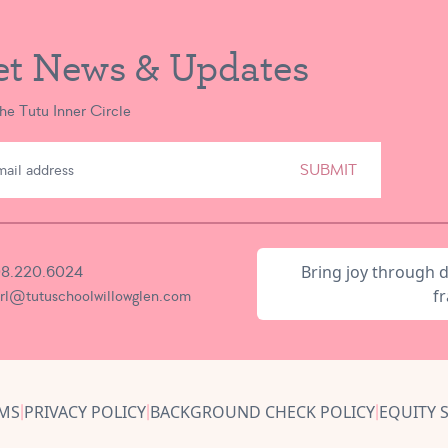
et News & Updates
the Tutu Inner Circle
SUBMIT
Bring joy through 
8.220.6024
fr
irl@tutuschoolwillowglen.com
MS
PRIVACY POLICY
BACKGROUND CHECK POLICY
EQUITY 
|
|
|