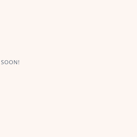
 SOON!