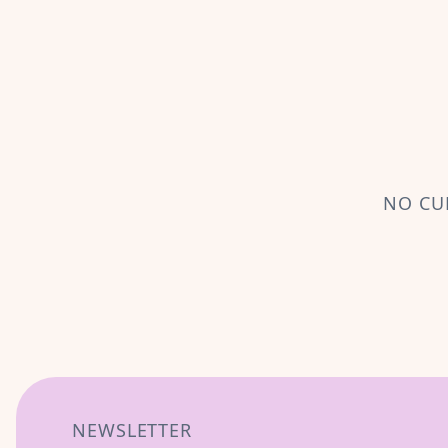
NO CU
NEWSLETTER