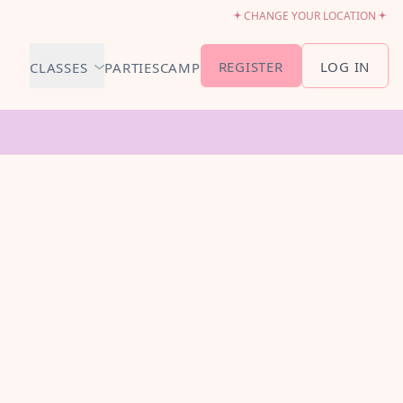
CHANGE YOUR LOCATION
REGISTER
LOG IN
CLASSES
PARTIES
CAMP
MEMBERSHIP &
SCHEDULE
BABY BALLET
6-18 MONTHS
TUTU TODDLERS
18 MONTHS - 3 YEARS
EXPLORING BALLET
3-5 YEARS
PRIMARY BALLET PREP
5-8 YEARS