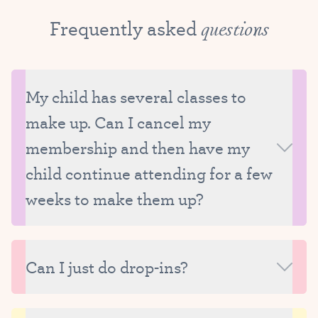
Frequently asked
questions
My child has several classes to
make up. Can I cancel my
membership and then have my
child continue attending for a few
weeks to make them up?
We ask that all missed classes be made up while
your child is still enrolled at Tutu School. We really
Can I just do drop-ins?
strive to carefully manage the size of our classes
and therefore are only able to reserve make-up
Unfortunately, we are unable to offer drop-ins
spots for currently enrolled students.