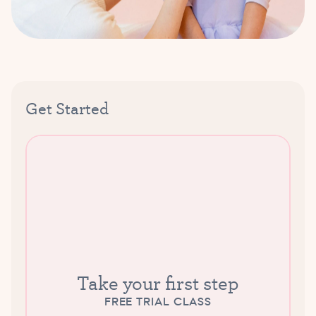
Get Started
Take your first step
FREE TRIAL CLASS