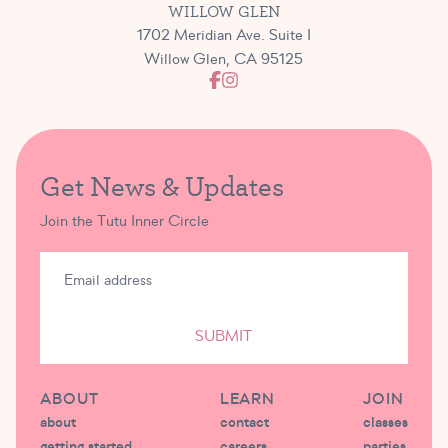
WILLOW GLEN
1702 Meridian Ave. Suite I
Willow Glen, CA 95125
Get News & Updates
Join the Tutu Inner Circle
SUBMIT
ABOUT
LEARN
JOIN
about
contact
classes
getting started
careers
parties