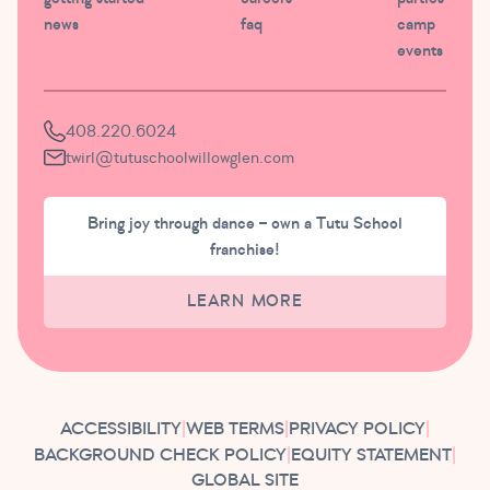
news
faq
camp
events
408.220.6024
twirl@tutuschoolwillowglen.com
Bring joy through dance – own a Tutu School
franchise!
LEARN MORE
ACCESSIBILITY
|
WEB TERMS
|
PRIVACY POLICY
|
BACKGROUND CHECK POLICY
|
EQUITY STATEMENT
|
GLOBAL SITE