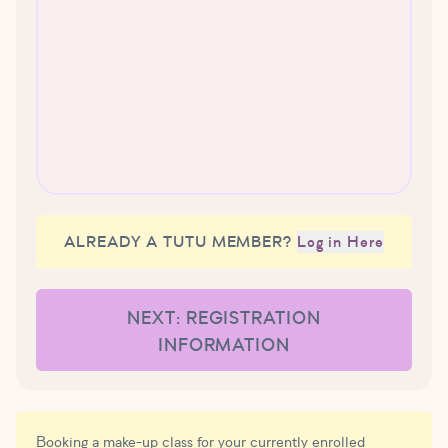
ALREADY A TUTU MEMBER?
Log in Here
NEXT: REGISTRATION
INFORMATION
Booking a make-up class for your currently enrolled