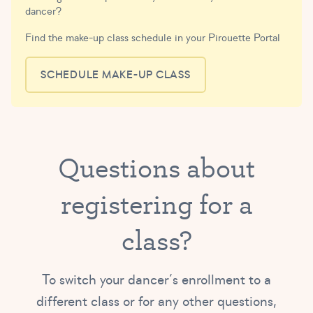
dancer?
Find the make-up class schedule in your Pirouette Portal
SCHEDULE MAKE-UP CLASS
Questions about
registering for a
class?
To switch your dancer’s enrollment to a
different class or for any other questions,