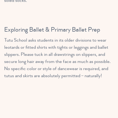
soled socks.
MISS ISABELLE
(2 – 3 yrs old)
4:30 PM – 5:15 PM
Primary Ballet Prep A/B
Exploring Ballet & Primary Ballet Prep
MISS LAURA
(5 – 8 yrs old)
Tutu School asks students in its older divisions to wear
4:30 PM – 5:15 PM
leotards or fitted shirts with tights or leggings and ballet
slippers. Please tuck in all drawstrings on slippers, and
MISS ISABELLE
secure long hair away from the face as much as possible.
No specific color or style of dancewear is required, and
tutus and skirts are absolutely permitted – naturally!