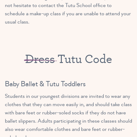
not hesitate to contact the Tutu School office to
1:30 PM – 2:15 PM
schedule a make-up class if you are unable to attend your
Primary Ballet Prep A/B
usual class.
(5 – 8 yrs old)
MISS ISABELLE
2:30 PM – 3:15 PM
Exploring Ballet A/B
Dress
Tutu Code
MISS LAURA
(3 – 4 yrs old)
2:30 PM – 3:15 PM
Exploring Ballet B/C
Baby Ballet & Tutu Toddlers
MISS ISABELLE
(4 – 5 yrs old)
Students in our youngest divisions are invited to wear any
3:30 PM – 4:15 PM
clothes that they can move easily in, and should take class
Tutu Toddlers A/B
with bare feet or rubber-soled socks if they do not have
MISS LAURA
(18mths – 3yrs old)
ballet slippers. Adults participating in these classes should
3:30 PM – 4:15 PM
also wear comfortable clothes and bare feet or rubber-
Tutu Toddlers B