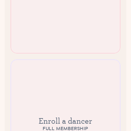
Enroll a dancer
FULL MEMBERSHIP