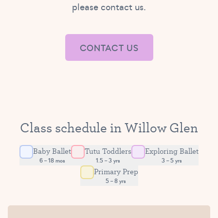
please contact us.
CONTACT US
Class schedule in Willow Glen
Baby Ballet
Tutu Toddlers
Exploring Ballet
6 – 18 mos
1.5 – 3 yrs
3 – 5 yrs
Primary Prep
5 – 8 yrs