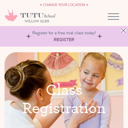
CAREERS
Skip to content
CHANGE YOUR LOCATION
OWN A TUTU SCHOOL
WILLOW GLEN
Register for a free trial class today!
REGISTER
C
l
a
s
s
R
e
g
i
s
t
r
a
t
i
o
n