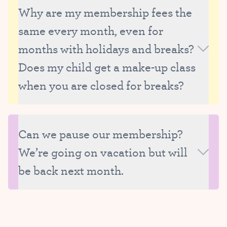
because we need to be able to thoughtfully manage
Why are my membership fees the
the size and composition of our classes, as well as
same every month, even for
our faculty’s schedule.
months with holidays and breaks?
Does my child get a make-up class
when you are closed for breaks?
Membership fees are the same each month
because they are the average monthly tuition,
Can we pause our membership?
calculated based on the total number of classes in
We’re going on vacation but will
the year and with all breaks factored in.
Advantages to the monthly membership system
be back next month.
include:
More flexibility than when students are required to
Unfortunately we are unable to put memberships on
register for an entire session
hold, as it may mean turning away another student
Smaller payment increments
who is able to enroll in your absence. Instead, we are