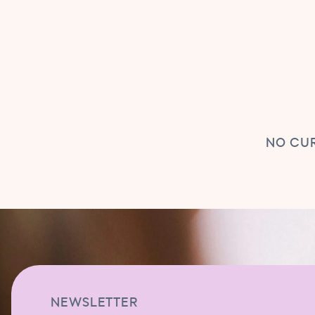
NO CUR
NEWSLETTER