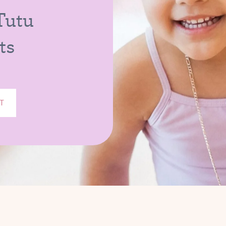
 Tutu
ts
T