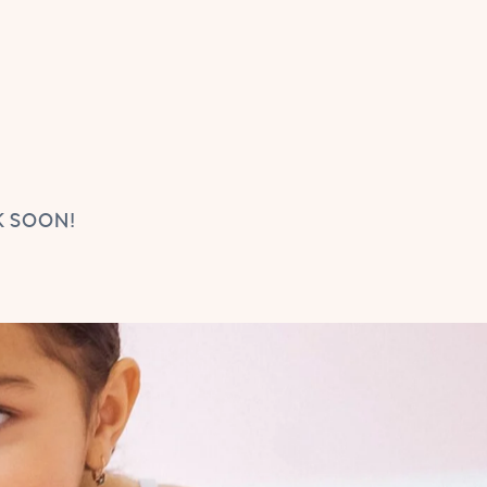
K SOON!