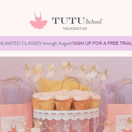
WILMINGTON
NLIMITED CLASSES through August!
SIGN UP FOR A FREE TRIA