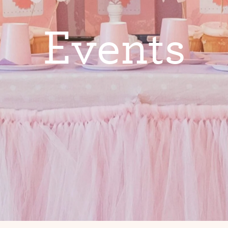
E
v
e
n
t
s