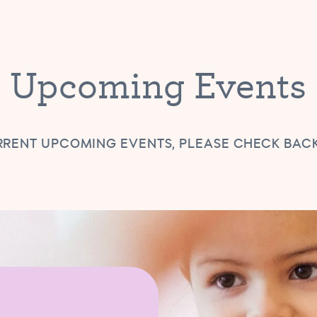
Upcoming Events
RENT UPCOMING EVENTS, PLEASE CHECK BAC