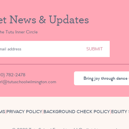
et News & Updates
the Tutu Inner Circle
SUBMIT
10) 782-2478
Bring joy through dance 
irl@tutuschoolwilmington.com
MS
|
PRIVACY POLICY
|
BACKGROUND CHECK POLICY
|
EQUITY