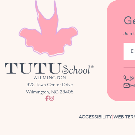
G
Join 
WILMINGTON
(9
925 Town Center Drive
tw
Wilmington, NC 28405
ACCESSIBILITY
|
WEB TER