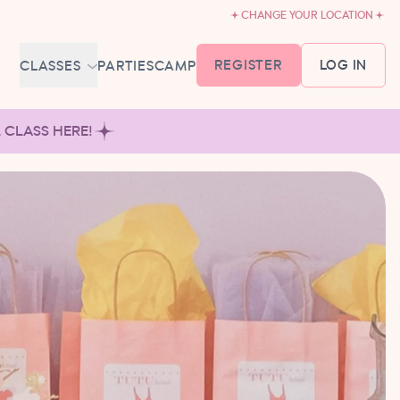
CHANGE YOUR LOCATION
REGISTER
LOG IN
CLASSES
PARTIES
CAMP
MEMBERSHIP &
L CLASS HERE!
SCHEDULE
BABY BALLET
6-18 MONTHS
TUTU TODDLERS
18 MONTHS - 3 YEARS
EXPLORING BALLET
3-5 YEARS
PRIMARY BALLET PREP
5-8 YEARS