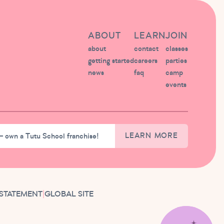
ABOUT
LEARN
JOIN
about
contact
classes
getting started
careers
parties
news
faq
camp
events
– own a Tutu School franchise!
LEARN MORE
 STATEMENT
|
GLOBAL SITE