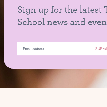
Sign up for the latest
School news and even
SUBMI