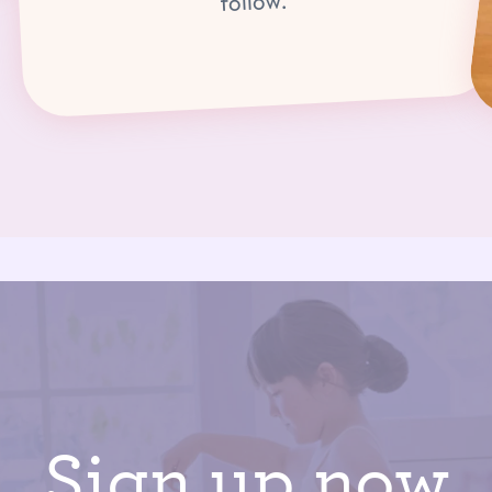
follow.
Sign up now