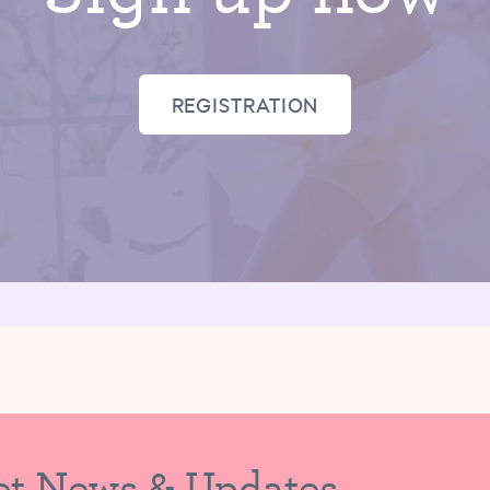
REGISTRATION
et News & Updates