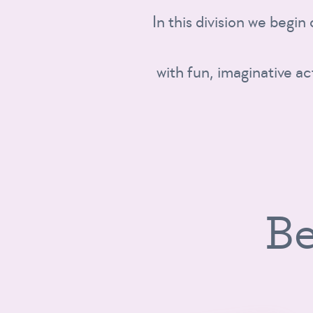
In this division we begin
with fun, imaginative ac
Be