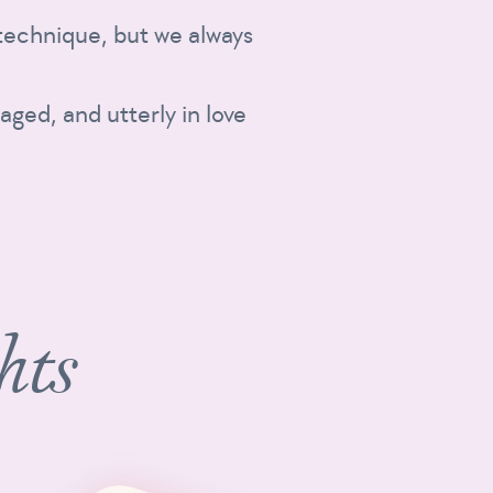
t technique, but we always
aged, and utterly in love
hts