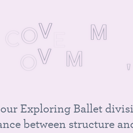
S
C
O
V
E
R
M
U
M
O
V
E
M
E
N
T
,
A
N
D
M
A
G
I
C
o
u
r
E
x
p
l
o
r
i
n
g
B
a
l
l
e
t
d
i
v
i
s
a
n
c
e
b
e
t
w
e
e
n
s
t
r
u
c
t
u
r
e
a
n