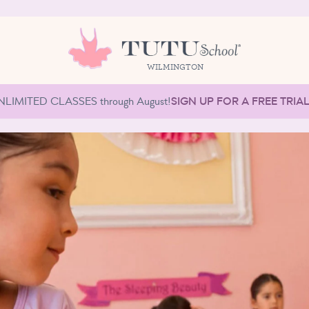
WILMINGTON
NLIMITED CLASSES through August!
SIGN UP FOR A FREE TRIA