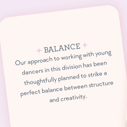
BALANCE
Our approach to working with young
dancers in this division has been
thoughtfully planned to strike a
perfect balance between structure
and creativity.