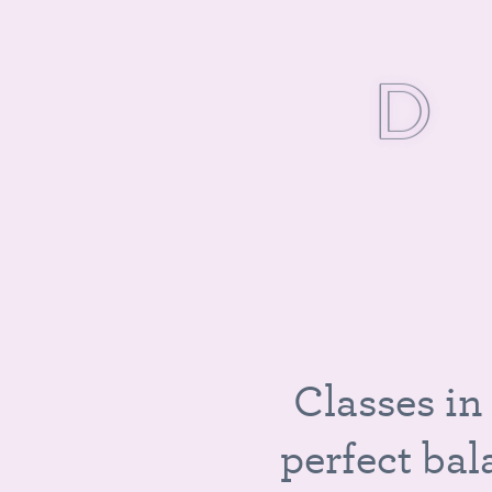
D
I
C
l
a
s
s
e
s
i
n
p
e
r
f
e
c
t
b
a
l