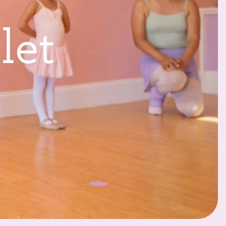
l
l
e
t