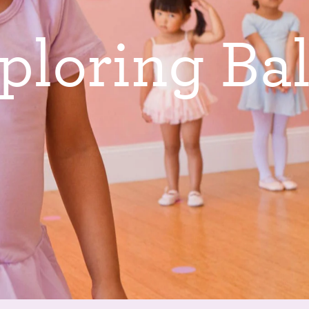
p
l
o
r
i
n
g
B
a