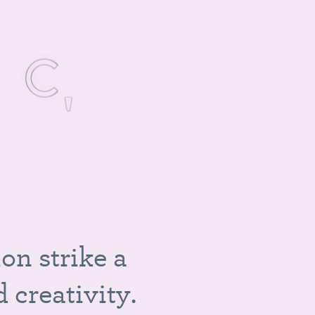
S
I
C
,
i
o
n
s
t
r
i
k
e
a
d
c
r
e
a
t
i
v
i
t
y
.