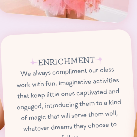
ENRICHMENT
We always compliment our class
work with fun, imaginative activities
that keep little ones captivated and
engaged, introducing them to a kind
of magic that will serve them well,
whatever dreams they choose to