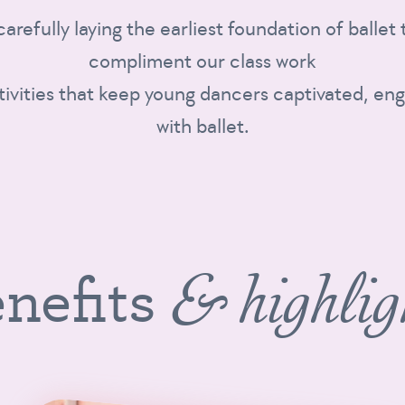
 carefully laying the earliest foundation of balle
compliment our class work
tivities that keep young dancers captivated, eng
with ballet.
nefits
& highlig