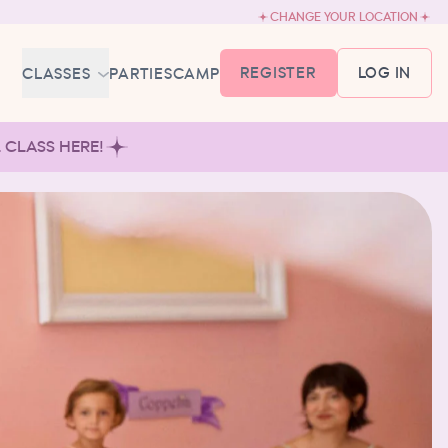
CHANGE YOUR LOCATION
REGISTER
LOG IN
CLASSES
PARTIES
CAMP
MEMBERSHIP &
L CLASS HERE!
SCHEDULE
BABY BALLET
6-18 MONTHS
TUTU TODDLERS
18 MONTHS - 3 YEARS
EXPLORING BALLET
3-5 YEARS
PRIMARY BALLET PREP
5-8 YEARS