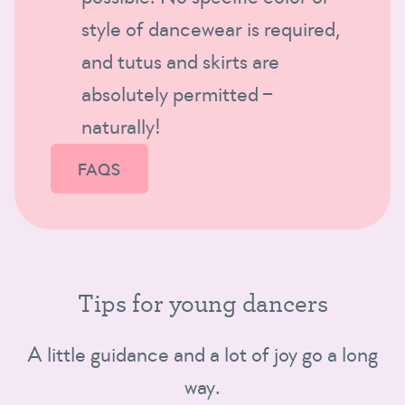
style of dancewear is required,
and tutus and skirts are
absolutely permitted –
naturally!
FAQS
Tips for young dancers
A little guidance and a lot of joy go a long
way.