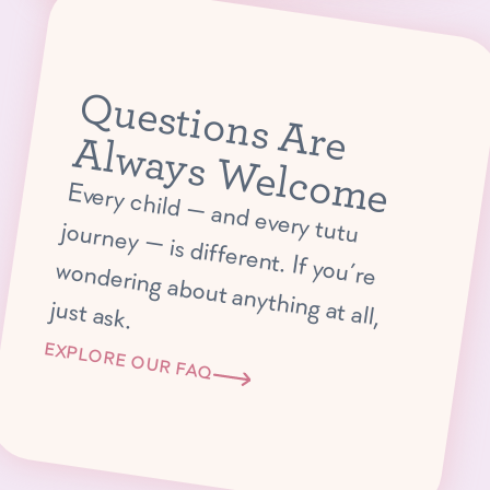
Q
u
e
s
tio
n
s
A
r
e
lw
a
y
s
W
e
lc
o
m
A
e
E
very child —
and every tutu journey —
is different. If you’re
ondering about anything at all,
w
just ask.
EXPLORE OUR FAQ