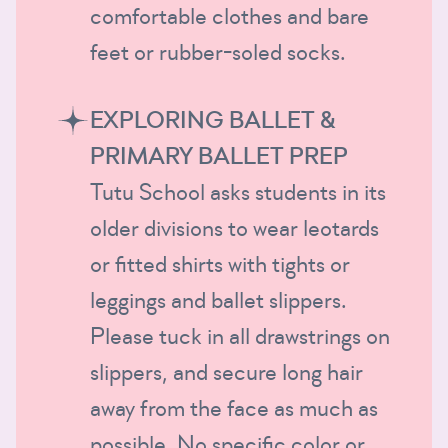
comfortable clothes and bare
feet or rubber-soled socks.
EXPLORING BALLET &
PRIMARY BALLET PREP
Tutu School asks students in its
older divisions to wear leotards
or fitted shirts with tights or
leggings and ballet slippers.
Please tuck in all drawstrings on
slippers, and secure long hair
away from the face as much as
possible. No specific color or