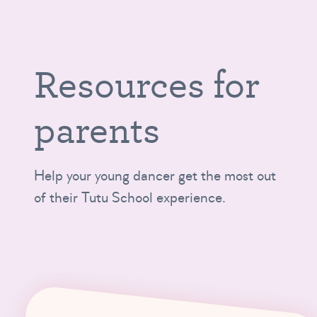
Resources for
parents
Help your young dancer get the most out
of their Tutu School experience.