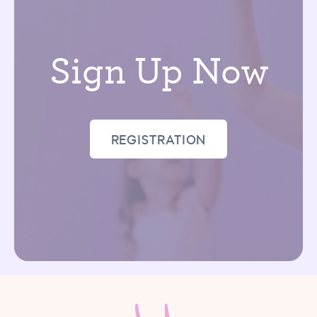
Sign Up Now
REGISTRATION