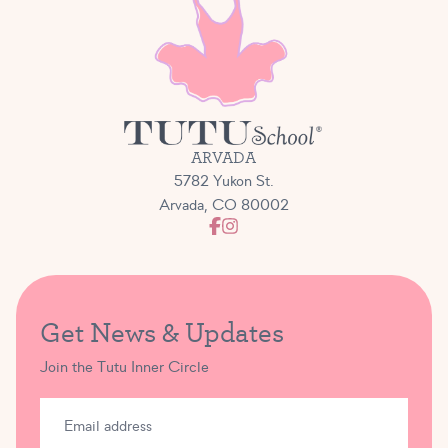
ARVADA
5782 Yukon St.
Arvada, CO 80002
Get News & Updates
Join the Tutu Inner Circle