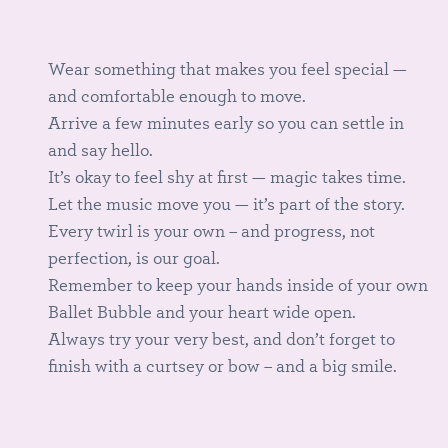
Wear something that makes you feel special —
and comfortable enough to move.
Arrive a few minutes early so you can settle in
and say hello.
It’s okay to feel shy at first — magic takes time.
Let the music move you — it’s part of the story.
Every twirl is your own – and progress, not
perfection, is our goal.
Remember to keep your hands inside of your own
Ballet Bubble and your heart wide open.
Always try your very best, and don’t forget to
finish with a curtsey or bow – and a big smile.