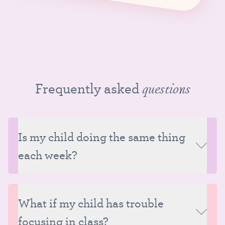
Frequently asked
questions
Is my child doing the same thing
each week?
Classes at Tutu School follow a consistent structure
each week, but although much of the class content
What if my child has trouble
does remain the same in every class, there is also a
focusing in class?
great deal of variation from week to week within that