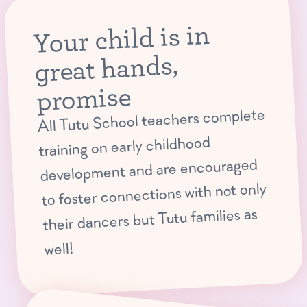
Your child is in
great hands,
promise
All Tutu School teachers complete
training on early childhood
development and are encouraged
to foster connections with not only
their dancers but Tutu families as
well!