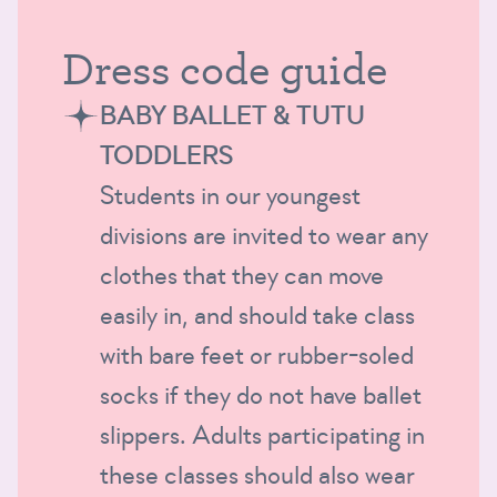
Dress code guide
BABY BALLET & TUTU
TODDLERS
Students in our youngest
divisions are invited to wear any
clothes that they can move
easily in, and should take class
with bare feet or rubber-soled
socks if they do not have ballet
slippers. Adults participating in
these classes should also wear