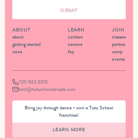
SUBMIT
ABOUT
LEARN
JOIN
about
contact
classes
getting started
careers
parties
news
faq
camp
events
720.923.2212
twirl@tutuschoolarvada.com
Bring joy through dance – own a Tutu School
franchise!
LEARN MORE