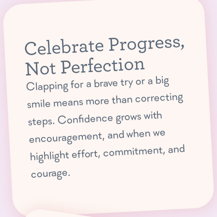
Celebrate Progress,
Not Perfection
Clapping for a brave try or a big
smile means more than correcting
steps. Confidence grows with
encouragement, and when we
highlight effort, commitment, and
courage.