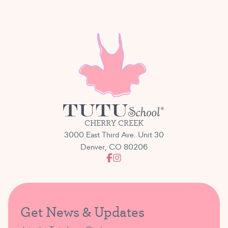
CHERRY CREEK
3000 East Third Ave. Unit 30
Denver, CO 80206
Get News & Updates