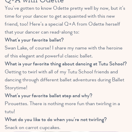
You’ve gotten to know Odette pretty well by now, but it’s
time for your dancer to get acquainted with this new
friend, too! Here’s a special Q+A from Odette herself
that your dancer can read-along to:
What’s your favorite ballet?
Swan Lake, of course! I share my name with the heroine
of this elegant and powerful classic ballet.
What is your favorite thing about dancing at Tutu School?
Getting to twirl with all of my Tutu School friends and
dancing through different ballet adventures during Ballet
Storytime!
What’s your favorite ballet step and why?
Pirouettes. There is nothing more fun than twirling in a
tutu!
What do you like to do when you’re not twirling?
Snack on carrot cupcakes.