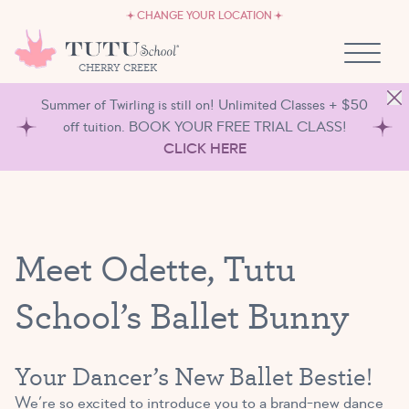
CAREERS
Skip to content
CHANGE YOUR LOCATION
OWN A TUTU SCHOOL
CHERRY CREEK
Summer of Twirling is still on! Unlimited Classes + $50
off tuition. BOOK YOUR FREE TRIAL CLASS!
CLICK HERE
Meet Odette, Tutu
School’s Ballet Bunny
Your Dancer’s New Ballet Bestie!
We’re so excited to introduce you to a brand-new dance