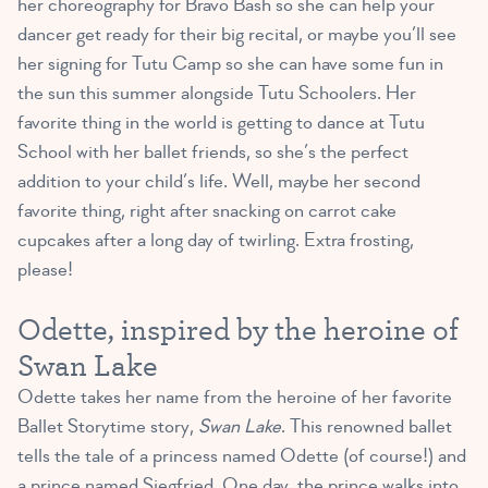
her choreography for Bravo Bash so she can help your
dancer get ready for their big recital, or maybe you’ll see
her signing for Tutu Camp so she can have some fun in
the sun this summer alongside Tutu Schoolers. Her
favorite thing in the world is getting to dance at Tutu
School with her ballet friends, so she’s the perfect
addition to your child’s life. Well, maybe her second
favorite thing, right after snacking on carrot cake
cupcakes after a long day of twirling. Extra frosting,
please!
Odette, inspired by the heroine of
Swan Lake
Odette takes her name from the heroine of her favorite
Ballet Storytime story,
Swan Lake
. This renowned ballet
tells the tale of a princess named Odette (of course!) and
a prince named Siegfried. One day, the prince walks into