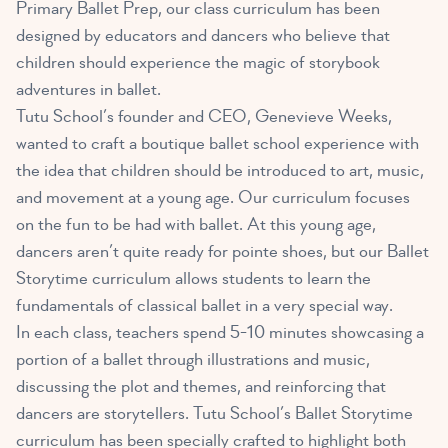
Primary Ballet Prep, our class curriculum has been
designed by educators and dancers who believe that
children should experience the magic of storybook
adventures in ballet.
Tutu School’s founder and CEO, Genevieve Weeks,
wanted to craft a boutique ballet school experience with
the idea that children should be introduced to art, music,
and movement at a young age. Our curriculum focuses
on the fun to be had with ballet. At this young age,
dancers aren’t quite ready for pointe shoes, but our Ballet
Storytime curriculum allows students to learn the
fundamentals of classical ballet in a very special way.
In each class, teachers spend 5-10 minutes showcasing a
portion of a ballet through illustrations and music,
discussing the plot and themes, and reinforcing that
dancers are storytellers. Tutu School’s Ballet Storytime
curriculum has been specially crafted to highlight both