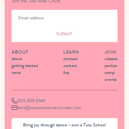
Join the Tutu Inner Circle
SUBMIT
ABOUT
LEARN
JOIN
about
contact
classes
getting started
careers
parties
news
faq
camp
events
303.209.0941
twirl@tutuschoolcherrycreek.com
Bring joy through dance – own a Tutu School