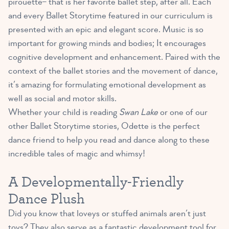
pirouette– that is her favorite ballet step, after all. Each
and every Ballet Storytime featured in our curriculum is
presented with an epic and elegant score. Music is so
important for growing minds and bodies; It encourages
cognitive development and enhancement. Paired with the
context of the ballet stories and the movement of dance,
it’s amazing for formulating emotional development as
well as social and motor skills.
Whether your child is reading
Swan Lake
or one of our
other Ballet Storytime stories, Odette is the perfect
dance friend to help you read and dance along to these
incredible tales of magic and whimsy!
A Developmentally-Friendly
Dance Plush
Did you know that loveys or stuffed animals aren’t just
toys? They also serve as a
fantastic development tool for