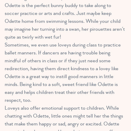
Odette is the perfect bunny buddy to take along to
soccer practice or arts and crafts. Just maybe keep
Odette home from swimming lessons. While your child
may imagine her turning into a swan, her pirouettes aren’t
quite as twirly with wet fur!
Sometimes, we even use loveys during class to practice
ballet manners. If dancers are having trouble being
mindful of others in class or if they just need some
redirection, having them direct kindness to a lovey like
Odette is a great way to instill good manners in little
minds. Being kind to a soft, sweet friend like Odette is
easy and helps children treat their other friends with
respect, too.
Loveys also offer emotional support to children
. While
chatting with Odette, little ones might tell her the things
that make them happy or sad, angry or excited. Odette