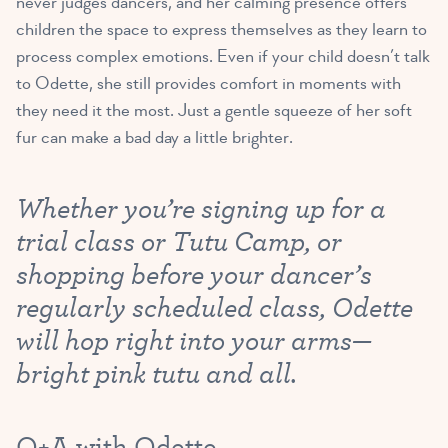
never judges dancers, and her calming presence offers
children the space to express themselves as they learn to
process complex emotions. Even if your child doesn’t talk
to Odette, she still provides comfort in moments with
they need it the most. Just a gentle squeeze of her soft
fur can make a bad day a little brighter.
Whether you’re signing up for a
trial class or Tutu Camp, or
shopping before your dancer’s
regularly scheduled class, Odette
will hop right into your arms—
bright pink tutu and all.
Q+A with Odette