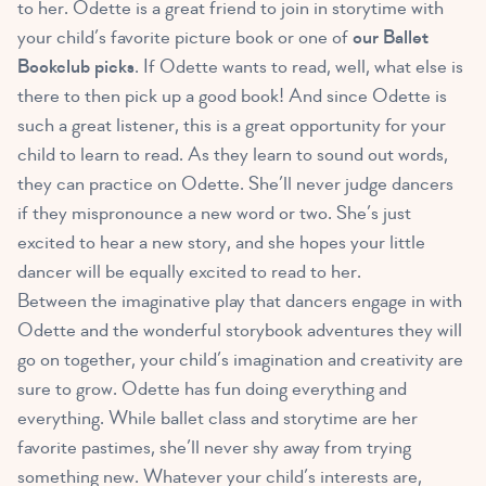
to her. Odette is a great friend to join in storytime with
your child’s favorite picture book or one of
our Ballet
Bookclub picks
. If Odette wants to read, well, what else is
there to then pick up a good book! And since Odette is
such a great listener, this is a great opportunity for your
child to learn to read. As they learn to sound out words,
they can practice on Odette. She’ll never judge dancers
if they mispronounce a new word or two. She’s just
excited to hear a new story, and she hopes your little
dancer will be equally excited to read to her.
Between the imaginative play that dancers engage in with
Odette and the wonderful storybook adventures they will
go on together, your child’s imagination and creativity are
sure to grow. Odette has fun doing everything and
everything. While ballet class and storytime are her
favorite pastimes, she’ll never shy away from trying
something new. Whatever your child’s interests are,