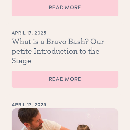
READ MORE
APRIL 17, 2025
What is a Bravo Bash? Our
petite Introduction to the
Stage
READ MORE
APRIL 17, 2025