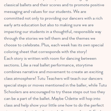
classical ballets and their scores and to promote positive
messaging and values for our students. We are
committed not only to providing our dancers with a rich
early arts education but also to making sure we are
impacting our students in a thoughtful, responsible way
through the stories we tell them and the themes we
choose to celebrate. Plus, each week has its own special
coloring sheet that corresponds with the story!
Each story is written with room for dancing between
sections. Like a real ballet performance, storytime
combines narrative and movement to create an exciting
class atmosphere! Tutu Teachers will teach our dancers
special steps or moves mentioned in the baller, while Tutu
Schoolers are encouraged to try these steps out too they
can be a part of the ballet. Maybe Odette will hop into
class and help show your little one how to do the perfect