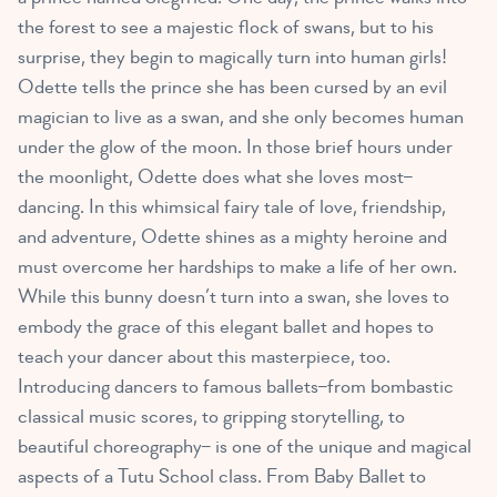
the forest to see a majestic flock of swans, but to his
surprise, they begin to magically turn into human girls!
Odette tells the prince she has been cursed by an evil
magician to live as a swan, and she only becomes human
under the glow of the moon. In those brief hours under
the moonlight, Odette does what she loves most–
dancing. In this whimsical fairy tale of love, friendship,
and adventure, Odette shines as a mighty heroine and
must overcome her hardships to make a life of her own.
While this bunny doesn’t turn into a swan, she loves to
embody the grace of this elegant ballet and hopes to
teach your dancer about this masterpiece, too.
Introducing dancers to famous ballets–from bombastic
classical music scores, to gripping storytelling, to
beautiful choreography– is one of the unique and magical
aspects of a Tutu School class. From Baby Ballet to