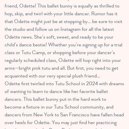
friend, Odette! This ballet bunny is equally as thrilled to
hop, skip, and twirl with your little dancer. Rumor has it
that Odette might just be at stopping by… be sure to visit
the studio and follow us on Instagram for all the latest
Odette news. She’s soft, sweet, and ready to be your
child’s dance bestie! Whether you’re signing up for a trial
class or Tutu Camp, or shopping before your dancer’s
regularly scheduled class, Odette will hop right into your
arms—bright pink tutu and all. But first, you need to get
acquainted with our very special plush friend…
Odette first twirled into Tutu School in 2024 with dreams
of wanting to learn to dance like her favorite ballet
dancers. This ballet bunny put in the hard work to
become a fixture in our Tutu School community, and
dancers from New York to San Francisco have fallen head
over heels for Odette. You may just find her practicing