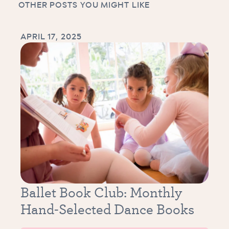
OTHER POSTS YOU MIGHT LIKE
APRIL 17, 2025
Ballet Book Club: Monthly
Hand-Selected Dance Books