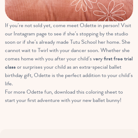
If you’re not sold yet, come meet Odette in person! Visit
our Instagram page to see if she’s stopping by the studio
soon or if she’s already made Tutu School her home. She
cannot wait to Twirl with your dancer soon. Whether she
comes home with you after your child’s
very first free trial
class
or surprises your child as an extra-special ballet
birthday gift, Odette is the perfect addition to your child’s
life.
For more Odette fun, download this coloring sheet to
start your first adventure with your new ballet bunny!