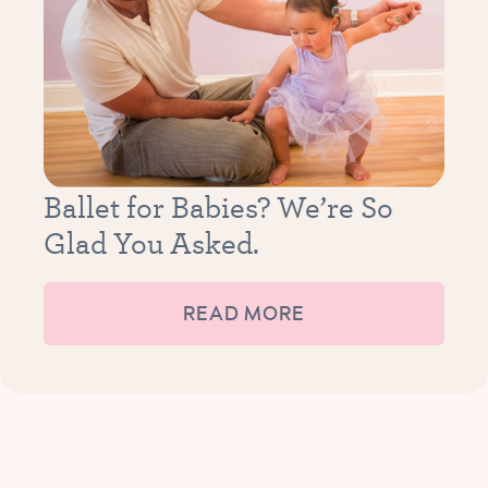
Ballet for Babies? We’re So
Glad You Asked.
READ MORE