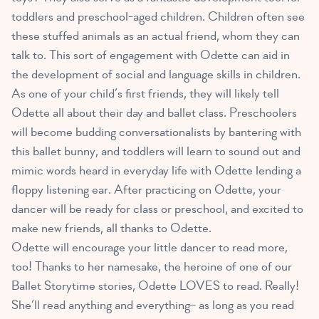
toddlers and preschool-aged children
. Children often see
these stuffed animals as an actual friend, whom they can
talk to. This sort of engagement with Odette can aid in
the development of social and language skills in children.
As one of your child’s first friends, they will likely tell
Odette all about their day and ballet class. Preschoolers
will become budding conversationalists by bantering with
this ballet bunny, and toddlers will learn to sound out and
mimic words heard in everyday life with Odette lending a
floppy listening ear. After practicing on Odette, your
dancer will be ready for class or preschool, and excited to
make new friends, all thanks to Odette.
Odette will encourage your little dancer to read more,
too! Thanks to her namesake, the heroine of one of our
Ballet Storytime stories, Odette LOVES to read. Really!
She’ll read anything and everything– as long as you read