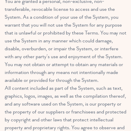
You are granted a personal, non-exclusive, non-
transferable, revocable license to access and use the
System. As a condition of your use of the System, you
warrant that you will not use the System for any purpose
that is unlawful or prohibited by these Terms. You may not
use the System in any manner which could damage,
disable, overburden, or impair the System, or interfere
with any other party’s use and enjoyment of the System.
You may not obtain or attempt to obtain any materials or
information through any means not intentionally made
available or provided for through the System.
All content included as part of the System, such as text,
graphics, logos, images, as well as the compilation thereof,
and any software used on the System, is our property or
the property of our suppliers or franchisees and protected
by copyright and other laws that protect intellectual
property and proprietary rights. You agree to observe and