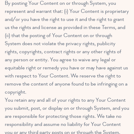
By posting Your Content on or through System, you
represent and warrant that: (i) Your Content is proprietary
and/or you have the right to use it and the right to grant
us the rights and license as provided in these Terms, and
(ii) that the posting of Your Content on or through
System does not violate the privacy rights, publicity
rights, copyrights, contract rights or any other rights of
any person or entity. You agree to waive any legal or
equitable right or remedy you have or may have against us
with respect to Your Content. We reserve the right to
remove the content of anyone found to be infringing on a
copyright.
You retain any and all of your rights to any Your Content
you submit, post, or display on or through System, and you
are responsible for protecting those rights. We take no
responsibility and assume no liability for Your Content
you or any third party posts on or through the System.