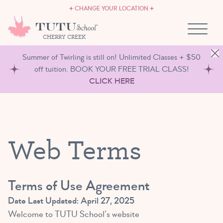
CAREERS
Skip to content
CHANGE YOUR LOCATION
OWN A TUTU SCHOOL
CHERRY CREEK
Summer of Twirling is still on! Unlimited Classes + $50
off tuition. BOOK YOUR FREE TRIAL CLASS!
CLICK HERE
Web Terms
Terms of Use Agreement
Date Last Updated: April 27, 2025
Welcome to TUTU School’s website