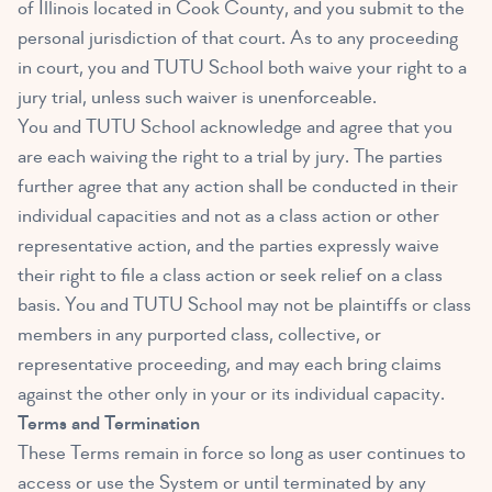
of Illinois located in Cook County, and you submit to the
personal jurisdiction of that court. As to any proceeding
in court, you and TUTU School both waive your right to a
jury trial, unless such waiver is unenforceable.
You and TUTU School acknowledge and agree that you
are each waiving the right to a trial by jury. The parties
further agree that any action shall be conducted in their
individual capacities and not as a class action or other
representative action, and the parties expressly waive
their right to file a class action or seek relief on a class
basis. You and TUTU School may not be plaintiffs or class
members in any purported class, collective, or
representative proceeding, and may each bring claims
against the other only in your or its individual capacity.
Terms and Termination
These Terms remain in force so long as user continues to
access or use the System or until terminated by any