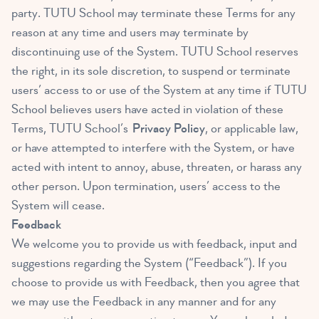
party. TUTU School may terminate these Terms for any
reason at any time and users may terminate by
discontinuing use of the System. TUTU School reserves
the right, in its sole discretion, to suspend or terminate
users’ access to or use of the System at any time if TUTU
School believes users have acted in violation of these
Terms, TUTU School’s
Privacy Policy
, or applicable law,
or have attempted to interfere with the System, or have
acted with intent to annoy, abuse, threaten, or harass any
other person. Upon termination, users’ access to the
System will cease.
Feedback
We welcome you to provide us with feedback, input and
suggestions regarding the System (“Feedback”). If you
choose to provide us with Feedback, then you agree that
we may use the Feedback in any manner and for any