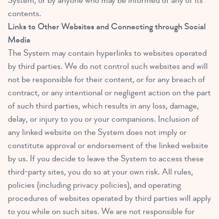
System, or by anyone who may be informed of any of its
contents.
Links to Other Websites and Connecting through Social
Media
The System may contain hyperlinks to websites operated
by third parties. We do not control such websites and will
not be responsible for their content, or for any breach of
contract, or any intentional or negligent action on the part
of such third parties, which results in any loss, damage,
delay, or injury to you or your companions. Inclusion of
any linked website on the System does not imply or
constitute approval or endorsement of the linked website
by us. If you decide to leave the System to access these
third-party sites, you do so at your own risk. All rules,
policies (including privacy policies), and operating
procedures of websites operated by third parties will apply
to you while on such sites. We are not responsible for