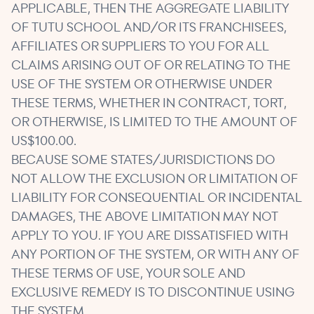
APPLICABLE, THEN THE AGGREGATE LIABILITY
OF TUTU SCHOOL AND/OR ITS FRANCHISEES,
AFFILIATES OR SUPPLIERS TO YOU FOR ALL
CLAIMS ARISING OUT OF OR RELATING TO THE
USE OF THE SYSTEM OR OTHERWISE UNDER
THESE TERMS, WHETHER IN CONTRACT, TORT,
OR OTHERWISE, IS LIMITED TO THE AMOUNT OF
US$100.00.
BECAUSE SOME STATES/JURISDICTIONS DO
NOT ALLOW THE EXCLUSION OR LIMITATION OF
LIABILITY FOR CONSEQUENTIAL OR INCIDENTAL
DAMAGES, THE ABOVE LIMITATION MAY NOT
APPLY TO YOU. IF YOU ARE DISSATISFIED WITH
ANY PORTION OF THE SYSTEM, OR WITH ANY OF
THESE TERMS OF USE, YOUR SOLE AND
EXCLUSIVE REMEDY IS TO DISCONTINUE USING
THE SYSTEM.