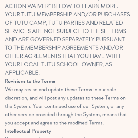
ACTION WAIVER” BELOW TO LEARN MORE.
YOUR TUTU MEMBERSHIP AND/OR PURCHASES
OF TUTU CAMP, TUTU PARTIES AND RELATED
SERVICES ARE NOT SUBJECT TO THESE TERMS
AND ARE GOVERNED SEPARATELY PURSUANT
TO THE MEMBERSHIP AGREEMENTS AND/OR
OTHER AGREEMENTS THAT YOU HAVE WITH
YOUR LOCAL TUTU SCHOOL OWNER, AS
APPLICABLE.
Revisions to the Terms
We may revise and update these Terms in our sole
discretion, and will post any updates to these Terms on
the System. Your continued use of our System, or any
other service provided through the System, means that
you accept and agree to the modified Terms.
Intellectual Property