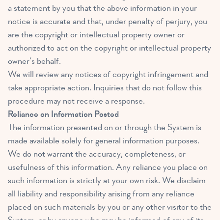
a statement by you that the above information in your
notice is accurate and that, under penalty of perjury, you
are the copyright or intellectual property owner or
authorized to act on the copyright or intellectual property
owner’s behalf.
We will review any notices of copyright infringement and
take appropriate action. Inquiries that do not follow this
procedure may not receive a response.
Reliance on Information Posted
The information presented on or through the System is
made available solely for general information purposes.
We do not warrant the accuracy, completeness, or
usefulness of this information. Any reliance you place on
such information is strictly at your own risk. We disclaim
all liability and responsibility arising from any reliance
placed on such materials by you or any other visitor to the