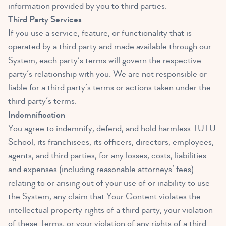
information provided by you to third parties.
Third Party Services
If you use a service, feature, or functionality that is
operated by a third party and made available through our
System, each party’s terms will govern the respective
party’s relationship with you. We are not responsible or
liable for a third party’s terms or actions taken under the
third party’s terms.
Indemnification
You agree to indemnify, defend, and hold harmless TUTU
School, its franchisees, its officers, directors, employees,
agents, and third parties, for any losses, costs, liabilities
and expenses (including reasonable attorneys’ fees)
relating to or arising out of your use of or inability to use
the System, any claim that Your Content violates the
intellectual property rights of a third party, your violation
of these Terms, or your violation of any rights of a third