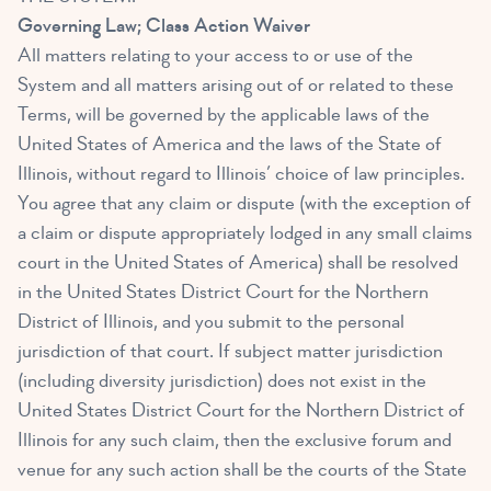
Governing Law; Class Action Waiver
All matters relating to your access to or use of the
System and all matters arising out of or related to these
Terms, will be governed by the applicable laws of the
United States of America and the laws of the State of
Illinois, without regard to Illinois’ choice of law principles.
You agree that any claim or dispute (with the exception of
a claim or dispute appropriately lodged in any small claims
court in the United States of America) shall be resolved
in the United States District Court for the Northern
District of Illinois, and you submit to the personal
jurisdiction of that court. If subject matter jurisdiction
(including diversity jurisdiction) does not exist in the
United States District Court for the Northern District of
Illinois for any such claim, then the exclusive forum and
venue for any such action shall be the courts of the State