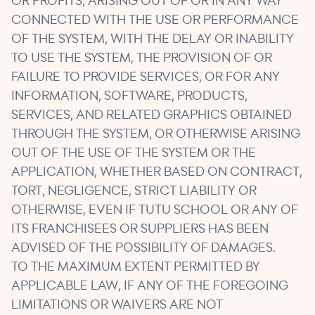
OR PROFITS, ARISING OUT OF OR IN ANY WAY
CONNECTED WITH THE USE OR PERFORMANCE
OF THE SYSTEM, WITH THE DELAY OR INABILITY
TO USE THE SYSTEM, THE PROVISION OF OR
FAILURE TO PROVIDE SERVICES, OR FOR ANY
INFORMATION, SOFTWARE, PRODUCTS,
SERVICES, AND RELATED GRAPHICS OBTAINED
THROUGH THE SYSTEM, OR OTHERWISE ARISING
OUT OF THE USE OF THE SYSTEM OR THE
APPLICATION, WHETHER BASED ON CONTRACT,
TORT, NEGLIGENCE, STRICT LIABILITY OR
OTHERWISE, EVEN IF TUTU SCHOOL OR ANY OF
ITS FRANCHISEES OR SUPPLIERS HAS BEEN
ADVISED OF THE POSSIBILITY OF DAMAGES.
TO THE MAXIMUM EXTENT PERMITTED BY
APPLICABLE LAW, IF ANY OF THE FOREGOING
LIMITATIONS OR WAIVERS ARE NOT