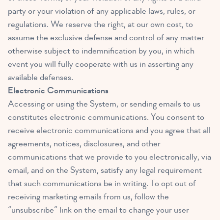
party or your violation of any applicable laws, rules, or
regulations. We reserve the right, at our own cost, to
assume the exclusive defense and control of any matter
otherwise subject to indemnification by you, in which
event you will fully cooperate with us in asserting any
available defenses.
Electronic Communications
Accessing or using the System, or sending emails to us
constitutes electronic communications. You consent to
receive electronic communications and you agree that all
agreements, notices, disclosures, and other
communications that we provide to you electronically, via
email, and on the System, satisfy any legal requirement
that such communications be in writing. To opt out of
receiving marketing emails from us, follow the
“unsubscribe” link on the email to change your user