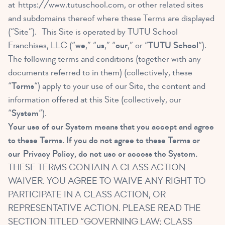
at
https://www.tutuschool.com
, or other related sites
and subdomains thereof where these Terms are displayed
(“Site”). This Site is operated by TUTU School
Franchises, LLC (“
we
,” “
us
,” “
our
,” or “
TUTU School
“).
The following terms and conditions (together with any
documents referred to in them) (collectively, these
“
Terms
“) apply to your use of our Site, the content and
information offered at this Site (collectively, our
“
System
“).
Your use of our System means that you accept and agree
to these Terms. If you do not agree to these Terms or
our
Privacy Policy
, do not use or access the System.
THESE TERMS CONTAIN A CLASS ACTION
WAIVER. YOU AGREE TO WAIVE ANY RIGHT TO
PARTICIPATE IN A CLASS ACTION, OR
REPRESENTATIVE ACTION. PLEASE READ THE
SECTION TITLED “GOVERNING LAW; CLASS