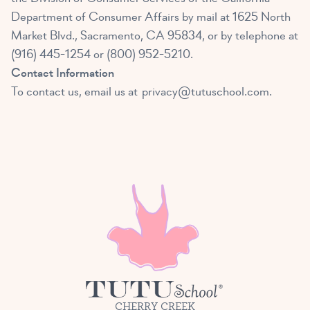
Department of Consumer Affairs by mail at 1625 North
Market Blvd., Sacramento, CA 95834, or by telephone at
(916) 445-1254 or (800) 952-5210.
Contact Information
To contact us, email us at
privacy@tutuschool.com
.
CHERRY CREEK