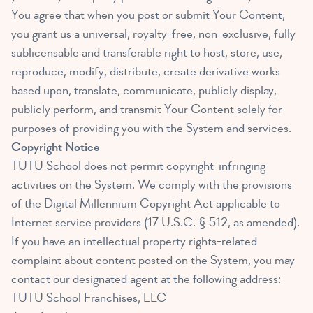
You agree that when you post or submit Your Content,
you grant us a universal, royalty-free, non-exclusive, fully
sublicensable and transferable right to host, store, use,
reproduce, modify, distribute, create derivative works
based upon, translate, communicate, publicly display,
publicly perform, and transmit Your Content solely for
purposes of providing you with the System and services.
Copyright Notice
TUTU School does not permit copyright-infringing
activities on the System. We comply with the provisions
of the Digital Millennium Copyright Act applicable to
Internet service providers (17 U.S.C. § 512, as amended).
If you have an intellectual property rights-related
complaint about content posted on the System, you may
contact our designated agent at the following address:
TUTU School Franchises, LLC