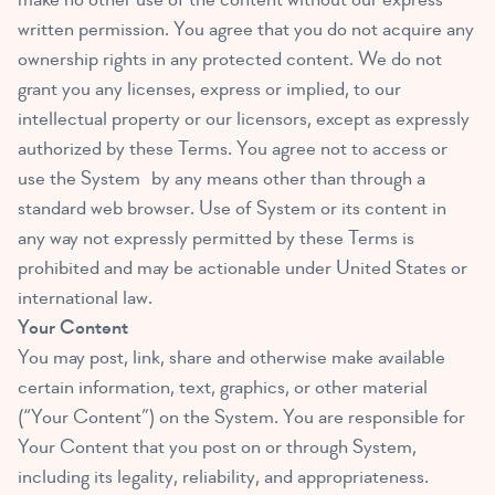
written permission. You agree that you do not acquire any
ownership rights in any protected content. We do not
grant you any licenses, express or implied, to our
intellectual property or our licensors, except as expressly
authorized by these Terms. You agree not to access or
use the System by any means other than through a
standard web browser. Use of System or its content in
any way not expressly permitted by these Terms is
prohibited and may be actionable under United States or
international law.
Your Content
You may post, link, share and otherwise make available
certain information, text, graphics, or other material
(“Your Content”) on the System. You are responsible for
Your Content that you post on or through System,
including its legality, reliability, and appropriateness.