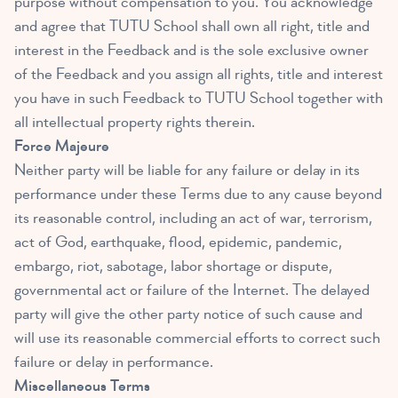
purpose without compensation to you. You acknowledge
and agree that TUTU School shall own all right, title and
interest in the Feedback and is the sole exclusive owner
of the Feedback and you assign all rights, title and interest
you have in such Feedback to TUTU School together with
all intellectual property rights therein.
Force Majeure
Neither party will be liable for any failure or delay in its
performance under these Terms due to any cause beyond
its reasonable control, including an act of war, terrorism,
act of God, earthquake, flood, epidemic, pandemic,
embargo, riot, sabotage, labor shortage or dispute,
governmental act or failure of the Internet. The delayed
party will give the other party notice of such cause and
will use its reasonable commercial efforts to correct such
failure or delay in performance.
Miscellaneous Terms