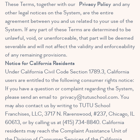
These Terms, together with our
Privacy Policy
and any
other legal notices on the System, are the entire
agreement between you and us related to your use of the
System. If any part of these Terms are determined to be
unlawful, void, or unenforceable, that part will be deemed
severable and will not affect the validity and enforceability
of any remaining provisions.
Notice for California Residents
Under California Civil Code Section 1789.3, California
users are entitled to the following consumer rights notice:
If you have a question or complaint regarding the System,
please send an email to
privacy@tutuschool.com
. You
may also contact us by writing to TUTU School
Franchises, LLC, 3717 N. Ravenswood, #237, Chicago, IL
60613, or by calling us at (415) 734-8840. California
residents may reach the Complaint Assistance Unit of
the Division of Consumer Services of the California