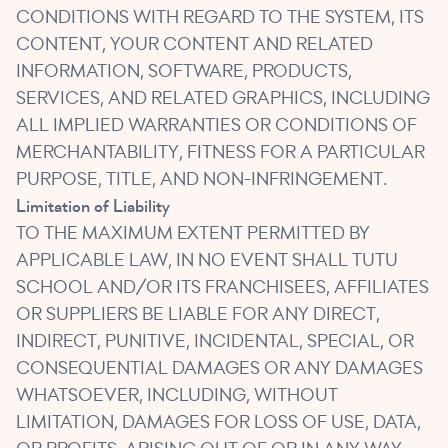
CONDITIONS WITH REGARD TO THE SYSTEM, ITS
CONTENT, YOUR CONTENT AND RELATED
INFORMATION, SOFTWARE, PRODUCTS,
SERVICES, AND RELATED GRAPHICS, INCLUDING
ALL IMPLIED WARRANTIES OR CONDITIONS OF
MERCHANTABILITY, FITNESS FOR A PARTICULAR
PURPOSE, TITLE, AND NON-INFRINGEMENT.
Limitation of Liability
TO THE MAXIMUM EXTENT PERMITTED BY
APPLICABLE LAW, IN NO EVENT SHALL TUTU
SCHOOL AND/OR ITS FRANCHISEES, AFFILIATES
OR SUPPLIERS BE LIABLE FOR ANY DIRECT,
INDIRECT, PUNITIVE, INCIDENTAL, SPECIAL, OR
CONSEQUENTIAL DAMAGES OR ANY DAMAGES
WHATSOEVER, INCLUDING, WITHOUT
LIMITATION, DAMAGES FOR LOSS OF USE, DATA,