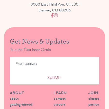
3000 East Third Ave. Unit 30
Denver, CO 80206
Get News & Updates
Join the Tutu Inner Circle
SUBMIT
ABOUT
LEARN
JOIN
about
contact
classes
getting started
careers
parties