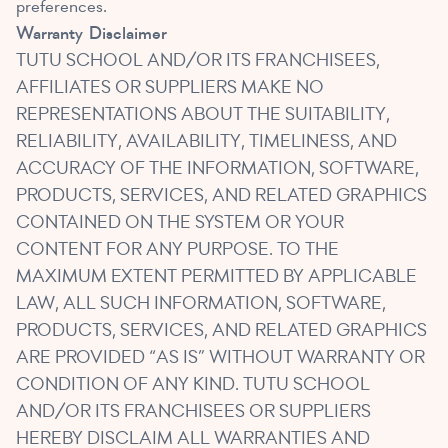
preferences.
Warranty
Disclaimer
TUTU SCHOOL AND/OR ITS FRANCHISEES,
AFFILIATES OR SUPPLIERS MAKE NO
REPRESENTATIONS ABOUT THE SUITABILITY,
RELIABILITY, AVAILABILITY, TIMELINESS, AND
ACCURACY OF THE INFORMATION, SOFTWARE,
PRODUCTS, SERVICES, AND RELATED GRAPHICS
CONTAINED ON THE SYSTEM OR YOUR
CONTENT FOR ANY PURPOSE. TO THE
MAXIMUM EXTENT PERMITTED BY APPLICABLE
LAW, ALL SUCH INFORMATION, SOFTWARE,
PRODUCTS, SERVICES, AND RELATED GRAPHICS
ARE PROVIDED “AS IS” WITHOUT WARRANTY OR
CONDITION OF ANY KIND. TUTU SCHOOL
AND/OR ITS FRANCHISEES OR SUPPLIERS
HEREBY DISCLAIM ALL WARRANTIES AND