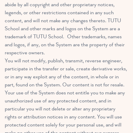
abide by all copyright and other proprietary notices,
legends, or other restrictions contained in any such
content, and will not make any changes thereto. TUTU
School and other marks and logos on the System are a
trademark of TUTU School. Other trademarks, names
and logos, if any, on the System are the property of their
respective owners.
You will not modify, publish, transmit, reverse engineer,
participate in the transfer or sale, create derivative works,
or in any way exploit any of the content, in whole or in
part, found on the System. Our content is not for resale.
Your use of the System does not entitle you to make any
unauthorized use of any protected content, and in
particular you will not delete or alter any proprietary
rights or attribution notices in any content. You will use
protected content solely for your personal use, and will
make no other use of the content without our express