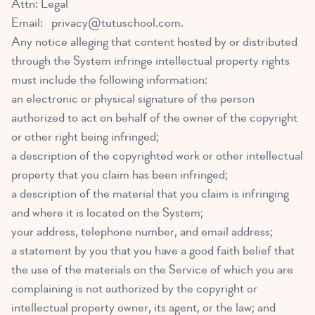
Attn: Legal
Email:
privacy@tutuschool.com
.
Any notice alleging that content hosted by or distributed
through the System infringe intellectual property rights
must include the following information:
an electronic or physical signature of the person
authorized to act on behalf of the owner of the copyright
or other right being infringed;
a description of the copyrighted work or other intellectual
property that you claim has been infringed;
a description of the material that you claim is infringing
and where it is located on the System;
your address, telephone number, and email address;
a statement by you that you have a good faith belief that
the use of the materials on the Service of which you are
complaining is not authorized by the copyright or
intellectual property owner, its agent, or the law; and