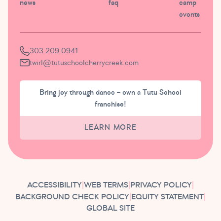
news
faq
camp
events
303.209.0941
twirl@tutuschoolcherrycreek.com
Bring joy through dance – own a Tutu School
franchise!
LEARN MORE
ACCESSIBILITY
|
WEB TERMS
|
PRIVACY POLICY
|
BACKGROUND CHECK POLICY
|
EQUITY STATEMENT
|
GLOBAL SITE