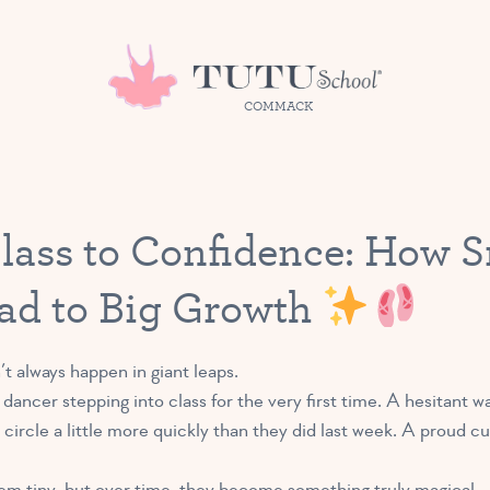
COMMACK
Class to Confidence: How S
ad to Big Growth
t always happen in giant leaps.
y dancer stepping into class for the very first time. A hesitant 
e circle a little more quickly than they did last week. A proud 
m tiny, but over time, they become something truly magical