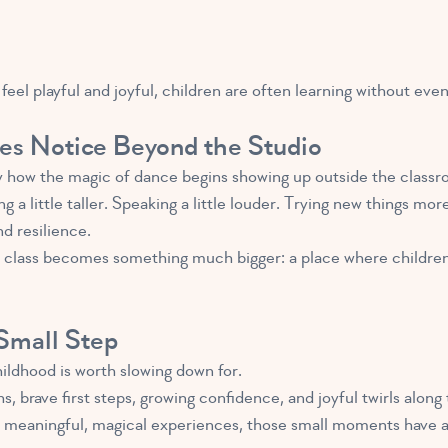
l playful and joyful, children are often learning without even 
es Notice Beyond the Studio
y how the magic of dance begins showing up outside the classr
g a little taller. Speaking a little louder. Trying new things mo
d resilience.
t class becomes something much bigger: a place where children
Small Step
ildhood is worth slowing down for.
s, brave first steps, growing confidence, and joyful twirls alo
h meaningful, magical experiences, those small moments have a