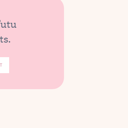
Tutu
ts.
T