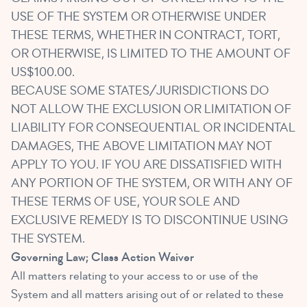
USE OF THE SYSTEM OR OTHERWISE UNDER
THESE TERMS, WHETHER IN CONTRACT, TORT,
OR OTHERWISE, IS LIMITED TO THE AMOUNT OF
US$100.00.
BECAUSE SOME STATES/JURISDICTIONS DO
NOT ALLOW THE EXCLUSION OR LIMITATION OF
LIABILITY FOR CONSEQUENTIAL OR INCIDENTAL
DAMAGES, THE ABOVE LIMITATION MAY NOT
APPLY TO YOU. IF YOU ARE DISSATISFIED WITH
ANY PORTION OF THE SYSTEM, OR WITH ANY OF
THESE TERMS OF USE, YOUR SOLE AND
EXCLUSIVE REMEDY IS TO DISCONTINUE USING
THE SYSTEM.
Governing Law; Class Action Waiver
All matters relating to your access to or use of the
System and all matters arising out of or related to these