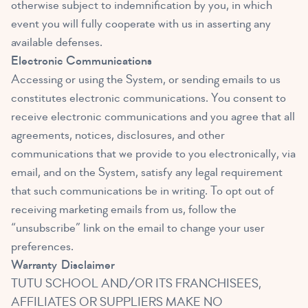
otherwise subject to indemnification by you, in which
event you will fully cooperate with us in asserting any
available defenses.
Electronic Communications
Accessing or using the System, or sending emails to us
constitutes electronic communications. You consent to
receive electronic communications and you agree that all
agreements, notices, disclosures, and other
communications that we provide to you electronically, via
email, and on the System, satisfy any legal requirement
that such communications be in writing. To opt out of
receiving marketing emails from us, follow the
“unsubscribe” link on the email to change your user
preferences.
Warranty
Disclaimer
TUTU SCHOOL AND/OR ITS FRANCHISEES,
AFFILIATES OR SUPPLIERS MAKE NO