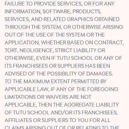
FAILURE TO PROVIDE SERVICES, OR FOR ANY
INFORMATION, SOFTWARE, PRODUCTS,
SERVICES, AND RELATED GRAPHICS OBTAINED
THROUGH THE SYSTEM, OR OTHERWISE ARISING
OUT OF THE USE OF THE SYSTEM OR THE
APPLICATION, WHETHER BASED ON CONTRACT,
TORT, NEGLIGENCE, STRICT LIABILITY OR
OTHERWISE, EVEN IF TUTU SCHOOL OR ANY OF
ITS FRANCHISEES OR SUPPLIERS HAS BEEN
ADVISED OF THE POSSIBILITY OF DAMAGES.
TO THE MAXIMUM EXTENT PERMITTED BY
APPLICABLE LAW, IF ANY OF THE FOREGOING
LIMITATIONS OR WAIVERS ARE NOT
APPLICABLE, THEN THE AGGREGATE LIABILITY
OF TUTU SCHOOL AND/OR ITS FRANCHISEES,
AFFILIATES OR SUPPLIERS TO YOU FOR ALL
CLAIMS ARISING OUT OF OR RELATING TO THE