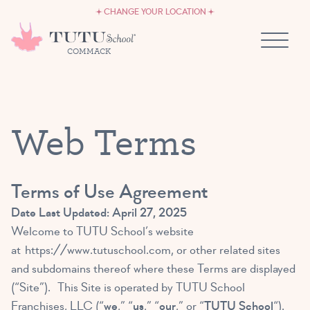
CAREERS
Skip to content
CHANGE YOUR LOCATION
OWN A TUTU SCHOOL
COMMACK
Web Terms
Terms of Use Agreement
Date Last Updated: April 27, 2025
Welcome to TUTU School’s website
at
https://www.tutuschool.com
, or other related sites
and subdomains thereof where these Terms are displayed
(“Site”). This Site is operated by TUTU School
Franchises, LLC (“
we
,” “
us
,” “
our
,” or “
TUTU School
“).