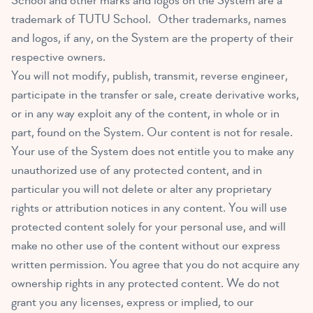
School and other marks and logos on the System are a
trademark of TUTU School. Other trademarks, names
and logos, if any, on the System are the property of their
respective owners.
You will not modify, publish, transmit, reverse engineer,
participate in the transfer or sale, create derivative works,
or in any way exploit any of the content, in whole or in
part, found on the System. Our content is not for resale.
Your use of the System does not entitle you to make any
unauthorized use of any protected content, and in
particular you will not delete or alter any proprietary
rights or attribution notices in any content. You will use
protected content solely for your personal use, and will
make no other use of the content without our express
written permission. You agree that you do not acquire any
ownership rights in any protected content. We do not
grant you any licenses, express or implied, to our