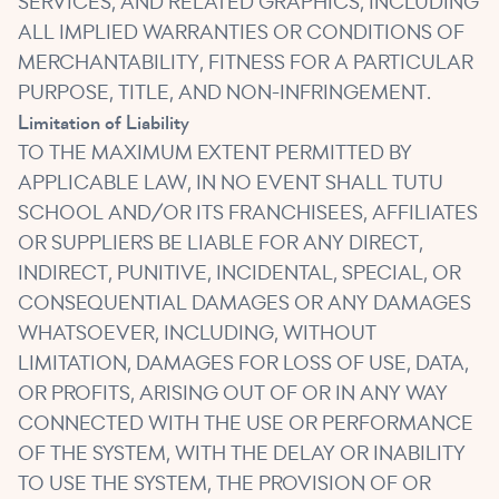
SERVICES, AND RELATED GRAPHICS, INCLUDING
ALL IMPLIED WARRANTIES OR CONDITIONS OF
MERCHANTABILITY, FITNESS FOR A PARTICULAR
PURPOSE, TITLE, AND NON-INFRINGEMENT.
Limitation of Liability
TO THE MAXIMUM EXTENT PERMITTED BY
APPLICABLE LAW, IN NO EVENT SHALL TUTU
SCHOOL AND/OR ITS FRANCHISEES, AFFILIATES
OR SUPPLIERS BE LIABLE FOR ANY DIRECT,
INDIRECT, PUNITIVE, INCIDENTAL, SPECIAL, OR
CONSEQUENTIAL DAMAGES OR ANY DAMAGES
WHATSOEVER, INCLUDING, WITHOUT
LIMITATION, DAMAGES FOR LOSS OF USE, DATA,
OR PROFITS, ARISING OUT OF OR IN ANY WAY
CONNECTED WITH THE USE OR PERFORMANCE
OF THE SYSTEM, WITH THE DELAY OR INABILITY
TO USE THE SYSTEM, THE PROVISION OF OR