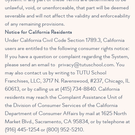
unlawful, void, or unenforceable, that part will be deemed
severable and will not affect the validity and enforceability
of any remaining provisions.
Notice for California Residents
Under California Civil Code Section 1789.3, California
users are entitled to the following consumer rights notice:
If you have a question or complaint regarding the System,
please send an email to
privacy@tutuschool.com
. You
may also contact us by writing to TUTU School
Franchises, LLC, 3717 N. Ravenswood, #237, Chicago, IL
60613, or by calling us at (415) 734-8840. California
residents may reach the Complaint Assistance Unit of
the Division of Consumer Services of the California
Department of Consumer Affairs by mail at 1625 North
Market Blvd., Sacramento, CA 95834, or by telephone at
(916) 445-1254 or (800) 952-5210.