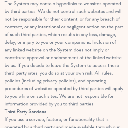
The System may contain hyperlinks to websites operated
by third parties. We do not control such websites and will
not be responsible for their content, or for any breach of
contract, or any intentional or negligent action on the part
of such third parties, which results in any loss, damage,
delay, or injury to you or your companions. Inclusion of
any linked website on the System does not imply or
constitute approval or endorsement of the linked website
by us. If you decide to leave the System to access these
third-party sites, you do so at your own risk. All rules,
policies (including privacy policies), and operating
procedures of websites operated by third parties will apply
to you while on such sites. We are not responsible for
information provided by you to third parties.
Third Party Services
If you use a service, feature, or functionality that is
operated by a third party and made available through our