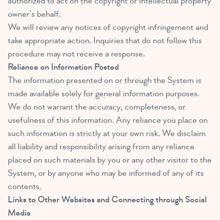
authorized to act on the copyright or intellectual property
owner’s behalf.
We will review any notices of copyright infringement and
take appropriate action. Inquiries that do not follow this
procedure may not receive a response.
Reliance on Information Posted
The information presented on or through the System is
made available solely for general information purposes.
We do not warrant the accuracy, completeness, or
usefulness of this information. Any reliance you place on
such information is strictly at your own risk. We disclaim
all liability and responsibility arising from any reliance
placed on such materials by you or any other visitor to the
System, or by anyone who may be informed of any of its
contents.
Links to Other Websites and Connecting through Social
Media