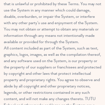
that is unlawful or prohibited by these Terms. You may not
use the System in any manner which could damage,
disable, overburden, or impair the System, or interfere
with any other party’s use and enjoyment of the System.
You may not obtain or attempt to obtain any materials or
information through any means not intentionally made
available or provided for through the System.
All content included as part of the System, such as text,
graphics, logos, images, as well as the compilation thereof,
and any software used on the System, is our property or
the property of our suppliers or franchisees and protected
by copyright and other laws that protect intellectual
property and proprietary rights. You agree to observe and
abide by all copyright and other proprietary notices,
legends, or other restrictions contained in any such
content, and will not make any changes thereto. TUTU