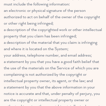
must include the following information:
an electronic or physical signature of the person
authorized to act on behalf of the owner of the copyright
or other right being infringed;
a description of the copyrighted work or other intellectual
property that you claim has been infringed;
a description of the material that you claim is infringing
and where it is located on the System;
your address, telephone number, and email address;
a statement by you that you have a good faith belief that
the use of the materials on the Service of which you are
complaining is not authorized by the copyright or
intellectual property owner, its agent, or the law; and
a statement by you that the above information in your
notice is accurate and that, under penalty of perjury, you
are the copyright or intellectual property owner or