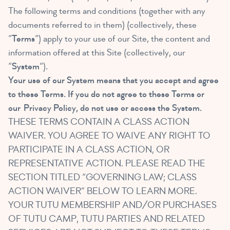
The following terms and conditions (together with any
documents referred to in them) (collectively, these
“
Terms
“) apply to your use of our Site, the content and
information offered at this Site (collectively, our
“
System
“).
Your use of our System means that you accept and agree
to these Terms. If you do not agree to these Terms or
our
Privacy Policy
, do not use or access the System.
THESE TERMS CONTAIN A CLASS ACTION
WAIVER. YOU AGREE TO WAIVE ANY RIGHT TO
PARTICIPATE IN A CLASS ACTION, OR
REPRESENTATIVE ACTION. PLEASE READ THE
SECTION TITLED “GOVERNING LAW; CLASS
ACTION WAIVER” BELOW TO LEARN MORE.
YOUR TUTU MEMBERSHIP AND/OR PURCHASES
OF TUTU CAMP, TUTU PARTIES AND RELATED