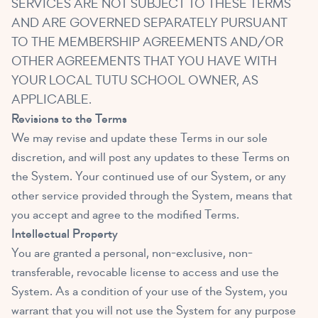
SERVICES ARE NOT SUBJECT TO THESE TERMS
AND ARE GOVERNED SEPARATELY PURSUANT
TO THE MEMBERSHIP AGREEMENTS AND/OR
OTHER AGREEMENTS THAT YOU HAVE WITH
YOUR LOCAL TUTU SCHOOL OWNER, AS
APPLICABLE.
Revisions to the Terms
We may revise and update these Terms in our sole
discretion, and will post any updates to these Terms on
the System. Your continued use of our System, or any
other service provided through the System, means that
you accept and agree to the modified Terms.
Intellectual Property
You are granted a personal, non-exclusive, non-
transferable, revocable license to access and use the
System. As a condition of your use of the System, you
warrant that you will not use the System for any purpose