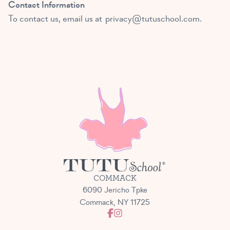
Contact Information
To contact us, email us at
privacy@tutuschool.com
.
COMMACK
6090 Jericho Tpke
Commack, NY 11725