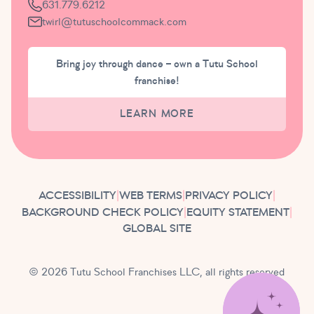
631.779.6212
twirl@tutuschoolcommack.com
Bring joy through dance – own a Tutu School
franchise!
LEARN MORE
ACCESSIBILITY
|
WEB TERMS
|
PRIVACY POLICY
|
BACKGROUND CHECK POLICY
|
EQUITY STATEMENT
|
GLOBAL SITE
© 2026 Tutu School Franchises LLC, all rights reserved