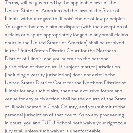
Terms, will be governed by the applicable laws of the
United States of America and the laws of the State of
Illinois, without regard to Illinois’ choice of law principles.
You agree that any claim or dispute (with the exception of
a claim or dispute appropriately lodged in any small claims
court in the United States of America) shall be resolved
in the United States District Court for the Northern
District of Illinois, and you submit to the personal
jurisdiction of that court. If subject matter jurisdiction
(including diversity jurisdiction) does not exist in the
United States District Court for the Northern District of
Illinois for any such claim, then the exclusive forum and
venue for any such action shall be the courts of the State
of Illinois located in Cook County, and you submit to the
personal jurisdiction of that court. As to any proceeding
in court, you and TUTU School both waive your right to a
jury trial, unless such waiver is unenforceable.