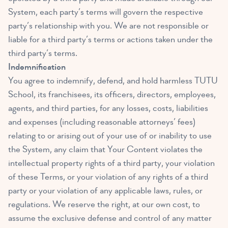
System, each party’s terms will govern the respective
party’s relationship with you. We are not responsible or
liable for a third party’s terms or actions taken under the
third party’s terms.
Indemnification
You agree to indemnify, defend, and hold harmless TUTU
School, its franchisees, its officers, directors, employees,
agents, and third parties, for any losses, costs, liabilities
and expenses (including reasonable attorneys’ fees)
relating to or arising out of your use of or inability to use
the System, any claim that Your Content violates the
intellectual property rights of a third party, your violation
of these Terms, or your violation of any rights of a third
party or your violation of any applicable laws, rules, or
regulations. We reserve the right, at our own cost, to
assume the exclusive defense and control of any matter