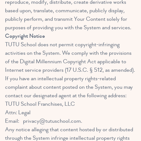
reproduce, modify, distribute, create derivative works
based upon, translate, communicate, publicly display,
publicly perform, and transmit Your Content solely for
purposes of providing you with the System and services.
Copyright Notice
TUTU School does not permit copyright-infringing
activities on the System. We comply with the provisions
of the Digital Millennium Copyright Act applicable to
Internet service providers (17 U.S.C. § 512, as amended).
If you have an intellectual property rights-related
complaint about content posted on the System, you may
contact our designated agent at the following address:
TUTU School Franchises, LLC
Attn: Legal
Email:
privacy@tutuschool.com
.
Any notice alleging that content hosted by or distributed
through the System infringe intellectual property rights