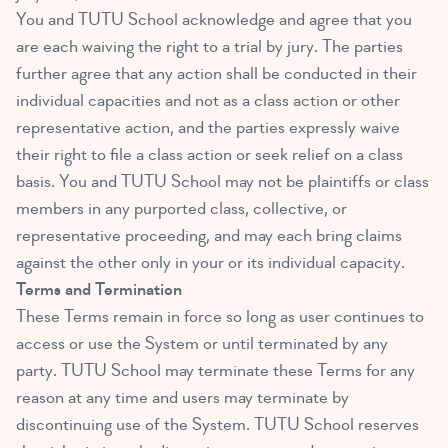
You and TUTU School acknowledge and agree that you
are each waiving the right to a trial by jury. The parties
further agree that any action shall be conducted in their
individual capacities and not as a class action or other
representative action, and the parties expressly waive
their right to file a class action or seek relief on a class
basis. You and TUTU School may not be plaintiffs or class
members in any purported class, collective, or
representative proceeding, and may each bring claims
against the other only in your or its individual capacity.
Terms and Termination
These Terms remain in force so long as user continues to
access or use the System or until terminated by any
party. TUTU School may terminate these Terms for any
reason at any time and users may terminate by
discontinuing use of the System. TUTU School reserves