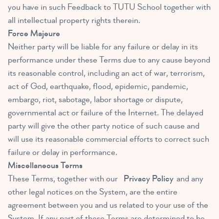
you have in such Feedback to TUTU School together with
all intellectual property rights therein.
Force Majeure
Neither party will be liable for any failure or delay in its
performance under these Terms due to any cause beyond
its reasonable control, including an act of war, terrorism,
act of God, earthquake, flood, epidemic, pandemic,
embargo, riot, sabotage, labor shortage or dispute,
governmental act or failure of the Internet. The delayed
party will give the other party notice of such cause and
will use its reasonable commercial efforts to correct such
failure or delay in performance.
Miscellaneous Terms
These Terms, together with our
Privacy Policy
and any
other legal notices on the System, are the entire
agreement between you and us related to your use of the
System. If any part of these Terms are determined to be