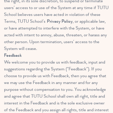
the right, in its sole discretion, to suspend or terminate
users’ access to or use of the System at any time if TUTU
School believes users have acted in violation of these
Terms, TUTU School’s
Privacy Policy
, or applicable law,
or have attempted to interfere with the System, or have
acted with intent to annoy, abuse, threaten, or harass any
other person. Upon termination, users’ access to the
System will cease.
Feedback
We welcome you to provide us with feedback, input and
suggestions regarding the System (“Feedback”). If you
choose to provide us with Feedback, then you agree that
we may use the Feedback in any manner and for any
purpose without compensation to you. You acknowledge
and agree that TUTU School shall own all right, title and
interest in the Feedback and is the sole exclusive owner
of the Feedback and you assign all rights, title and interest