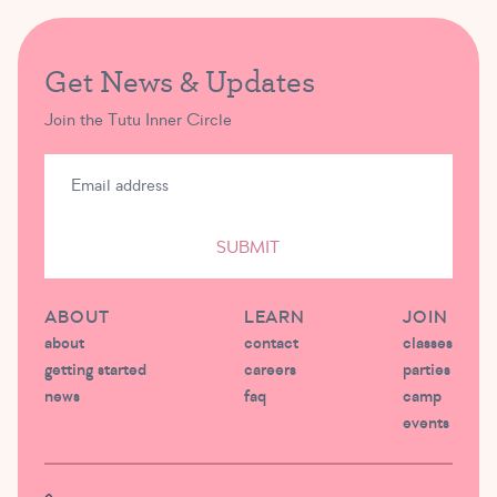
Get News & Updates
Join the Tutu Inner Circle
SUBMIT
ABOUT
LEARN
JOIN
about
contact
classes
getting started
careers
parties
news
faq
camp
events