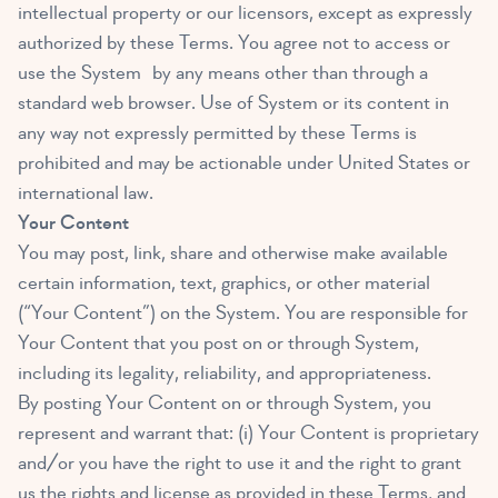
intellectual property or our licensors, except as expressly
authorized by these Terms. You agree not to access or
use the System by any means other than through a
standard web browser. Use of System or its content in
any way not expressly permitted by these Terms is
prohibited and may be actionable under United States or
international law.
Your Content
You may post, link, share and otherwise make available
certain information, text, graphics, or other material
(“Your Content”) on the System. You are responsible for
Your Content that you post on or through System,
including its legality, reliability, and appropriateness.
By posting Your Content on or through System, you
represent and warrant that: (i) Your Content is proprietary
and/or you have the right to use it and the right to grant
us the rights and license as provided in these Terms, and