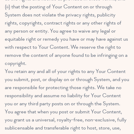
(ii) that the posting of Your Content on or through
System does not violate the privacy rights, publicity
rights, copyrights, contract rights or any other rights of
any person or entity. You agree to waive any legal or
equitable right or remedy you have or may have against us
with respect to Your Content. We reserve the right to
remove the content of anyone found to be infringing on a
copyright.
You retain any and all of your rights to any Your Content
you submit, post, or display on or through System, and you
are responsible for protecting those rights. We take no
responsibility and assume no liability for Your Content
you or any third party posts on or through the System.
You agree that when you post or submit Your Content,
you grant us a universal, royalty-free, non-exclusive, fully
sublicensable and transferable right to host, store, use,