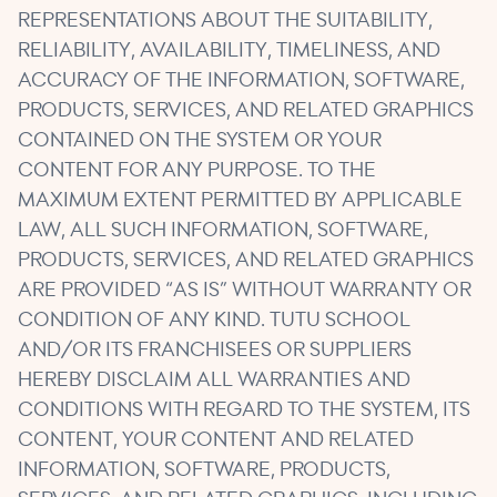
REPRESENTATIONS ABOUT THE SUITABILITY,
RELIABILITY, AVAILABILITY, TIMELINESS, AND
ACCURACY OF THE INFORMATION, SOFTWARE,
PRODUCTS, SERVICES, AND RELATED GRAPHICS
CONTAINED ON THE SYSTEM OR YOUR
CONTENT FOR ANY PURPOSE. TO THE
MAXIMUM EXTENT PERMITTED BY APPLICABLE
LAW, ALL SUCH INFORMATION, SOFTWARE,
PRODUCTS, SERVICES, AND RELATED GRAPHICS
ARE PROVIDED “AS IS” WITHOUT WARRANTY OR
CONDITION OF ANY KIND. TUTU SCHOOL
AND/OR ITS FRANCHISEES OR SUPPLIERS
HEREBY DISCLAIM ALL WARRANTIES AND
CONDITIONS WITH REGARD TO THE SYSTEM, ITS
CONTENT, YOUR CONTENT AND RELATED
INFORMATION, SOFTWARE, PRODUCTS,