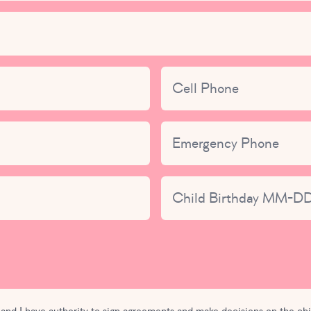
nged.
Cell Phone
Emergency Phone
Child Birthday