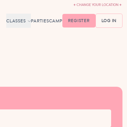
CHANGE YOUR LOCATION
REGISTER
LOG IN
CLASSES
PARTIES
CAMP
MEMBERSHIP &
SCHEDULE
BABY BALLET
6-18 MONTHS
TUTU TODDLERS
18 MONTHS - 3 YEARS
EXPLORING BALLET
3-5 YEARS
PRIMARY BALLET PREP
5-8 YEARS