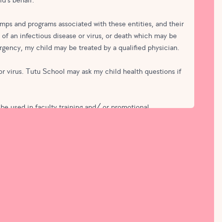
ld's behalf.
mps and programs associated with these entities, and their
n of an infectious disease or virus, or death which may be
rgency, my child may be treated by a qualified physician.
 or virus. Tutu School may ask my child health questions if
 be used in faculty training and/ or promotional
ld in connection with the use of this media to promote Tutu
or videos, and that I may request digital copies of any
eing to enroll in automatic monthly payments until I give
 membership, I understand my card will only be authorized,
d.