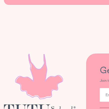
During the hours of Tutu Camp the only time we might be l
I grant permission for my child to leave the Tutu School
to be aware of (for example, a food allergy and/ or requi
I understand that Tutu School Ballet Camp will include tim
apply sunscreen to my child if they believe my child may ne
G
Join 