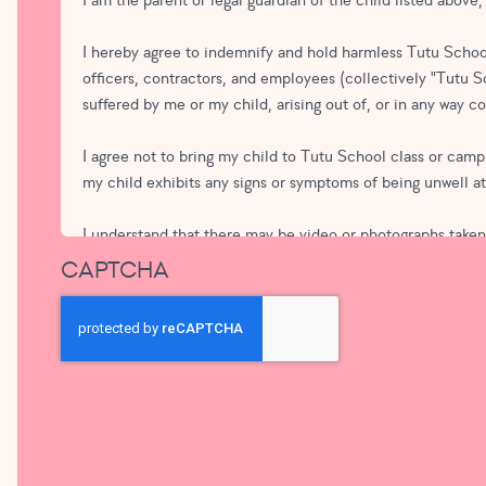
I am the parent or legal guardian of the child listed above
I hereby agree to indemnify and hold harmless Tutu School
officers, contractors, and employees (collectively "Tutu Sch
suffered by me or my child, arising out of, or in any way 
I agree not to bring my child to Tutu School class or camp 
my child exhibits any signs or symptoms of being unwell a
I understand that there may be video or photographs taken o
advertising for Tutu School or Tutu School Franchises, wit
CAPTCHA
School. I understand that I may speak to a Tutu School st
media in which my child appears that is used by Tutu Sch
In submitting this form I agree to pay any applicable tuiti
notice to Tutu School of my desire to withdraw from the 
In submitting this form, I agree to the terms of service ab
not charged. If my tuition is subject to pro-ration or a dis