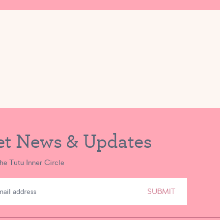
eaving Tutu School is at lunchtime, to eat and play outside (when we
 premises in the company of Tutu School faculty members, and I promi
red medication) to keep my child safe away from Tutu School.
e outdoors. I grant permission for my child to use sunscreen at Tutu S
ed it. If I send my child with their own sunscreen, I will let the Tutu
et News & Updates
the Tutu Inner Circle
SUBMIT