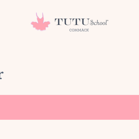
COMMACK
r