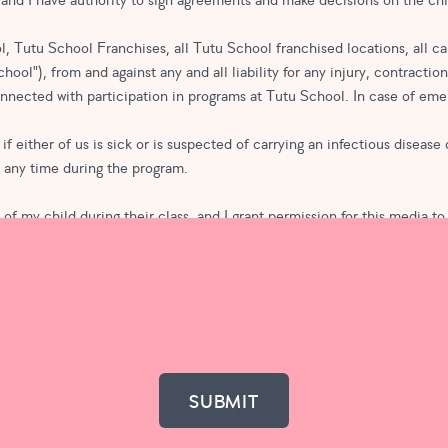
, and I have authority to sign agreements and make decisions on the chi
, Tutu School Franchises, all Tutu School franchised locations, all ca
ool"), from and against any and all liability for any injury, contractio
connected with participation in programs at Tutu School. In case of eme
if either of us is sick or is suspected of carrying an infectious disease
t any time during the program.
f my child during their class, and I grant permission for this media to
hout compensation. I waive all rights of publicity on behalf of my chi
aff member and request that my child be excluded from any photographs 
ool or Tutu School Franchises for promotional purposes.
on or fees. In the case of class membership, I understand that I am agre
program the following month.
ove. If applicable, and if I am submitting this form for a monthly class
count, it will be calculated prior to my credit card actually being charge