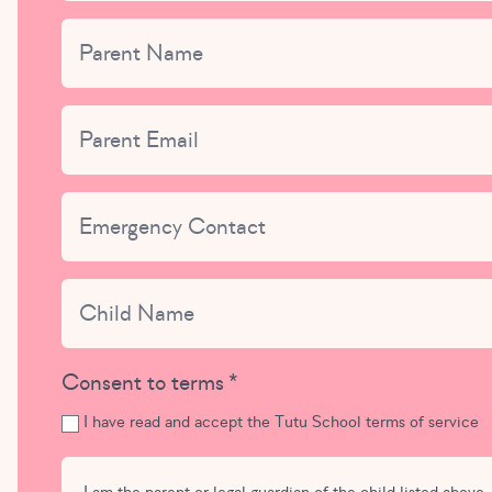
Parent Name
This field is for validation purposes and should be left uncha
Parent Email
Emergency Contact
Child Name
Consent to terms
I have read and accept the Tutu School terms of service