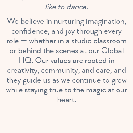
like to dance.
We believe in nurturing imagination,
confidence, and joy through every
role — whether in a studio classroom
or behind the scenes at our Global
HQ. Our values are rooted in
creativity, community, and care, and
they guide us as we continue to grow
while staying true to the magic at our
heart.