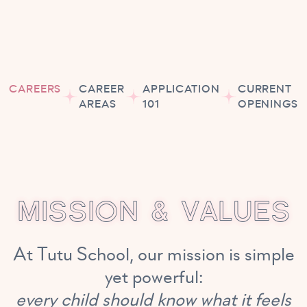
CAREERS
CAREER
APPLICATION
CURRENT
AREAS
101
OPENINGS
M
I
S
S
I
O
N
&
V
A
L
U
E
S
At Tutu School, our mission is simple
yet powerful:
every child should know what it feels