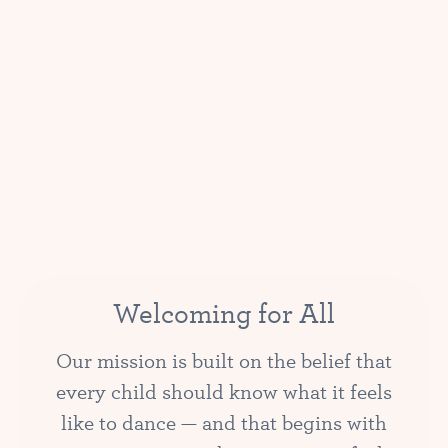
Welcoming for All
Our mission is built on the belief that
every child should know what it feels
like to dance — and that begins with