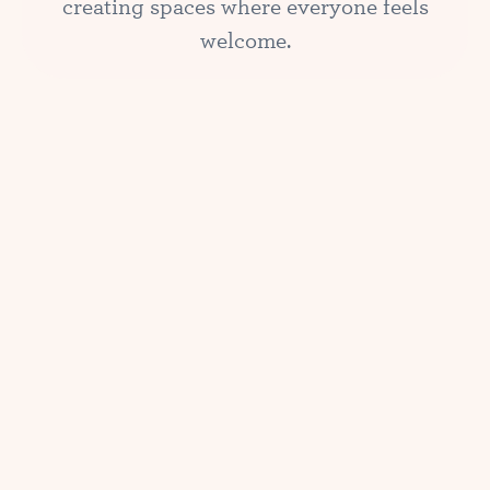
creating spaces where everyone feels
welcome.