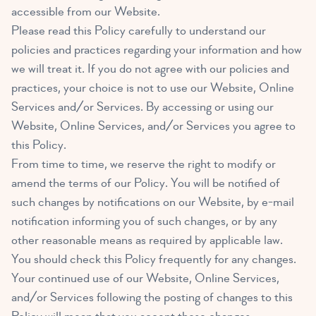
accessible from our Website.
Please read this Policy carefully to understand our
policies and practices regarding your information and how
we will treat it. If you do not agree with our policies and
practices, your choice is not to use our Website, Online
Services and/or Services. By accessing or using our
Website, Online Services, and/or Services you agree to
this Policy.
From time to time, we reserve the right to modify or
amend the terms of our Policy. You will be notified of
such changes by notifications on our Website, by e-mail
notification informing you of such changes, or by any
other reasonable means as required by applicable law.
You should check this Policy frequently for any changes.
Your continued use of our Website, Online Services,
and/or Services following the posting of changes to this