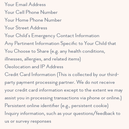
Your Email Address
Your Cell Phone Number
Your Home Phone Number
Your Street Address
Your Child’s Emergency Contact Information
Any Pertinent Information Specific to Your Child that
You Choose to Share (e.g. any health conditions,
illnesses, allergies, and related items)
Geolocation and IP Address
Credit Card Information (This is collected by our third-
party payment processing partner. We do not receive
your credit card information except to the extent we may
assist you in processing transactions via phone or online.)
Persistent online identifier (e.g., persistent cookie)
Inquiry information, such as your questions/feedback to
us or survey responses