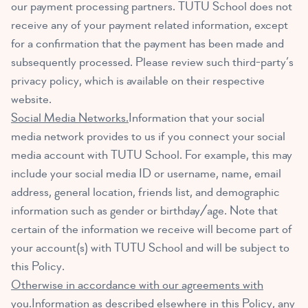
our payment processing partners. TUTU School does not
receive any of your payment related information, except
for a confirmation that the payment has been made and
subsequently processed. Please review such third-party’s
privacy policy, which is available on their respective
website.
Social Media Networks.
Information that your social
media network provides to us if you connect your social
media account with TUTU School. For example, this may
include your social media ID or username, name, email
address, general location, friends list, and demographic
information such as gender or birthday/age. Note that
certain of the information we receive will become part of
your account(s) with TUTU School and will be subject to
this Policy.
Otherwise in accordance with our agreements with
you.
Information as described elsewhere in this Policy, any