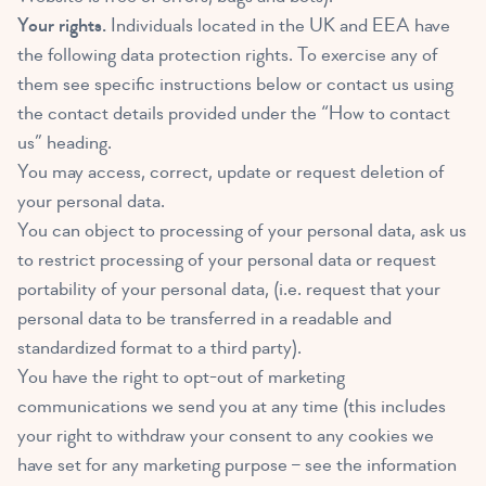
Your rights.
Individuals located in the UK and EEA have
the following data protection rights. To exercise any of
them see specific instructions below or contact us using
the contact details provided under the “How to contact
us” heading.
You may access, correct, update or request deletion of
your personal data.
You can object to processing of your personal data, ask us
to restrict processing of your personal data or request
portability of your personal data, (i.e. request that your
personal data to be transferred in a readable and
standardized format to a third party).
You have the right to opt-out of marketing
communications we send you at any time (this includes
your right to withdraw your consent to any cookies we
have set for any marketing purpose – see the information