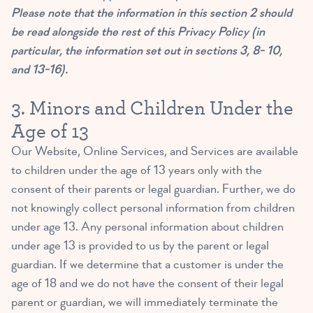
Please note that the information in this section 2 should
be read alongside the rest of this Privacy Policy (in
particular, the information set out in sections 3, 8- 10,
and 13-16).
3. Minors and Children Under the
Age of 13
Our Website, Online Services, and Services are available
to children under the age of 13 years only with the
consent of their parents or legal guardian. Further, we do
not knowingly collect personal information from children
under age 13. Any personal information about children
under age 13 is provided to us by the parent or legal
guardian. If we determine that a customer is under the
age of 18 and we do not have the consent of their legal
parent or guardian, we will immediately terminate the