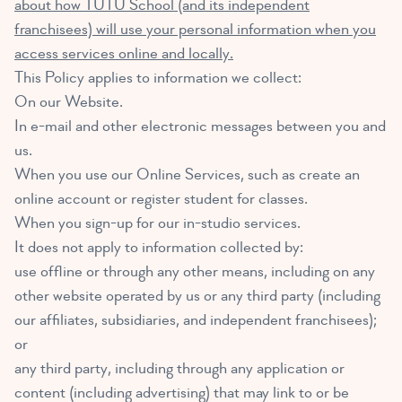
about how TUTU School (and its independent
franchisees) will use your personal information when you
access services online and locally.
This Policy applies to information we collect:
On our Website.
In e-mail and other electronic messages between you and
us.
When you use our Online Services, such as create an
online account or register student for classes.
When you sign-up for our in-studio services.
It does not apply to information collected by:
use offline or through any other means, including on any
other website operated by us or any third party (including
our affiliates, subsidiaries, and independent franchisees);
or
any third party, including through any application or
content (including advertising) that may link to or be