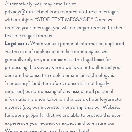
Alternatively, you may email us at
privacy@tutuschool.com
to opt-out of text messages
with a subject “STOP TEXT MESSAGE.” Once we
receive your message, you will no longer receive further
text messages from us.
Legal basis.
When we use personal information captured
via the use of cookies or similar technologies, we
generally rely on your consent as the legal basis for
processing. However, where we have not collected your
consent because the cookie or similar technology is
“necessary” (and, therefore, consent is not legally
required) our processing of any associated personal
information is undertaken on the basis of our legitimate
interest (i.e., our interests in ensuring that our Website
functions properly, that we are able to provide the user
experience you request or expect and to ensure our
Website is free of errors, bugs and bots).