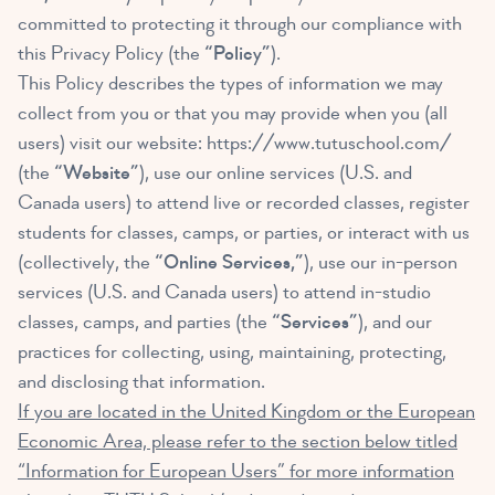
committed to protecting it through our compliance with
this Privacy Policy (the
“Policy”
).
This Policy describes the types of information we may
collect from you or that you may provide when you (all
users) visit our website:
https://www.tutuschool.com/
(the
“Website”
), use our online services (U.S. and
Canada users) to attend live or recorded classes, register
students for classes, camps, or parties, or interact with us
(collectively, the
“Online Services,”
), use our in-person
services (U.S. and Canada users) to attend in-studio
classes, camps, and parties (the
“Services”
), and our
practices for collecting, using, maintaining, protecting,
and disclosing that information.
If you are located in the United Kingdom or the European
Economic Area, please refer to the section below titled
“Information for European Users” for more information