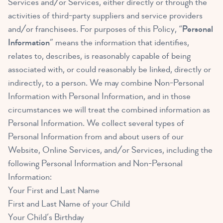
Services and/or Services, either directly or through the
activities of third-party suppliers and service providers
and/or franchisees. For purposes of this Policy, “
Personal
Information
” means the information that identifies,
relates to, describes, is reasonably capable of being
associated with, or could reasonably be linked, directly or
indirectly, to a person. We may combine Non-Personal
Information with Personal Information, and in those
circumstances we will treat the combined information as
Personal Information. We collect several types of
Personal Information from and about users of our
Website, Online Services, and/or Services, including the
following Personal Information and Non-Personal
Information:
Your First and Last Name
First and Last Name of your Child
Your Child’s Birthday