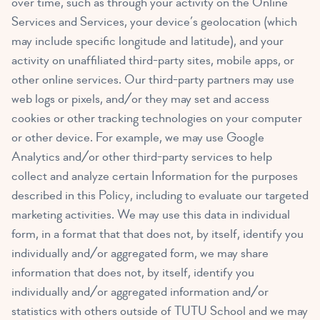
over time, such as through your activity on the Online
Services and Services, your device’s geolocation (which
may include specific longitude and latitude), and your
activity on unaffiliated third-party sites, mobile apps, or
other online services. Our third-party partners may use
web logs or pixels, and/or they may set and access
cookies or other tracking technologies on your computer
or other device. For example, we may use Google
Analytics and/or other third-party services to help
collect and analyze certain Information for the purposes
described in this Policy, including to evaluate our targeted
marketing activities. We may use this data in individual
form, in a format that that does not, by itself, identify you
individually and/or aggregated form, we may share
information that does not, by itself, identify you
individually and/or aggregated information and/or
statistics with others outside of TUTU School and we may