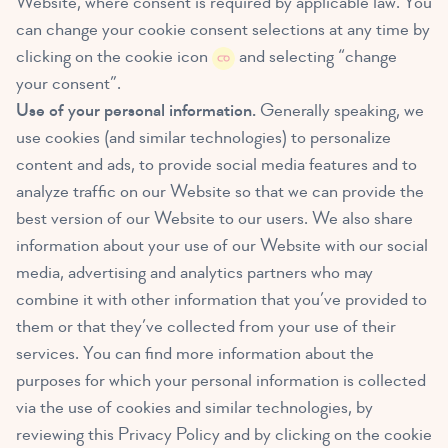
Website, where consent is required by applicable law. You
can change your cookie consent selections at any time by
clicking on the cookie icon
and selecting “change
your consent”.
Use of your personal information.
Generally speaking, we
use cookies (and similar technologies) to personalize
content and ads, to provide social media features and to
analyze traffic on our Website so that we can provide the
best version of our Website to our users. We also share
information about your use of our Website with our social
media, advertising and analytics partners who may
combine it with other information that you’ve provided to
them or that they’ve collected from your use of their
services. You can find more information about the
purposes for which your personal information is collected
via the use of cookies and similar technologies, by
reviewing this Privacy Policy and by clicking on the cookie