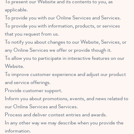
To present our Website and its contents to you, as
applicable.
To provide you with our Online Services and Services.
To provide you with information, products, or services
that you request from us.
To notify you about changes to our Website, Services, or
any Online Services we offer or provide though it.
To allow you to participate in interactive features on our
Website.
To improve customer experience and adjust our product
and service offerings.
Provide customer support.
Inform you about promotions, events, and news related to
our Online Services and Services.
Process and deliver contest entries and awards.
In any other way we may describe when you provide the
information.