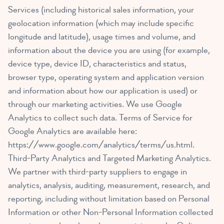
Services (including historical sales information, your
geolocation information (which may include specific
longitude and latitude), usage times and volume, and
information about the device you are using (for example,
device type, device ID, characteristics and status,
browser type, operating system and application version
and information about how our application is used) or
through our marketing activities. We use Google
Analytics to collect such data. Terms of Service for
Google Analytics are available here:
https://www.google.com/analytics/terms/us.html
.
Third-Party Analytics and Targeted Marketing Analytics.
We partner with third-party suppliers to engage in
analytics, analysis, auditing, measurement, research, and
reporting, including without limitation based on Personal
Information or other Non-Personal Information collected