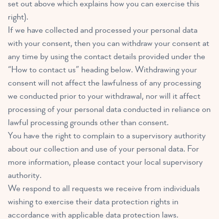
set out above which explains how you can exercise this
right).
If we have collected and processed your personal data
with your consent, then you can withdraw your consent at
any time by using the contact details provided under the
“How to contact us” heading below. Withdrawing your
consent will not affect the lawfulness of any processing
we conducted prior to your withdrawal, nor will it affect
processing of your personal data conducted in reliance on
lawful processing grounds other than consent.
You have the right to complain to a supervisory authority
about our collection and use of your personal data. For
more information, please contact your local supervisory
authority.
We respond to all requests we receive from individuals
wishing to exercise their data protection rights in
accordance with applicable data protection laws.