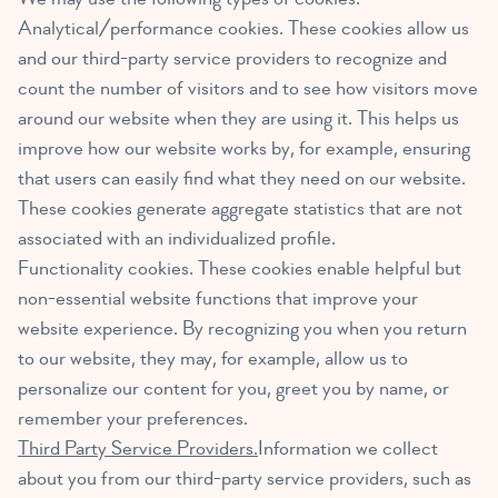
Analytical/performance cookies. These cookies allow us
and our third-party service providers to recognize and
count the number of visitors and to see how visitors move
around our website when they are using it. This helps us
improve how our website works by, for example, ensuring
that users can easily find what they need on our website.
These cookies generate aggregate statistics that are not
associated with an individualized profile.
Functionality cookies. These cookies enable helpful but
non-essential website functions that improve your
website experience. By recognizing you when you return
to our website, they may, for example, allow us to
personalize our content for you, greet you by name, or
remember your preferences.
Third Party Service Providers.
Information we collect
about you from our third-party service providers, such as