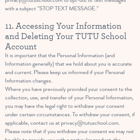
privacy@tutuschool.com
to opt-out of text messages
with a subject “STOP TEXT MESSAGE.”
11. Accessing Your Information
and Deleting Your TUTU School
Account
It is important that the Personal Information (and
Information generally) that we hold about you is accurate
and current. Please keep us informed if your Personal
Information changes.
Where you have previously provided your consent to the
collection, use, and transfer of your Personal Information,
you may have the legal right to withdraw your consent
under certain circumstances. To withdraw your consent, if
applicable, contact us at
privacy@tutuschool.com
.
Please note that if you withdraw your consent we may not
be able to provide you with a particular product, the