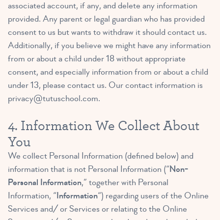
associated account, if any, and delete any information
provided. Any parent or legal guardian who has provided
consent to us but wants to withdraw it should contact us.
Additionally, if you believe we might have any information
from or about a child under 18 without appropriate
consent, and especially information from or about a child
under 13, please contact us. Our contact information is
privacy@tutuschool.com
.
4. Information We Collect About
You
We collect Personal Information (defined below) and
information that is not Personal Information (“
Non-
Personal Information
,” together with Personal
Information, “
Information
“) regarding users of the Online
Services and/ or Services or relating to the Online