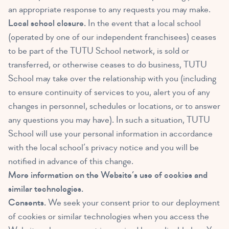
an appropriate response to any requests you may make.
Local school closure.
In the event that a local school
(operated by one of our independent franchisees) ceases
to be part of the TUTU School network, is sold or
transferred, or otherwise ceases to do business, TUTU
School may take over the relationship with you (including
to ensure continuity of services to you, alert you of any
changes in personnel, schedules or locations, or to answer
any questions you may have). In such a situation, TUTU
School will use your personal information in accordance
with the local school’s privacy notice and you will be
notified in advance of this change.
More information on the Website’s use of cookies and
similar technologies.
Consents.
We seek your consent prior to our deployment
of cookies or similar technologies when you access the