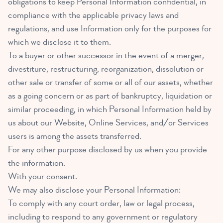
obligations to keep Personal Information confidential, in
compliance with the applicable privacy laws and
regulations, and use Information only for the purposes for
which we disclose it to them.
To a buyer or other successor in the event of a merger,
divestiture, restructuring, reorganization, dissolution or
other sale or transfer of some or all of our assets, whether
as a going concern or as part of bankruptcy, liquidation or
similar proceeding, in which Personal Information held by
us about our Website, Online Services, and/or Services
users is among the assets transferred.
For any other purpose disclosed by us when you provide
the information.
With your consent.
We may also disclose your Personal Information:
To comply with any court order, law or legal process,
including to respond to any government or regulatory