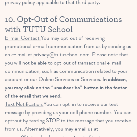
privacy policy applicable to that third party.
10. Opt-Out of Communications
with TUTU School
E-mail Contact.
You may opt-out of receiving
promotional e-mail communication from us by sending us
an e- mail at
privacy@tutuschool.com
. Please note that
you will not be able to opt-out of transactional e-mail
communication, such as communication related to your
account or our Online Services or Services.
In addition,
you may click on the “unsubscribe” button in the footer
of the email that we send.
Text Notification.
You can opt-in to receive our text
message by providing us your cell phone number. You can
opt-out by texting STOP to the message that you receive
from us. Alternatively, you may email us at