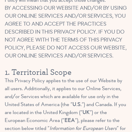
Policy will mean that you accept those changes.
BY ACCESSING OUR WEBSITE AND/OR BY USING
OUR ONLINE SERVICES AND/OR SERVICES, YOU
AGREE TO AND ACCEPT THE PRACTICES
DESCRIBED IN THIS PRIVACY POLICY. IF YOU DO
NOT AGREE WITH THE TERMS OF THIS PRIVACY
POLICY, PLEASE DO NOT ACCESS OUR WEBSITE,
OUR ONLINE SERVICES AND/OR SERVICES.
1. Territorial Scope
This Privacy Policy applies to the use of our Website by
all users. Additionally, it applies to our Online Services,
and/or Services which are available for use only in the
United States of America (the “
U.S.
“) and Canada. If you
are located in the United Kingdom (“
UK
“) or the
European Economic Area (“
EEA
“), please refer to the
section below titled “
Information for European Users
” for