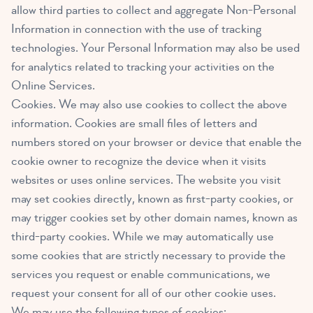
allow third parties to collect and aggregate Non-Personal
Information in connection with the use of tracking
technologies. Your Personal Information may also be used
for analytics related to tracking your activities on the
Online Services.
Cookies. We may also use cookies to collect the above
information. Cookies are small files of letters and
numbers stored on your browser or device that enable the
cookie owner to recognize the device when it visits
websites or uses online services. The website you visit
may set cookies directly, known as first-party cookies, or
may trigger cookies set by other domain names, known as
third-party cookies. While we may automatically use
some cookies that are strictly necessary to provide the
services you request or enable communications, we
request your consent for all of our other cookie uses.
We may use the following types of cookies: