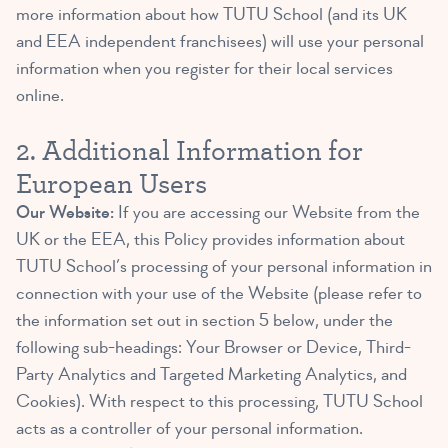
more information about how TUTU School (and its UK
and EEA independent franchisees) will use your personal
information when you register for their local services
online.
2. Additional Information for
European Users
Our Website:
If you are accessing our Website from the
UK or the EEA, this Policy provides information about
TUTU School’s processing of your personal information in
connection with your use of the Website (please refer to
the information set out in section 5 below, under the
following sub-headings: Your Browser or Device, Third-
Party Analytics and Targeted Marketing Analytics, and
Cookies). With respect to this processing, TUTU School
acts as a controller of your personal information.