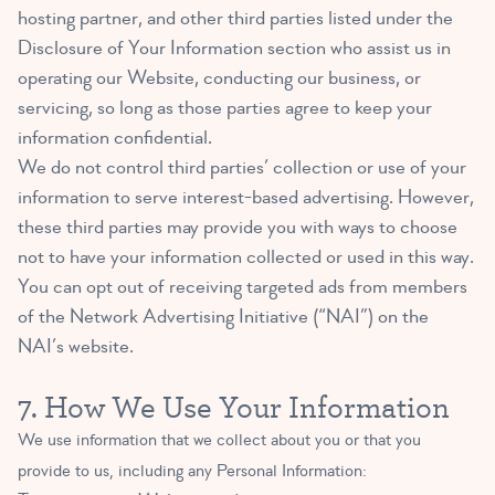
hosting partner, and other third parties listed under the
Disclosure of Your Information section who assist us in
operating our Website, conducting our business, or
servicing, so long as those parties agree to keep your
information confidential.
We do not control third parties’ collection or use of your
information to serve interest-based advertising. However,
these third parties may provide you with ways to choose
not to have your information collected or used in this way.
You can opt out of receiving targeted ads from members
of the Network Advertising Initiative (“NAI”) on the
NAI’s
website
.
7. How We Use Your Information
We use information that we collect about you or that you
provide to us, including any Personal Information: