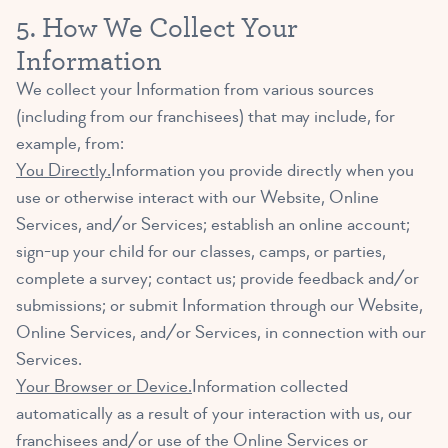
5. How We Collect Your
Information
We collect your Information from various sources
(including from our franchisees) that may include, for
example, from:
You Directly.
Information you provide directly when you
use or otherwise interact with our Website, Online
Services, and/or Services; establish an online account;
sign-up your child for our classes, camps, or parties,
complete a survey; contact us; provide feedback and/or
submissions; or submit Information through our Website,
Online Services, and/or Services, in connection with our
Services.
Your Browser or Device.
Information collected
automatically as a result of your interaction with us, our
franchisees and/or use of the Online Services or