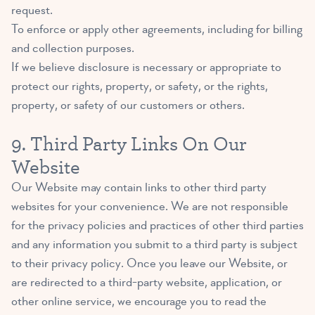
request.
To enforce or apply other agreements, including for billing
and collection purposes.
If we believe disclosure is necessary or appropriate to
protect our rights, property, or safety, or the rights,
property, or safety of our customers or others.
9. Third Party Links On Our
Website
Our Website may contain links to other third party
websites for your convenience. We are not responsible
for the privacy policies and practices of other third parties
and any information you submit to a third party is subject
to their privacy policy. Once you leave our Website, or
are redirected to a third-party website, application, or
other online service, we encourage you to read the