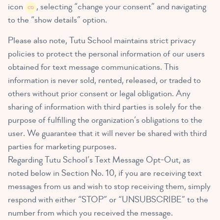
icon
, selecting “change your consent” and navigating
to the “show details” option.
Please also note, Tutu School maintains strict privacy
policies to protect the personal information of our users
obtained for text message communications. This
information is never sold, rented, released, or traded to
others without prior consent or legal obligation. Any
sharing of information with third parties is solely for the
purpose of fulfilling the organization’s obligations to the
user. We guarantee that it will never be shared with third
parties for marketing purposes.
Regarding Tutu School’s Text Message Opt-Out, as
noted below in Section No. 10, if you are receiving text
messages from us and wish to stop receiving them, simply
respond with either “STOP” or “UNSUBSCRIBE” to the
number from which you received the message.