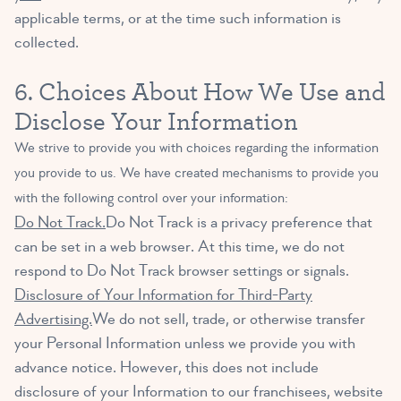
applicable terms, or at the time such information is
collected.
6. Choices About How We Use and
Disclose Your Information
We strive to provide you with choices regarding the information
you provide to us. We have created mechanisms to provide you
with the following control over your information:
Do Not Track.
Do Not Track is a privacy preference that
can be set in a web browser. At this time, we do not
respond to Do Not Track browser settings or signals.
Disclosure of Your Information for Third-Party
Advertising.
We do not sell, trade, or otherwise transfer
your Personal Information unless we provide you with
advance notice. However, this does not include
disclosure of your Information to our franchisees, website