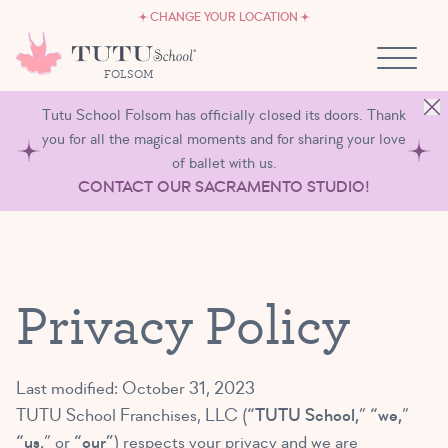
CAREERS
Skip to content
CHANGE YOUR LOCATION
OWN A TUTU SCHOOL
FOLSOM
Tutu School Folsom has officially closed its doors. Thank
you for all the magical moments and for sharing your love
of ballet with us.
CONTACT OUR SACRAMENTO STUDIO!
Privacy Policy
Last modified: October 31, 2023
TUTU School Franchises, LLC (
“TUTU School,
”
“we,
”
“us,
” or
“our”
) respects your privacy and we are