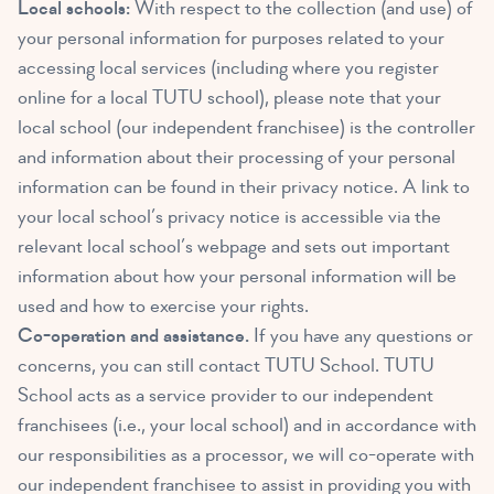
Local schools:
With respect to the collection (and use) of
your personal information for purposes related to your
accessing local services (including where you register
online for a local TUTU school), please note that your
local school (our independent franchisee) is the controller
and information about their processing of your personal
information can be found in their privacy notice. A link to
your local school’s privacy notice is accessible via the
relevant local school’s webpage and sets out important
information about how your personal information will be
used and how to exercise your rights.
Co-operation and assistance.
If you have any questions or
concerns, you can still contact TUTU School. TUTU
School acts as a service provider to our independent
franchisees (i.e., your local school) and in accordance with
our responsibilities as a processor, we will co-operate with
our independent franchisee to assist in providing you with