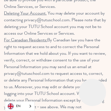
Online Services, or Services.
Deleting Your Account.
You may delete your account by
contacting
privacy@tutuschool.com
. Please note that by
deleting your TUTU School account you may not be to
access our Online Services or Services.
For Canadian Residents:
By Canadian law you have the
right to request access to and to correct the Personal
Information that we hold about you. If you want to review,
verify, correct, or withdraw consent to the use of your
Personal Information you may send us an email at
privacy@tutuschool.com
to request access to, correct,
or delete any Personal Information that you have provided
to us. Moreover, you may edit or delete your account by
logging into your TUTU School account. We cannot
delete your Personal Information except by also deleting
EN
your user account – see above. We may not