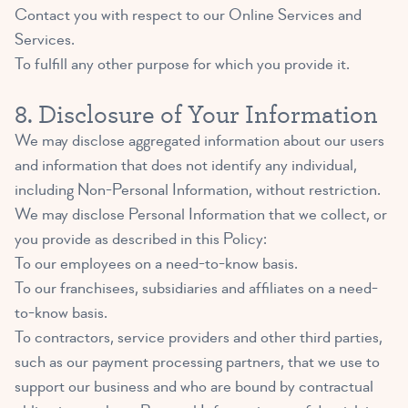
Contact you with respect to our Online Services and
Services.
To fulfill any other purpose for which you provide it.
8. Disclosure of Your Information
We may disclose aggregated information about our users
and information that does not identify any individual,
including Non-Personal Information, without restriction.
We may disclose Personal Information that we collect, or
you provide as described in this Policy:
To our employees on a need-to-know basis.
To our franchisees, subsidiaries and affiliates on a need-
to-know basis.
To contractors, service providers and other third parties,
such as our payment processing partners, that we use to
support our business and who are bound by contractual