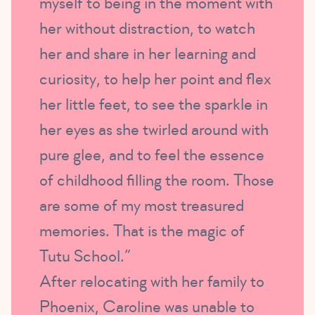
myself to being in the moment with
her without distraction, to watch
her and share in her learning and
curiosity, to help her point and flex
her little feet, to see the sparkle in
her eyes as she twirled around with
pure glee, and to feel the essence
of childhood filling the room. Those
are some of my most treasured
memories. That is the magic of
Tutu School.”
After relocating with her family to
Phoenix, Caroline was unable to