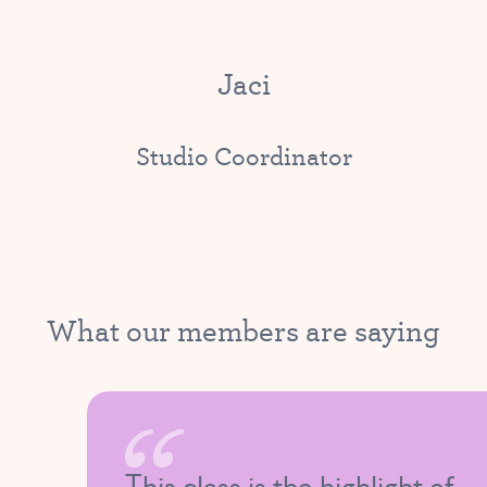
Jaci
Studio Coordinator
What our members are saying
This class is the highlight of