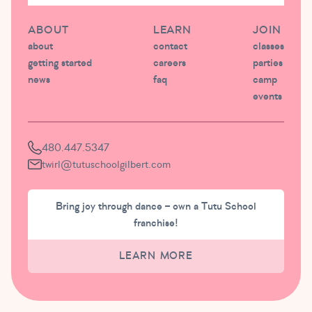
ABOUT
LEARN
JOIN
about
contact
classes
getting started
careers
parties
news
faq
camp
events
480.447.5347
twirl@tutuschoolgilbert.com
Bring joy through dance – own a Tutu School
franchise!
LEARN MORE