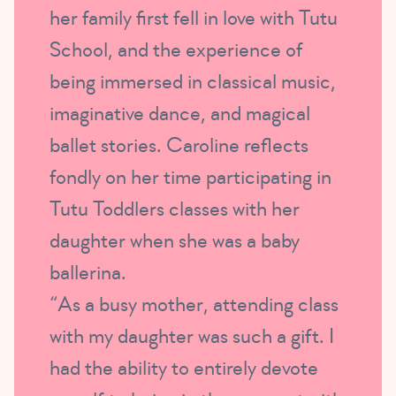
her family first fell in love with Tutu
School, and the experience of
being immersed in classical music,
imaginative dance, and magical
ballet stories. Caroline reflects
fondly on her time participating in
Tutu Toddlers classes with her
daughter when she was a baby
ballerina.
“As a busy mother, attending class
with my daughter was such a gift. I
had the ability to entirely devote