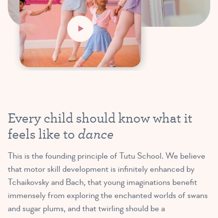
Every child should know what it
dance
feels like to
This is the founding principle of Tutu School. We believe
that motor skill development is infinitely enhanced by
Tchaikovsky and Bach, that young imaginations benefit
immensely from exploring the enchanted worlds of swans
and sugar plums, and that twirling should be a