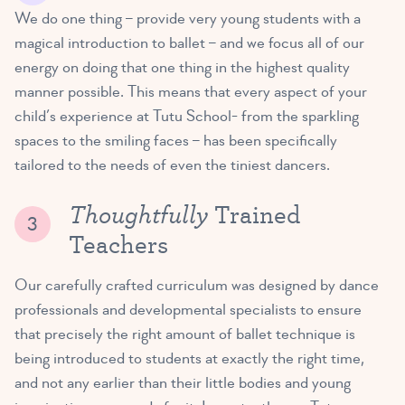
We do one thing – provide very young students with a
magical introduction to ballet – and we focus all of our
energy on doing that one thing in the highest quality
manner possible. This means that every aspect of your
child’s experience at Tutu School- from the sparkling
spaces to the smiling faces – has been specifically
tailored to the needs of even the tiniest dancers.
Thoughtfully
Trained
Teachers
Our carefully crafted curriculum was designed by dance
professionals and developmental specialists to ensure
that precisely the right amount of ballet technique is
being introduced to students at exactly the right time,
and not any earlier than their little bodies and young