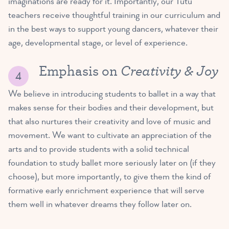
imaginations are ready for it. Importantly, our Tutu
teachers receive thoughtful training in our curriculum and
in the best ways to support young dancers, whatever their
age, developmental stage, or level of experience.
Creativity & Joy
Emphasis on
We believe in introducing students to ballet in a way that
makes sense for their bodies and their development, but
that also nurtures their creativity and love of music and
movement. We want to cultivate an appreciation of the
arts and to provide students with a solid technical
foundation to study ballet more seriously later on (if they
choose), but more importantly, to give them the kind of
formative early enrichment experience that will serve
them well in whatever dreams they follow later on.