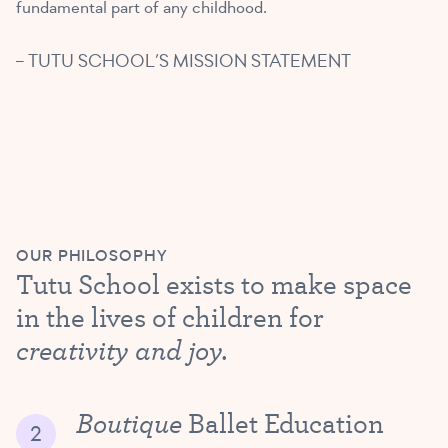
fundamental part of any childhood.
– TUTU SCHOOL’S MISSION STATEMENT
OUR PHILOSOPHY
Tutu School exists to make space
in the lives of children for
creativity and joy.
Boutique
Ballet Education