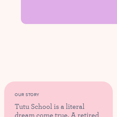
OUR STORY
Tutu School is a literal
dream come true. A retired