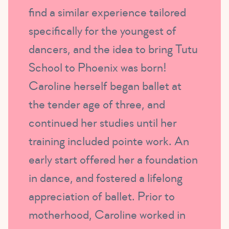
find a similar experience tailored
specifically for the youngest of
dancers, and the idea to bring Tutu
School to Phoenix was born!
Caroline herself began ballet at
the tender age of three, and
continued her studies until her
training included pointe work. An
early start offered her a foundation
in dance, and fostered a lifelong
appreciation of ballet. Prior to
motherhood, Caroline worked in