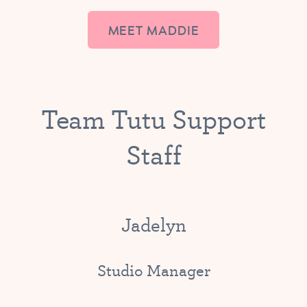
MEET MADDIE
Team Tutu Support
Staff
Jadelyn
Studio Manager