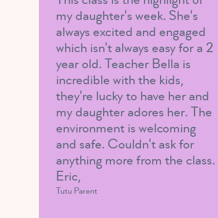
my daughter's week. She's
always excited and engaged
which isn't always easy for a 2
year old. Teacher Bella is
incredible with the kids,
they're lucky to have her and
my daughter adores her. The
environment is welcoming
and safe. Couldn't ask for
anything more from the class.
Eric,
Tutu Parent