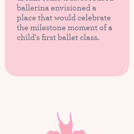
ballerina envisioned a
place that would celebrate
the milestone moment of a
child's first ballet class.