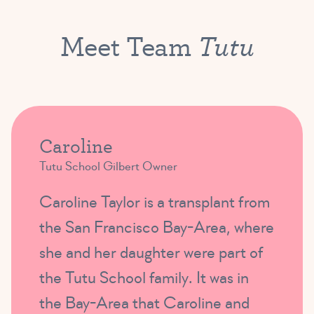
Tutu
Meet Team
Caroline
Tutu School Gilbert Owner
Caroline Taylor is a transplant from
the San Francisco Bay-Area, where
she and her daughter were part of
the Tutu School family. It was in
the Bay-Area that Caroline and