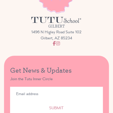
GILBERT
1496 N Higley Road Suite 102
Gilbert, AZ 85234
Get News & Updates
Join the Tutu Inner Circle
SUBMIT