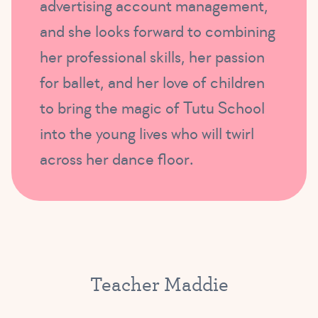
advertising account management,
and she looks forward to combining
her professional skills, her passion
for ballet, and her love of children
to bring the magic of Tutu School
into the young lives who will twirl
across her dance floor.
Teacher Maddie