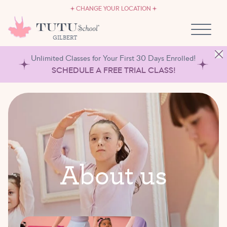
CAREERS
Skip to content
CHANGE YOUR LOCATION
OWN A TUTU SCHOOL
GILBERT
Unlimited Classes for Your First 30 Days Enrolled!
SCHEDULE A FREE TRIAL CLASS!
A
b
o
u
t
u
s