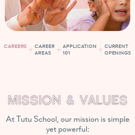
CAREERS
CAREER
APPLICATION
CURRENT
AREAS
101
OPENINGS
M
I
S
S
I
O
N
&
V
A
L
U
E
S
At Tutu School, our mission is simple
yet powerful: