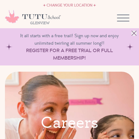
CAREERS
Skip to content
CHANGE YOUR LOCATION
OWN A TUTU SCHOOL
GLENVIEW
It all starts with a free trail! Sign up now and enjoy
unlimited twirling all summer long!!
REGISTER FOR A FREE TRIAL OR FULL
MEMBERSHIP!
C
a
r
e
e
r
s