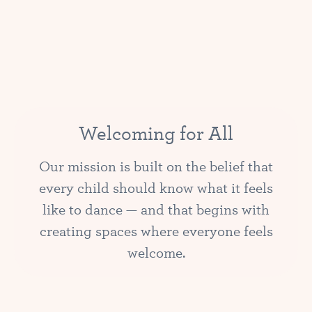
Welcoming for All
Our mission is built on the belief that
every child should know what it feels
like to dance — and that begins with
creating spaces where everyone feels
welcome.