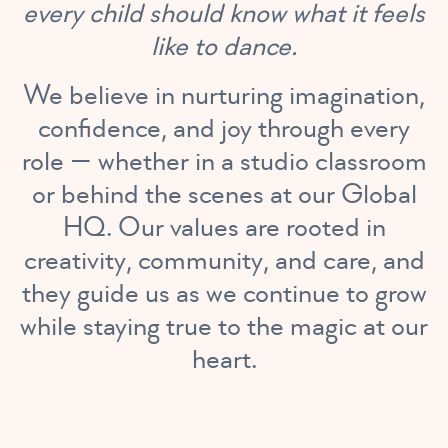
every child should know what it feels
like to dance.
We believe in nurturing imagination,
confidence, and joy through every
role — whether in a studio classroom
or behind the scenes at our Global
HQ. Our values are rooted in
creativity, community, and care, and
they guide us as we continue to grow
while staying true to the magic at our
heart.