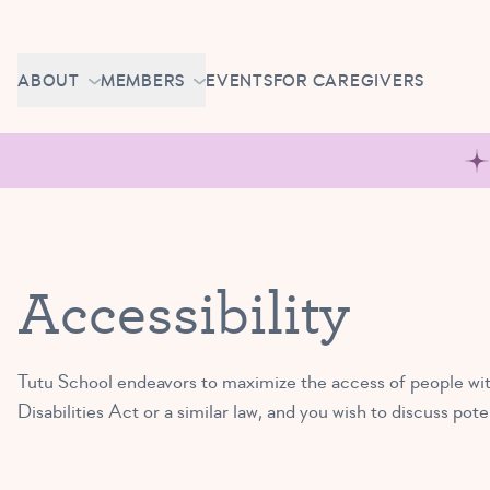
Skip to content
CAREERS
ABOUT
MEMBERS
EVENTS
FOR CAREGIVERS
OWN A TUTU SCHOOL
GETTING STARTED
PIROUETTE PORTAL
ABOUT US
MAKE UP CLASSES
NEWS
BRAVO BASH
FAQ
Accessibility
CONTACT
CAREERS
Tutu School endeavors to maximize the access of people with
OWN A TUTU SCHOOL
Disabilities Act or a similar law, and you wish to discuss po