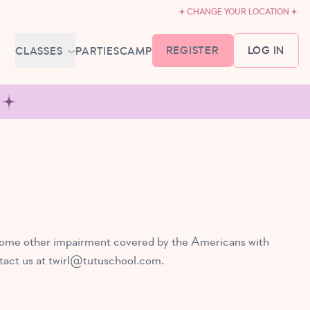
CHANGE YOUR LOCATION
REGISTER
LOG IN
CLASSES
PARTIES
CAMP
MEMBERSHIP &
SCHEDULE
BABY BALLET
6-18 MONTHS
TUTU TODDLERS
18 MONTHS - 3 YEARS
EXPLORING BALLET
3-5 YEARS
ve some other impairment covered by the Americans with
PRIMARY BALLET PREP
tact us at
twirl@tutuschool.com
.
5-8 YEARS