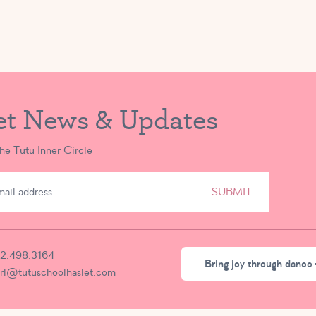
et News & Updates
the Tutu Inner Circle
SUBMIT
2.498.3164
Bring joy through dance 
irl@tutuschoolhaslet.com