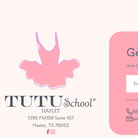
G
Join 
HASLET
68
1395 FM156 Suite 107
tw
Haslet, TX 76052