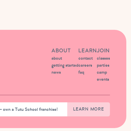
ABOUT
LEARN
JOIN
about
contact
classes
getting started
careers
parties
news
faq
camp
events
– own a Tutu School franchise!
LEARN MORE