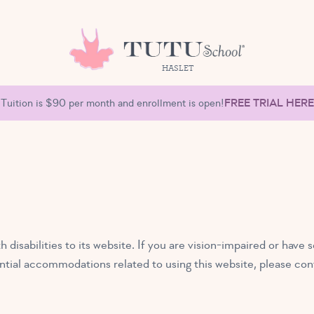
HASLET
Tuition is $90 per month and enrollment is open!
FREE TRIAL HERE
 disabilities to its website. If you are vision-impaired or ha
tential accommodations related to using this website, please con