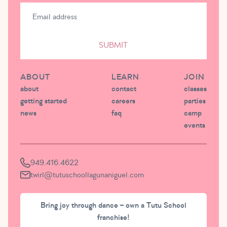
SUBMIT
ABOUT
LEARN
JOIN
about
contact
classes
getting started
careers
parties
news
faq
camp
events
949.416.4622
twirl@tutuschoollagunaniguel.com
Bring joy through dance – own a Tutu School
franchise!