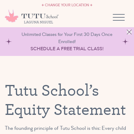
CAREERS
Skip to content
CHANGE YOUR LOCATION
OWN A TUTU SCHOOL
LAGUNA NIGUEL
Unlimited Classes for Your First 30 Days Once
Enrolled!
SCHEDULE A FREE TRIAL CLASS!
Tutu School’s
Equity Statement
The founding principle of Tutu School is this: Every child