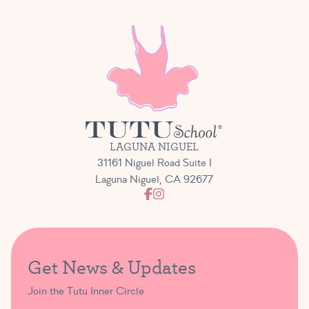
LAGUNA NIGUEL
31161 Niguel Road Suite I
Laguna Niguel, CA 92677
Get News & Updates
Join the Tutu Inner Circle