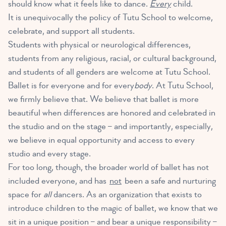
should know what it feels like to dance.
Every
child.
It is unequivocally the policy of Tutu School to welcome,
celebrate, and support all students.
Students with physical or neurological differences,
students from any religious, racial, or cultural background,
and students of all genders are welcome at Tutu School.
Ballet is for everyone and for every
body
. At Tutu School,
we firmly believe that. We believe that ballet is more
beautiful when differences are honored and celebrated in
the studio and on the stage – and importantly, especially,
we believe in equal opportunity and access to every
studio and every stage.
For too long, though, the broader world of ballet has not
included everyone, and has
not
been a safe and nurturing
space for
all
dancers. As an organization that exists to
introduce children to the magic of ballet, we know that we
sit in a unique position – and bear a unique responsibility –