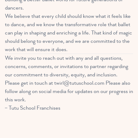
dancers.
We believe that every child should know what it feels like
to dance, and we know the transformative role that ballet
can play in shaping and enriching a life. That kind of magic
should belong to everyone, and we are committed to the
work that will ensure it does.
We invite you to reach out with any and all questions,
concerns, comments, or invitations to partner regarding
our commitment to diversity, equity, and inclusion.
Please get in touch at
twirl@tutuschool.com
Please also
follow along on
social media
for updates on our progress in
this work.
– Tutu School Franchises