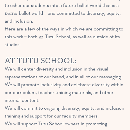
to usher our students into a future ballet world that is a
better
ballet world – one committed to diversity, equity,
and inclusion.
Here are a few of the ways in which we are committing to
this work – both
at
Tutu School, as well as outside of its
studios:
AT TUTU SCHOOL:
We will center diversity and inclusion in the visual
representations of our brand, and in all of our messaging.
We will promote inclusivity and celebrate diversity within
our curriculum, teacher training materials, and other
internal content.
We will commit to ongoing diversity, equity, and inclusion
training and support for our faculty members.
We will support Tutu School owners in promoting