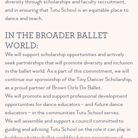
diversity through scholarships and faculty recruitment,
and in ensuring that Tutu School is an equitable place to
dance and teach.
IN THE BROADER BALLET
WORLD:
We will support scholarship opportunities and actively
seek partnerships that will promote diversity and inclusion
in the ballet world. As a part of this commitment, we will
continue our sponsorship of the Tiny Dancer Scholarship,
as a proud
partner
of Brown Girls Do Ballet.
We will promote and support professional development
opportunities for dance educators – and
future
dance
educators – in the communities Tutu School serves.
We will assemble and support a council committed to
guiding and advising Tutu School on the role it can play in
building a better ballet world for future generations of