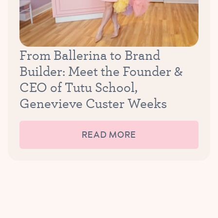
From Ballerina to Brand
Builder: Meet the Founder &
CEO of Tutu School,
Genevieve Custer Weeks
READ MORE