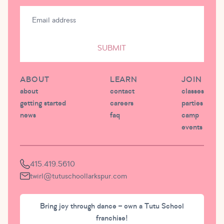
SUBMIT
ABOUT
LEARN
JOIN
about
contact
classes
getting started
careers
parties
news
faq
camp
events
415.419.5610
twirl@tutuschoollarkspur.com
Bring joy through dance – own a Tutu School
franchise!