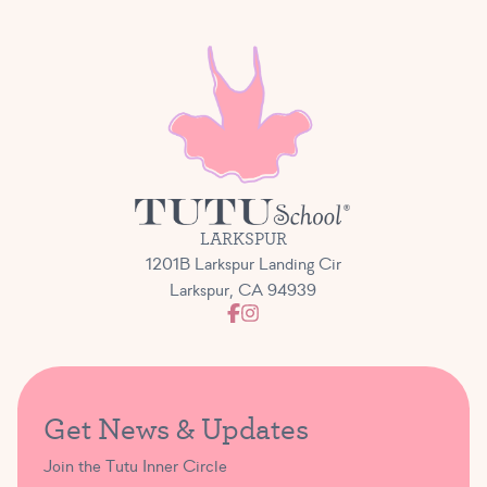
LARKSPUR
1201B Larkspur Landing Cir
Larkspur, CA 94939
Get News & Updates
Join the Tutu Inner Circle