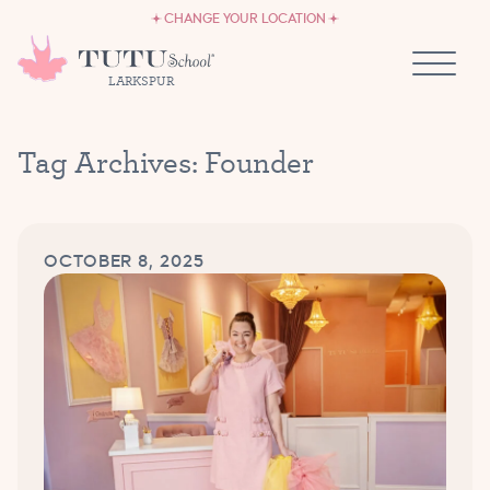
CAREERS
Skip to content
CHANGE YOUR LOCATION
OWN A TUTU SCHOOL
LARKSPUR
Tag Archives:
Founder
OCTOBER 8, 2025