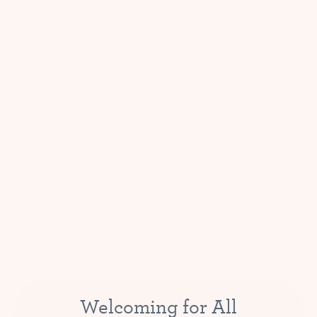
Welcoming for All