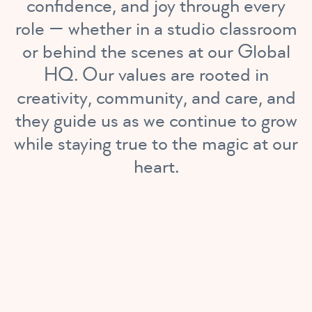
confidence, and joy through every
role — whether in a studio classroom
or behind the scenes at our Global
HQ. Our values are rooted in
creativity, community, and care, and
they guide us as we continue to grow
while staying true to the magic at our
heart.