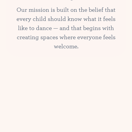
Our mission is built on the belief that
every child should know what it feels
like to dance — and that begins with
creating spaces where everyone feels
welcome.