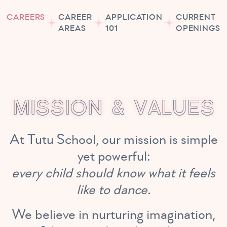
CAREERS
CAREER
APPLICATION
CURRENT
AREAS
101
OPENINGS
M
I
S
S
I
O
N
&
V
A
L
U
E
S
At Tutu School, our mission is simple
yet powerful:
every child should know what it feels
like to dance.
We believe in nurturing imagination,