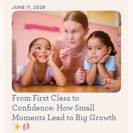
JUNE 11, 2026
From First Class to
Confidence: How Small
Moments Lead to Big Growth