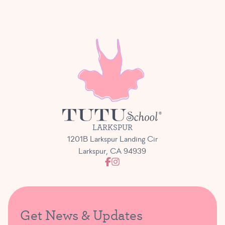
LARKSPUR
1201B Larkspur Landing Cir
Larkspur, CA 94939
Get News & Updates