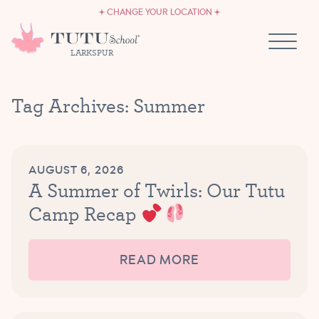
CAREERS
Skip to content
CHANGE YOUR LOCATION
OWN A TUTU SCHOOL
LARKSPUR
Tag Archives:
Summer
AUGUST 6, 2026
A Summer of Twirls: Our Tutu
Camp Recap
READ MORE