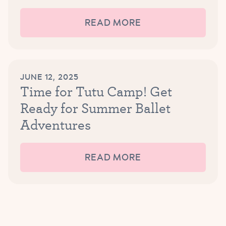
READ MORE
JUNE 12, 2025
Time for Tutu Camp! Get
Ready for Summer Ballet
Adventures
READ MORE