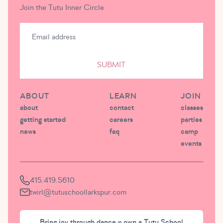
Join the Tutu Inner Circle
SUBMIT
ABOUT
LEARN
JOIN
about
contact
classes
getting started
careers
parties
news
faq
camp
events
415.419.5610
twirl@tutuschoollarkspur.com
Bring joy through dance – own a Tutu School