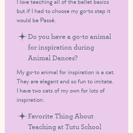
I love teaching all of the ballet basics
but if I had to choose my go-to step it
would be Passé.
Do you have a go-to animal
for inspiration during
Animal Dances?
My go-to animal for inspiration is a cat.
They are elegant and so fun to imitate.
I have two cats of my own for lots of
inspiration.
Favorite Thing About
Teaching at Tutu School