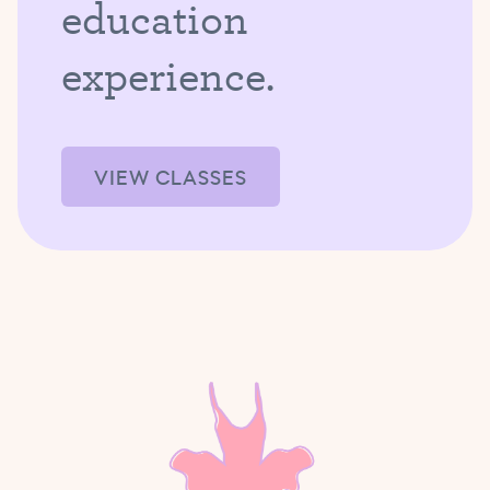
education
experience.
VIEW CLASSES