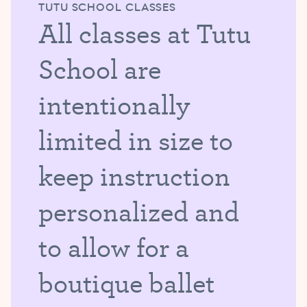
TUTU SCHOOL CLASSES
All classes at Tutu
School are
intentionally
limited in size to
keep instruction
personalized and
to allow for a
boutique ballet