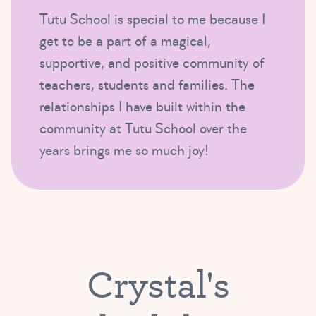
Tutu School is special to me because I
get to be a part of a magical,
supportive, and positive community of
teachers, students and families. The
relationships I have built within the
community at Tutu School over the
years brings me so much joy!
Crystal's