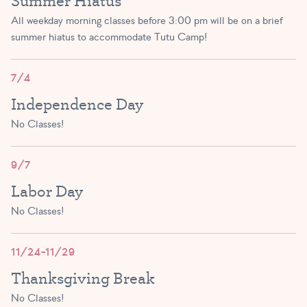
Summer Hiatus
SIGN UP
SIGN UP
All weekday morning classes before 3:00 pm will be on a brief
summer hiatus to accommodate Tutu Camp!
Primary Ballet Prep A/B
(5 – 8 yrs)
7/4
AFTERNOON-EVENING
Independence Day
5:45 PM – 6:30 PM
No Classes!
SIGN UP
9/7
Labor Day
No Classes!
11/24-11/29
Thanksgiving Break
No Classes!