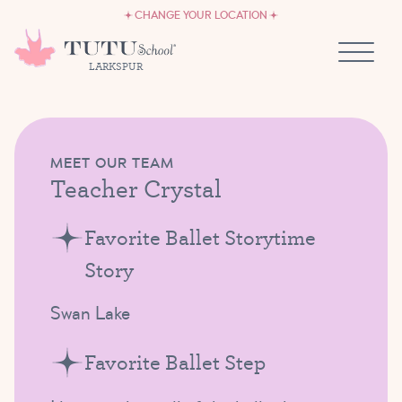
CAREERS
Skip to content
CHANGE YOUR LOCATION
OWN A TUTU SCHOOL
LARKSPUR
MEET OUR TEAM
Teacher Crystal
Favorite Ballet Storytime
Story
Swan Lake
Favorite Ballet Step