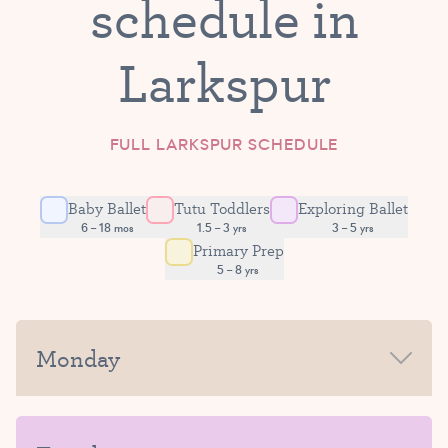
schedule in
Larkspur
FULL LARKSPUR SCHEDULE
Baby Ballet
Tutu Toddlers
Exploring Ballet
6 – 18 mos
1.5 – 3 yrs
3 – 5 yrs
Primary Prep
5 – 8 yrs
Monday
MORNING