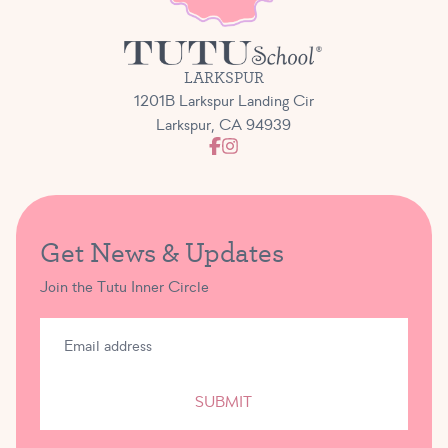
LARKSPUR
1201B Larkspur Landing Cir
Larkspur, CA 94939
Get News & Updates
Join the Tutu Inner Circle
SUBMIT