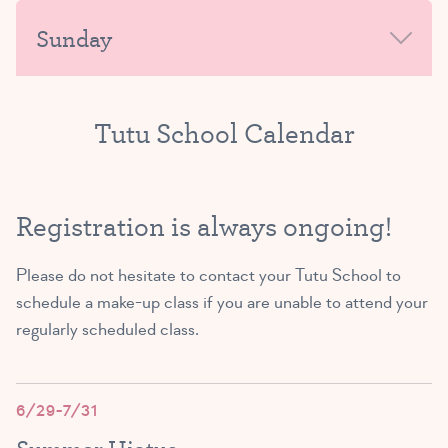
MORNING
Sunday
9:00 AM – 9:45 AM
AFTERNOON-EVENING
AFTERNOON-EVENING
SIGN UP
MORNING
Tutu School Calendar
Exploring Ballet B/C
Exploring Ballet A/B/C
(4 – 5 yrs)
AFTERNOON-EVENING
(3 – 5 yrs)
3:45 PM – 4:30 PM
Registration is always ongoing!
10:00 AM – 10:45 AM
SIGN UP
Please do not hesitate to
contact your Tutu School
to
SIGN UP
schedule a make-up class if you are unable to attend your
regularly scheduled class.
Exploring Ballet A/B
Tutu Toddlers A/B
(3 – 4 yrs)
(1.5 – 3 yrs)
4:45 PM – 5:30 PM
6/29-7/31
11:00 AM – 11:45 AM