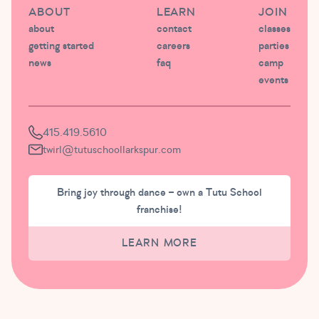
ABOUT
LEARN
JOIN
about
contact
classes
getting started
careers
parties
news
faq
camp
events
415.419.5610
twirl@tutuschoollarkspur.com
Bring joy through dance – own a Tutu School
franchise!
LEARN MORE