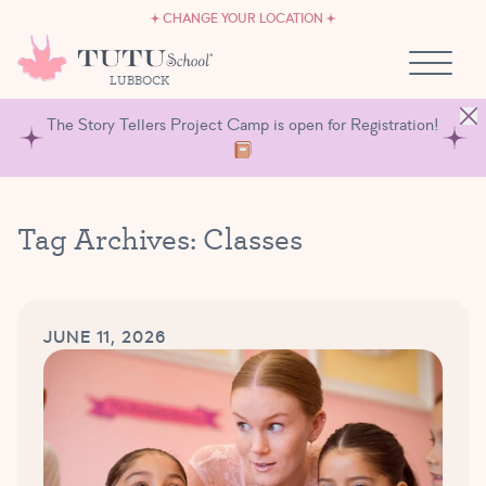
CAREERS
Skip to content
CHANGE YOUR LOCATION
OWN A TUTU SCHOOL
LUBBOCK
The Story Tellers Project Camp is open for Registration!
Tag Archives:
Classes
JUNE 11, 2026