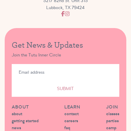
5217 82nd St. Unit 315
Lubbock, TX 79424
Get News & Updates
Join the Tutu Inner Circle
SUBMIT
ABOUT
LEARN
JOIN
about
contact
classes
getting started
careers
parties
news
faq
camp