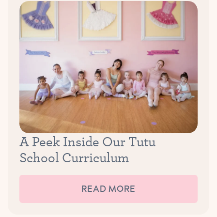
A Peek Inside Our Tutu
School Curriculum
READ MORE