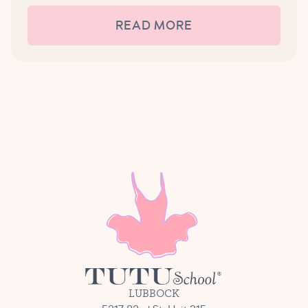
READ MORE
LUBBOCK