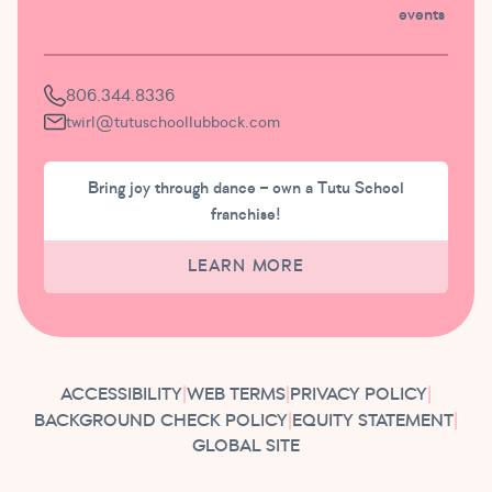
events
806.344.8336
twirl@tutuschoollubbock.com
Bring joy through dance – own a Tutu School
franchise!
LEARN MORE
ACCESSIBILITY
|
WEB TERMS
|
PRIVACY POLICY
|
BACKGROUND CHECK POLICY
|
EQUITY STATEMENT
|
GLOBAL SITE