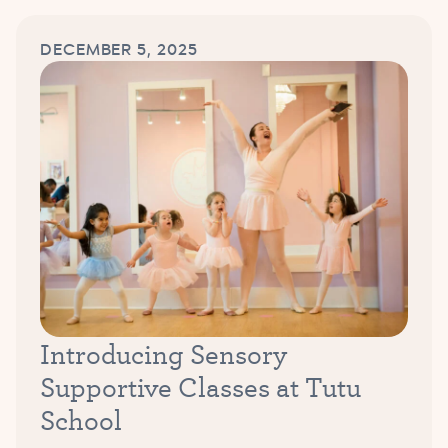
DECEMBER 5, 2025
Introducing Sensory
Supportive Classes at Tutu
School