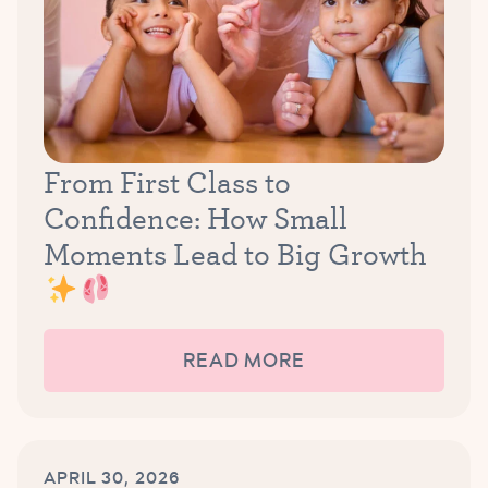
From First Class to
Confidence: How Small
Moments Lead to Big Growth
READ MORE
APRIL 30, 2026