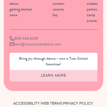
about
contact
classes
getting started
careers
parties
news
faq
camp
events
806.344.8336
twirl@tutuschoollubbock.com
Bring joy through dance – own a Tutu School
franchise!
LEARN MORE
ACCESSIBILITY
|
WEB TERMS
|
PRIVACY POLICY
|