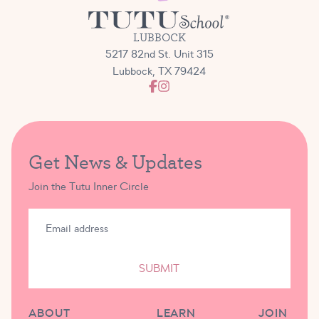
LUBBOCK
5217 82nd St. Unit 315
Lubbock, TX 79424
Get News & Updates
Join the Tutu Inner Circle
SUBMIT
ABOUT
LEARN
JOIN