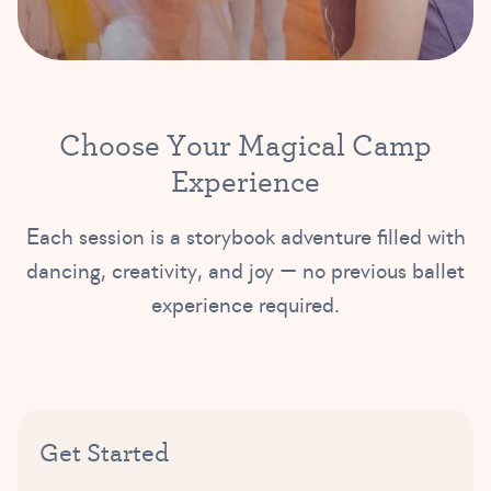
C
h
o
o
s
e
Y
o
u
r
M
a
g
i
c
a
l
C
a
m
p
E
x
p
e
r
i
e
n
c
e
Each session is a storybook adventure filled with
dancing, creativity, and joy — no previous ballet
experience required.
Get Started