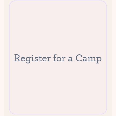
Register for a Camp