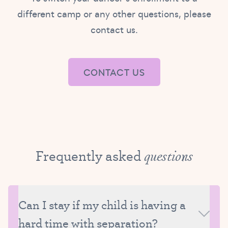
different camp or any other questions, please
contact us.
CONTACT US
Frequently asked
questions
Can I stay if my child is having a
hard time with separation?