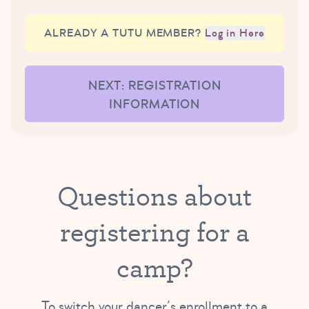
ALREADY A TUTU MEMBER?
Log in Here
NEXT: REGISTRATION
INFORMATION
Questions about
registering for a
camp?
To switch your dancer’s enrollment to a