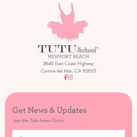
NEWPORT BEACH
3645 East Coast Highway
Corona del Mar, CA 92625
Get News & Updates
Join the Tutu Inner Circle