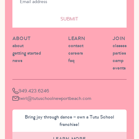
SUBMIT
ABOUT
LEARN
JOIN
about
contact
classes
getting started
careers
parties
news
faq
camp
events
949.423.6246
twirl@tutuschoolnewportbeach.com
Bring joy through dance – own a Tutu School
franchise!