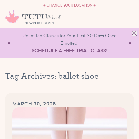
CAREERS
Skip to content
CHANGE YOUR LOCATION
OWN A TUTU SCHOOL
NEWPORT BEACH
Unlimited Classes for Your First 30 Days Once
Enrolled!
SCHEDULE A FREE TRIAL CLASS!
Tag Archives:
ballet shoe
MARCH 30, 2026