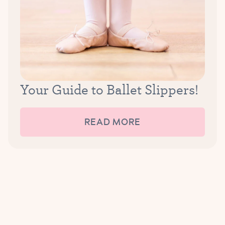
Your Guide to Ballet Slippers!
READ MORE