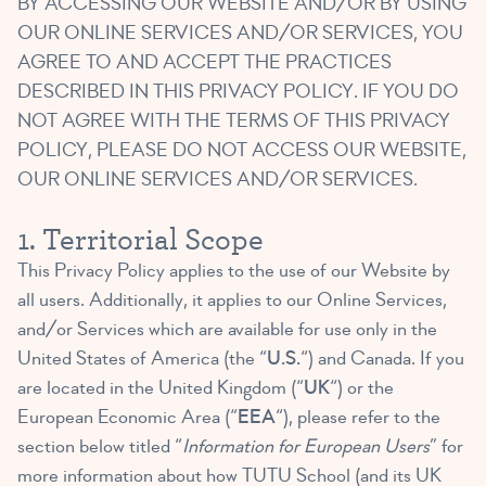
BY ACCESSING OUR WEBSITE AND/OR BY USING
OUR ONLINE SERVICES AND/OR SERVICES, YOU
AGREE TO AND ACCEPT THE PRACTICES
DESCRIBED IN THIS PRIVACY POLICY. IF YOU DO
NOT AGREE WITH THE TERMS OF THIS PRIVACY
POLICY, PLEASE DO NOT ACCESS OUR WEBSITE,
OUR ONLINE SERVICES AND/OR SERVICES.
1. Territorial Scope
This Privacy Policy applies to the use of our Website by
all users. Additionally, it applies to our Online Services,
and/or Services which are available for use only in the
United States of America (the “
U.S.
“) and Canada. If you
are located in the United Kingdom (“
UK
“) or the
European Economic Area (“
EEA
“), please refer to the
section below titled “
Information for European Users
” for
more information about how TUTU School (and its UK