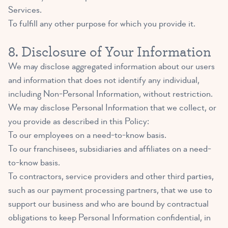
Services.
To fulfill any other purpose for which you provide it.
8. Disclosure of Your Information
We may disclose aggregated information about our users
and information that does not identify any individual,
including Non-Personal Information, without restriction.
We may disclose Personal Information that we collect, or
you provide as described in this Policy:
To our employees on a need-to-know basis.
To our franchisees, subsidiaries and affiliates on a need-
to-know basis.
To contractors, service providers and other third parties,
such as our payment processing partners, that we use to
support our business and who are bound by contractual
obligations to keep Personal Information confidential, in