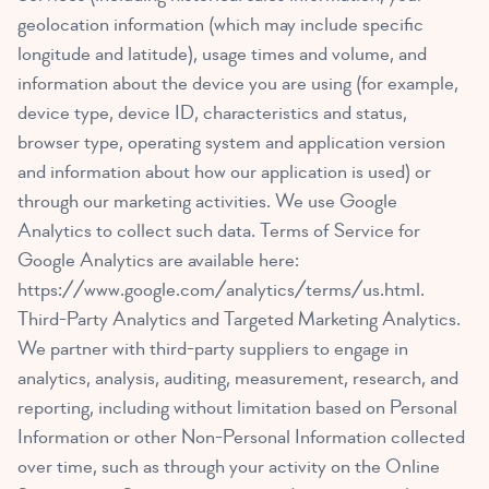
geolocation information (which may include specific
longitude and latitude), usage times and volume, and
information about the device you are using (for example,
device type, device ID, characteristics and status,
browser type, operating system and application version
and information about how our application is used) or
through our marketing activities. We use Google
Analytics to collect such data. Terms of Service for
Google Analytics are available here:
https://www.google.com/analytics/terms/us.html
.
Third-Party Analytics and Targeted Marketing Analytics.
We partner with third-party suppliers to engage in
analytics, analysis, auditing, measurement, research, and
reporting, including without limitation based on Personal
Information or other Non-Personal Information collected
over time, such as through your activity on the Online