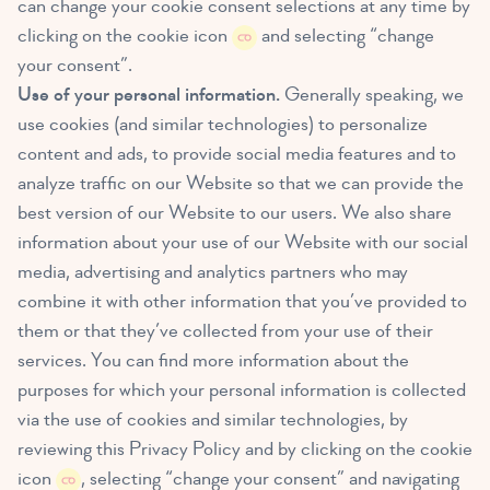
can change your cookie consent selections at any time by
clicking on the cookie icon
and selecting “change
your consent”.
Use of your personal information.
Generally speaking, we
use cookies (and similar technologies) to personalize
content and ads, to provide social media features and to
analyze traffic on our Website so that we can provide the
best version of our Website to our users. We also share
information about your use of our Website with our social
media, advertising and analytics partners who may
combine it with other information that you’ve provided to
them or that they’ve collected from your use of their
services. You can find more information about the
purposes for which your personal information is collected
via the use of cookies and similar technologies, by
reviewing this Privacy Policy and by clicking on the cookie
icon
, selecting “change your consent” and navigating