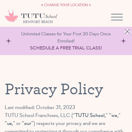
CAREERS
Skip to content
CHANGE YOUR LOCATION
OWN A TUTU SCHOOL
NEWPORT BEACH
Unlimited Classes for Your First 30 Days Once
Enrolled!
SCHEDULE A FREE TRIAL CLASS!
Privacy Policy
Last modified: October 31, 2023
TUTU School Franchises, LLC (
“TUTU School,
”
“we,
”
“us,
” or
“our”
) respects your privacy and we are
committed to protecting it through our compliance with