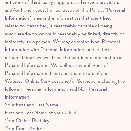
activities of third-party suppliers and service providers
and/or franchisees. For purposes of this Policy, “
Personal
Information
” means the information that identifies,
relates to, describes, is reasonably capable of being
associated with, or could reasonably be linked, directly or
indirectly, to a person. We may combine Non-Personal
Information with Personal Information, and in those
circumstances we will treat the combined information as
Personal Information. We collect several types of
Personal Information from and about users of our
Website, Online Services, and/or Services, including the
following Personal Information and Non-Personal
Information:
Your First and Last Name
First and Last Name of your Child
Your Child’s Birthday
Your Email Address