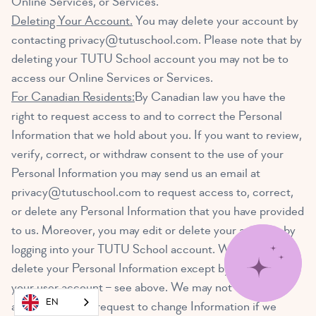
Online Services, or Services.
Deleting Your Account.
You may delete your account by
contacting
privacy@tutuschool.com
. Please note that by
deleting your TUTU School account you may not be to
access our Online Services or Services.
For Canadian Residents:
By Canadian law you have the
right to request access to and to correct the Personal
Information that we hold about you. If you want to review,
verify, correct, or withdraw consent to the use of your
Personal Information you may send us an email at
privacy@tutuschool.com
to request access to, correct,
or delete any Personal Information that you have provided
to us. Moreover, you may edit or delete your account by
logging into your TUTU School account. We cannot
delete your Personal Information except by also deleting
your user account – see above. We may not
EN
accommodate a request to change Information if we