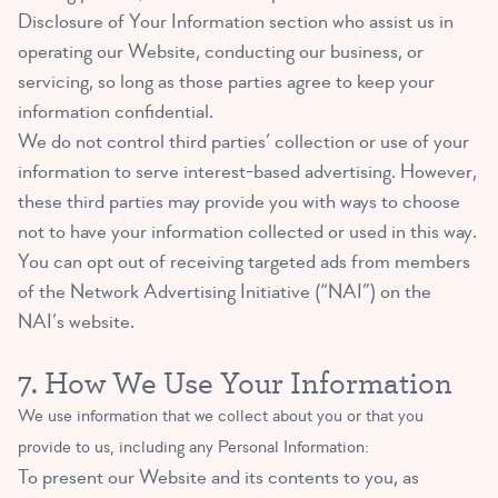
Disclosure of Your Information section who assist us in
operating our Website, conducting our business, or
servicing, so long as those parties agree to keep your
information confidential.
We do not control third parties’ collection or use of your
information to serve interest-based advertising. However,
these third parties may provide you with ways to choose
not to have your information collected or used in this way.
You can opt out of receiving targeted ads from members
of the Network Advertising Initiative (“NAI”) on the
NAI’s
website
.
7. How We Use Your Information
We use information that we collect about you or that you
provide to us, including any Personal Information:
To present our Website and its contents to you, as