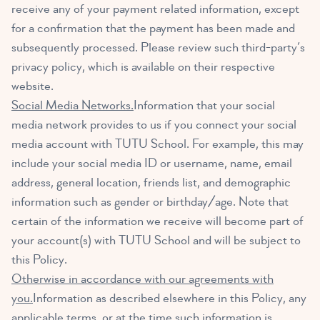
receive any of your payment related information, except
for a confirmation that the payment has been made and
subsequently processed. Please review such third-party’s
privacy policy, which is available on their respective
website.
Social Media Networks.
Information that your social
media network provides to us if you connect your social
media account with TUTU School. For example, this may
include your social media ID or username, name, email
address, general location, friends list, and demographic
information such as gender or birthday/age. Note that
certain of the information we receive will become part of
your account(s) with TUTU School and will be subject to
this Policy.
Otherwise in accordance with our agreements with
you.
Information as described elsewhere in this Policy, any
applicable terms, or at the time such information is