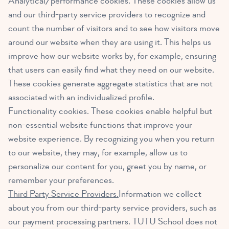
Analytical/performance cookies. These cookies allow us
and our third-party service providers to recognize and
count the number of visitors and to see how visitors move
around our website when they are using it. This helps us
improve how our website works by, for example, ensuring
that users can easily find what they need on our website.
These cookies generate aggregate statistics that are not
associated with an individualized profile.
Functionality cookies. These cookies enable helpful but
non-essential website functions that improve your
website experience. By recognizing you when you return
to our website, they may, for example, allow us to
personalize our content for you, greet you by name, or
remember your preferences.
Third Party Service Providers.
Information we collect
about you from our third-party service providers, such as
our payment processing partners. TUTU School does not