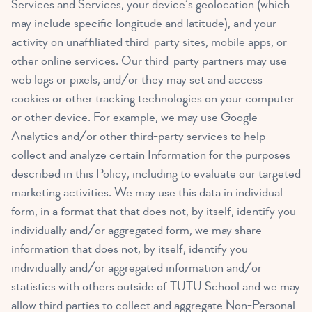
Services and Services, your device’s geolocation (which
may include specific longitude and latitude), and your
activity on unaffiliated third-party sites, mobile apps, or
other online services. Our third-party partners may use
web logs or pixels, and/or they may set and access
cookies or other tracking technologies on your computer
or other device. For example, we may use Google
Analytics and/or other third-party services to help
collect and analyze certain Information for the purposes
described in this Policy, including to evaluate our targeted
marketing activities. We may use this data in individual
form, in a format that that does not, by itself, identify you
individually and/or aggregated form, we may share
information that does not, by itself, identify you
individually and/or aggregated information and/or
statistics with others outside of TUTU School and we may
allow third parties to collect and aggregate Non-Personal