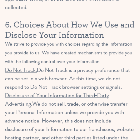
collected.
6. Choices About How We Use and
Disclose Your Information
We strive to provide you with choices regarding the information
you provide to us. We have created mechanisms to provide you
with the following control over your information:
Do Not Track.
Do Not Track is a privacy preference that
can be set in a web browser. At this time, we do not
respond to Do Not Track browser settings or signals.
Disclosure of Your Information for Third-Party
Advertising.
We do not sell, trade, or otherwise transfer
your Personal Information unless we provide you with
advance notice. However, this does not include
disclosure of your Information to our franchisees, website
hosting partner, and other third parties listed under the