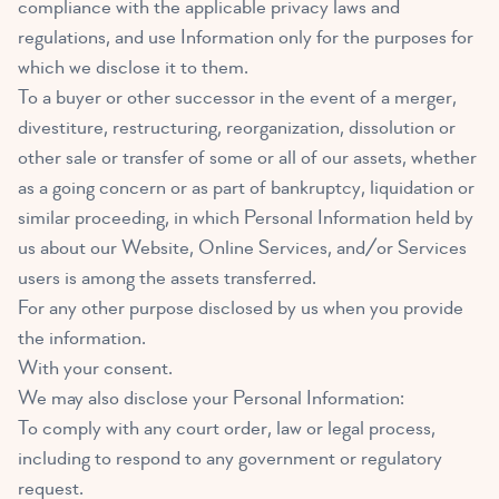
compliance with the applicable privacy laws and
regulations, and use Information only for the purposes for
which we disclose it to them.
To a buyer or other successor in the event of a merger,
divestiture, restructuring, reorganization, dissolution or
other sale or transfer of some or all of our assets, whether
as a going concern or as part of bankruptcy, liquidation or
similar proceeding, in which Personal Information held by
us about our Website, Online Services, and/or Services
users is among the assets transferred.
For any other purpose disclosed by us when you provide
the information.
With your consent.
We may also disclose your Personal Information:
To comply with any court order, law or legal process,
including to respond to any government or regulatory
request.