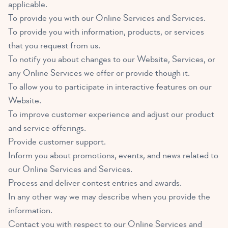
applicable.
To provide you with our Online Services and Services.
To provide you with information, products, or services
that you request from us.
To notify you about changes to our Website, Services, or
any Online Services we offer or provide though it.
To allow you to participate in interactive features on our
Website.
To improve customer experience and adjust our product
and service offerings.
Provide customer support.
Inform you about promotions, events, and news related to
our Online Services and Services.
Process and deliver contest entries and awards.
In any other way we may describe when you provide the
information.
Contact you with respect to our Online Services and