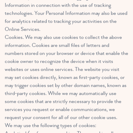
Information in connection with the use of tracking
technologies. Your Personal Information may also be used
for analytics related to tracking your activities on the
Online Services.
Cookies. We may also use cookies to collect the above
information. Cookies are small files of letters and
numbers stored on your browser or device that enable the
cookie owner to recognize the device when it visits
websites or uses online services. The website you visit
may set cookies directly, known as first-party cookies, or
may trigger cookies set by other domain names, known as
third-party cookies. While we may automatically use
some cookies that are strictly necessary to provide the
services you request or enable communications, we
request your consent for all of our other cookie uses.
We may use the following types of cookies: