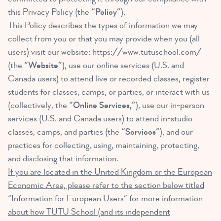
this Privacy Policy (the
“Policy”
).
This Policy describes the types of information we may
collect from you or that you may provide when you (all
users) visit our website:
https://www.tutuschool.com/
(the
“Website”
), use our online services (U.S. and
Canada users) to attend live or recorded classes, register
students for classes, camps, or parties, or interact with us
(collectively, the
“Online Services,”
), use our in-person
services (U.S. and Canada users) to attend in-studio
classes, camps, and parties (the
“Services”
), and our
practices for collecting, using, maintaining, protecting,
and disclosing that information.
If you are located in the United Kingdom or the European
Economic Area, please refer to the section below titled
“Information for European Users” for more information
about how TUTU School (and its independent