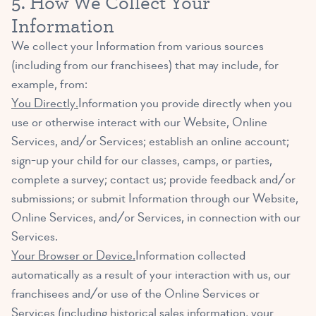
5. How We Collect Your
Information
We collect your Information from various sources
(including from our franchisees) that may include, for
example, from:
You Directly.
Information you provide directly when you
use or otherwise interact with our Website, Online
Services, and/or Services; establish an online account;
sign-up your child for our classes, camps, or parties,
complete a survey; contact us; provide feedback and/or
submissions; or submit Information through our Website,
Online Services, and/or Services, in connection with our
Services.
Your Browser or Device.
Information collected
automatically as a result of your interaction with us, our
franchisees and/or use of the Online Services or
Services (including historical sales information, your