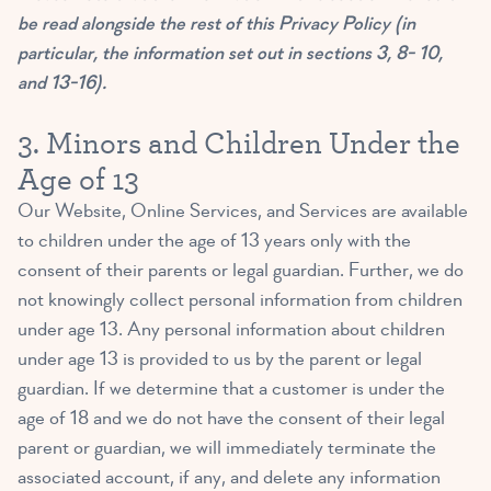
be read alongside the rest of this Privacy Policy (in
particular, the information set out in sections 3, 8- 10,
and 13-16).
3. Minors and Children Under the
Age of 13
Our Website, Online Services, and Services are available
to children under the age of 13 years only with the
consent of their parents or legal guardian. Further, we do
not knowingly collect personal information from children
under age 13. Any personal information about children
under age 13 is provided to us by the parent or legal
guardian. If we determine that a customer is under the
age of 18 and we do not have the consent of their legal
parent or guardian, we will immediately terminate the
associated account, if any, and delete any information