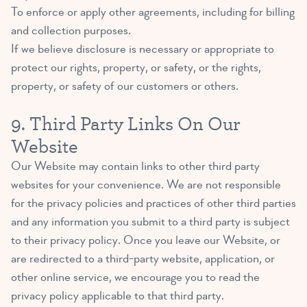
To enforce or apply other agreements, including for billing
and collection purposes.
If we believe disclosure is necessary or appropriate to
protect our rights, property, or safety, or the rights,
property, or safety of our customers or others.
9. Third Party Links On Our
Website
Our Website may contain links to other third party
websites for your convenience. We are not responsible
for the privacy policies and practices of other third parties
and any information you submit to a third party is subject
to their privacy policy. Once you leave our Website, or
are redirected to a third-party website, application, or
other online service, we encourage you to read the
privacy policy applicable to that third party.