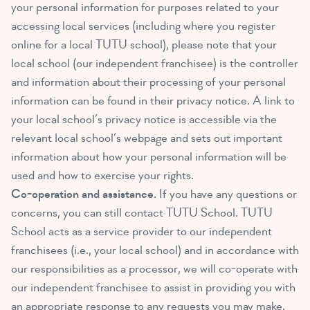
your personal information for purposes related to your
accessing local services (including where you register
online for a local TUTU school), please note that your
local school (our independent franchisee) is the controller
and information about their processing of your personal
information can be found in their privacy notice. A link to
your local school’s privacy notice is accessible via the
relevant local school’s webpage and sets out important
information about how your personal information will be
used and how to exercise your rights.
Co-operation and assistance.
If you have any questions or
concerns, you can still contact TUTU School. TUTU
School acts as a service provider to our independent
franchisees (i.e., your local school) and in accordance with
our responsibilities as a processor, we will co-operate with
our independent franchisee to assist in providing you with
an appropriate response to any requests you may make.