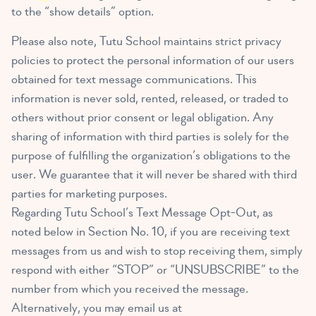
to the “show details” option.
Please also note, Tutu School maintains strict privacy
policies to protect the personal information of our users
obtained for text message communications. This
information is never sold, rented, released, or traded to
others without prior consent or legal obligation. Any
sharing of information with third parties is solely for the
purpose of fulfilling the organization’s obligations to the
user. We guarantee that it will never be shared with third
parties for marketing purposes.
Regarding Tutu School’s Text Message Opt-Out, as
noted below in Section No. 10, if you are receiving text
messages from us and wish to stop receiving them, simply
respond with either “STOP” or “UNSUBSCRIBE” to the
number from which you received the message.
Alternatively, you may email us at