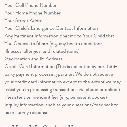
Your Cell Phone Number
Your Home Phone Number
Your Street Address
Your Child’s Emergency Contact Information
Any Pertinent Information Specific to Your Child that
You Choose to Share (e.g. any health conditions,
illnesses, allergies, and related items)
Geolocation and IP Address
Credit Card Information (This is collected by our third-
party payment processing partner. We do not receive
your credit card information except to the extent we may
assist you in processing transactions via phone or online.)
Persistent online identifier (e.g., persistent cookie)
Inquiry information, such as your questions/feedback to
us or survey responses