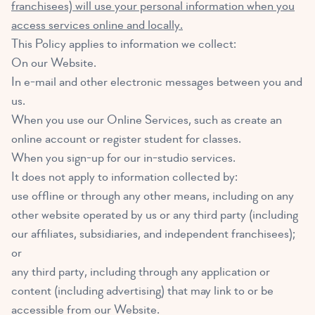
franchisees) will use your personal information when you
access services online and locally.
This Policy applies to information we collect:
On our Website.
In e-mail and other electronic messages between you and
us.
When you use our Online Services, such as create an
online account or register student for classes.
When you sign-up for our in-studio services.
It does not apply to information collected by:
use offline or through any other means, including on any
other website operated by us or any third party (including
our affiliates, subsidiaries, and independent franchisees);
or
any third party, including through any application or
content (including advertising) that may link to or be
accessible from our Website.