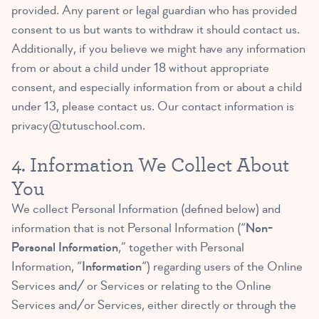
provided. Any parent or legal guardian who has provided
consent to us but wants to withdraw it should contact us.
Additionally, if you believe we might have any information
from or about a child under 18 without appropriate
consent, and especially information from or about a child
under 13, please contact us. Our contact information is
privacy@tutuschool.com
.
4. Information We Collect About
You
We collect Personal Information (defined below) and
information that is not Personal Information (“
Non-
Personal Information
,” together with Personal
Information, “
Information
“) regarding users of the Online
Services and/ or Services or relating to the Online
Services and/or Services, either directly or through the