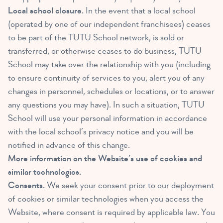
Local school closure.
In the event that a local school
(operated by one of our independent franchisees) ceases
to be part of the TUTU School network, is sold or
transferred, or otherwise ceases to do business, TUTU
School may take over the relationship with you (including
to ensure continuity of services to you, alert you of any
changes in personnel, schedules or locations, or to answer
any questions you may have). In such a situation, TUTU
School will use your personal information in accordance
with the local school’s privacy notice and you will be
notified in advance of this change.
More information on the Website’s use of cookies and
similar technologies.
Consents.
We seek your consent prior to our deployment
of cookies or similar technologies when you access the
Website, where consent is required by applicable law. You