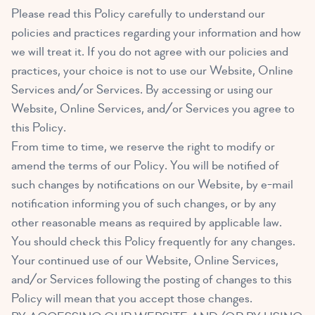
Please read this Policy carefully to understand our
policies and practices regarding your information and how
we will treat it. If you do not agree with our policies and
practices, your choice is not to use our Website, Online
Services and/or Services. By accessing or using our
Website, Online Services, and/or Services you agree to
this Policy.
From time to time, we reserve the right to modify or
amend the terms of our Policy. You will be notified of
such changes by notifications on our Website, by e-mail
notification informing you of such changes, or by any
other reasonable means as required by applicable law.
You should check this Policy frequently for any changes.
Your continued use of our Website, Online Services,
and/or Services following the posting of changes to this
Policy will mean that you accept those changes.