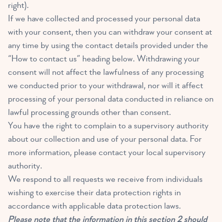
right).
If we have collected and processed your personal data
with your consent, then you can withdraw your consent at
any time by using the contact details provided under the
“How to contact us” heading below. Withdrawing your
consent will not affect the lawfulness of any processing
we conducted prior to your withdrawal, nor will it affect
processing of your personal data conducted in reliance on
lawful processing grounds other than consent.
You have the right to complain to a supervisory authority
about our collection and use of your personal data. For
more information, please contact your local supervisory
authority.
We respond to all requests we receive from individuals
wishing to exercise their data protection rights in
accordance with applicable data protection laws.
Please note that the information in this section 2 should