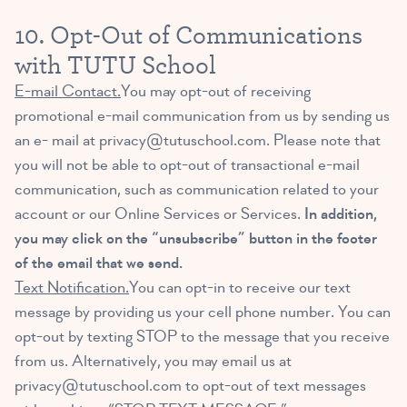
10. Opt-Out of Communications
with TUTU School
E-mail Contact.
You may opt-out of receiving
promotional e-mail communication from us by sending us
an e- mail at
privacy@tutuschool.com
. Please note that
you will not be able to opt-out of transactional e-mail
communication, such as communication related to your
account or our Online Services or Services.
In addition,
you may click on the “unsubscribe” button in the footer
of the email that we send.
Text Notification.
You can opt-in to receive our text
message by providing us your cell phone number. You can
opt-out by texting STOP to the message that you receive
from us. Alternatively, you may email us at
privacy@tutuschool.com
to opt-out of text messages