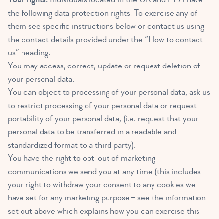
the following data protection rights. To exercise any of
them see specific instructions below or contact us using
the contact details provided under the “How to contact
us” heading.
You may access, correct, update or request deletion of
your personal data.
You can object to processing of your personal data, ask us
to restrict processing of your personal data or request
portability of your personal data, (i.e. request that your
personal data to be transferred in a readable and
standardized format to a third party).
You have the right to opt-out of marketing
communications we send you at any time (this includes
your right to withdraw your consent to any cookies we
have set for any marketing purpose – see the information
set out above which explains how you can exercise this