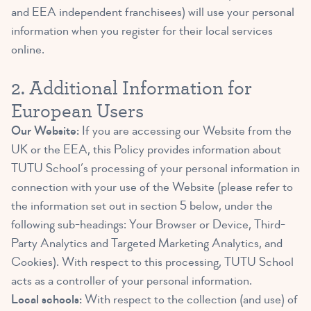
and EEA independent franchisees) will use your personal
information when you register for their local services
online.
2. Additional Information for
European Users
Our Website:
If you are accessing our Website from the
UK or the EEA, this Policy provides information about
TUTU School’s processing of your personal information in
connection with your use of the Website (please refer to
the information set out in section 5 below, under the
following sub-headings: Your Browser or Device, Third-
Party Analytics and Targeted Marketing Analytics, and
Cookies). With respect to this processing, TUTU School
acts as a controller of your personal information.
Local schools:
With respect to the collection (and use) of