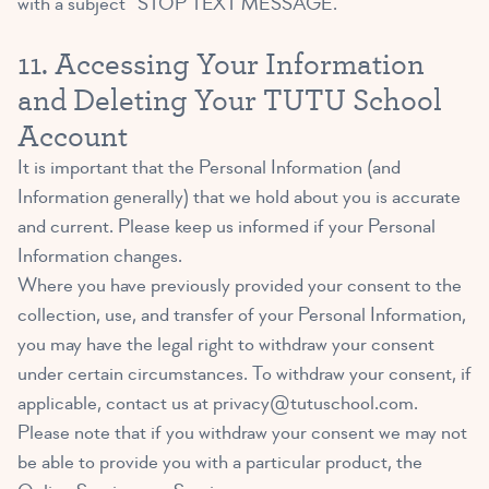
with a subject “STOP TEXT MESSAGE.”
11. Accessing Your Information
and Deleting Your TUTU School
Account
It is important that the Personal Information (and
Information generally) that we hold about you is accurate
and current. Please keep us informed if your Personal
Information changes.
Where you have previously provided your consent to the
collection, use, and transfer of your Personal Information,
you may have the legal right to withdraw your consent
under certain circumstances. To withdraw your consent, if
applicable, contact us at
privacy@tutuschool.com
.
Please note that if you withdraw your consent we may not
be able to provide you with a particular product, the