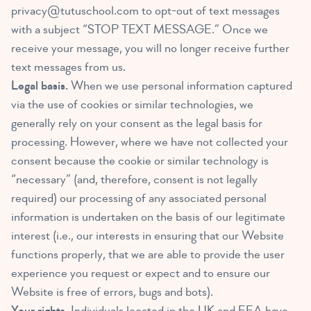
privacy@tutuschool.com
to opt-out of text messages
with a subject “STOP TEXT MESSAGE.” Once we
receive your message, you will no longer receive further
text messages from us.
Legal basis.
When we use personal information captured
via the use of cookies or similar technologies, we
generally rely on your consent as the legal basis for
processing. However, where we have not collected your
consent because the cookie or similar technology is
“necessary” (and, therefore, consent is not legally
required) our processing of any associated personal
information is undertaken on the basis of our legitimate
interest (i.e., our interests in ensuring that our Website
functions properly, that we are able to provide the user
experience you request or expect and to ensure our
Website is free of errors, bugs and bots).
Your rights.
Individuals located in the UK and EEA have