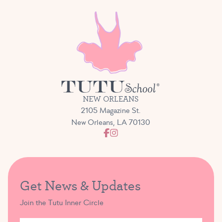
NEW ORLEANS
2105 Magazine St.
New Orleans, LA 70130
Get News & Updates
Join the Tutu Inner Circle