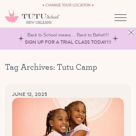
CAREERS
Skip to content
CHANGE YOUR LOCATION
OWN A TUTU SCHOOL
NEW ORLEANS
Back to School means.... Back to Ballet!!!
SIGN UP FOR A TRIAL CLASS TODAY!!!
Tag Archives:
Tutu Camp
JUNE 12, 2025