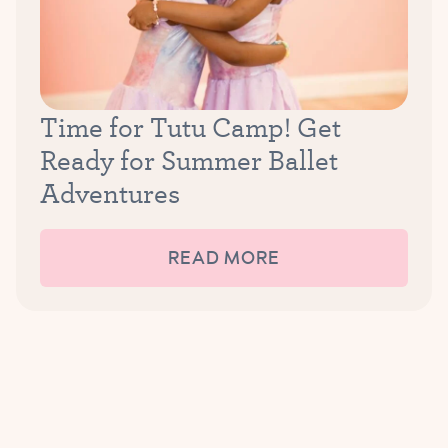
Time for Tutu Camp! Get
Ready for Summer Ballet
Adventures
READ MORE