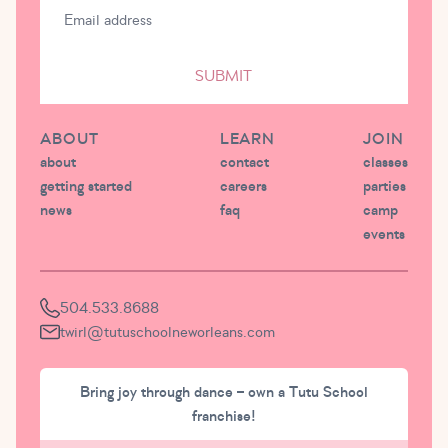
SUBMIT
ABOUT
LEARN
JOIN
about
contact
classes
getting started
careers
parties
news
faq
camp
events
504.533.8688
twirl@tutuschoolneworleans.com
Bring joy through dance – own a Tutu School
franchise!