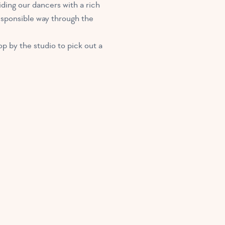
ding our dancers with a rich
responsible way through the
p by the studio to pick out a