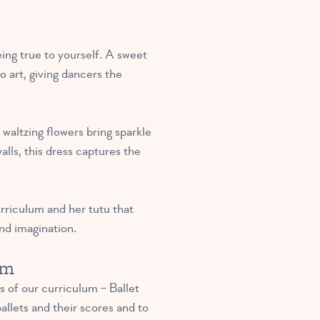
eing true to yourself. A sweet
o art, giving dancers the
waltzing flowers bring sparkle
lls, this dress captures the
urriculum and her tutu that
and imagination.
um
s of our curriculum – Ballet
allets and their scores and to