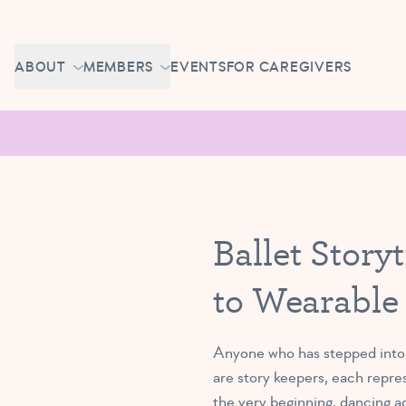
Skip to content
CAREERS
ABOUT
MEMBERS
EVENTS
FOR CAREGIVERS
OWN A TUTU SCHOOL
GETTING STARTED
PIROUETTE PORTAL
ABOUT US
MAKE UP CLASSES
NEWS
BRAVO BASH
FAQ
Ballet Stor
CONTACT
to Wearable
CAREERS
OWN A TUTU SCHOOL
Anyone who has stepped into a
are story keepers, each repre
the very beginning, dancing acr