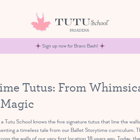
PASADENA
Sign up now for Bravo Bash!
ytime Tutus: From Whimsica
 Magic
 Tutu School knows the five signature tutus that line the wall
senting a timeless tale from our Ballet Storytime curriculum. 
oss the walls of our very first location 18 years ago. Today, the