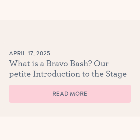
APRIL 17, 2025
What is a Bravo Bash? Our
petite Introduction to the Stage
READ MORE