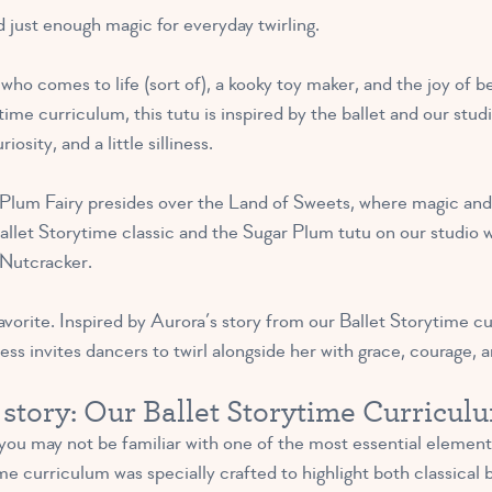
nd just enough magic for everyday twirling.
 who comes to life (sort of), a kooky toy maker, and the joy of b
ime curriculum, this tutu is inspired by the ballet and our studi
osity, and a little silliness.
Plum Fairy presides over the Land of Sweets, where magic and 
llet Storytime classic and the Sugar Plum tutu on our studio wa
Nutcracker.
avorite. Inspired by Aurora’s story from our Ballet Storytime c
ress invites dancers to twirl alongside her with grace, courage, 
a story: Our Ballet Storytime Curricul
 you may not be familiar with one of the most essential element
e curriculum was specially crafted to highlight both classical b