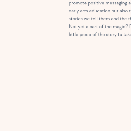
promote positive messaging an
early arts education but also
stories we tell them and the
Not yet a part of the magic? E
little piece of the story to t