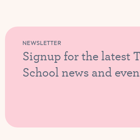
NEWSLETTER
Signup for the latest 
School news and even