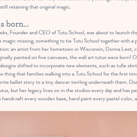
ill retaining that original magic.
as born…
, Founder and CEO of Tutu School, was about to launch the 
le magic missing, something to tie Tutu School together with a 
tion: an artist from her hometown in Wisconsin, Donna Leet, c
iginally painted on five canvases, the wall art tutus were born! 
designs shifted to incorporate new elements, such as tulle skirts
 thing that families walking into a Tutu School for the first tim
rite ballet story to a tiny dancer twirling underneath them. Do
tus, but her legacy lives on in the studios every day and has pa
handcraft every wooden base, hand paint every pastel color, a