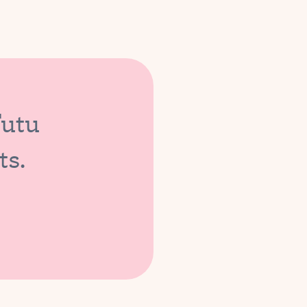
Tutu
ts.