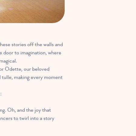
hese stories off the walls and
he door to imagination, where
magical.
or Odette, our beloved
d tulle, making every moment
:
ng. Oh, and the joy that
cers to twirl into a story