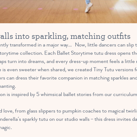
lls into sparkling, matching outfits
ntly transformed in a major way… Now, little dancers can slip t
 Storytime collection. Each Ballet Storytime tutu dress opens t
aps turn into dreams, and every dress-up moment feels a little 
 is even sweeter when shared, we created Tiny Tutu versions f
rs can dress their favorite companion in matching sparkles an
hanting.
n is inspired by 5 whimsical ballet stories from our curriculum
d love, from glass slippers to pumpkin coaches to magical twirli
erella’s sparkly tutu on our studio walls – this dress invites dan
magic.