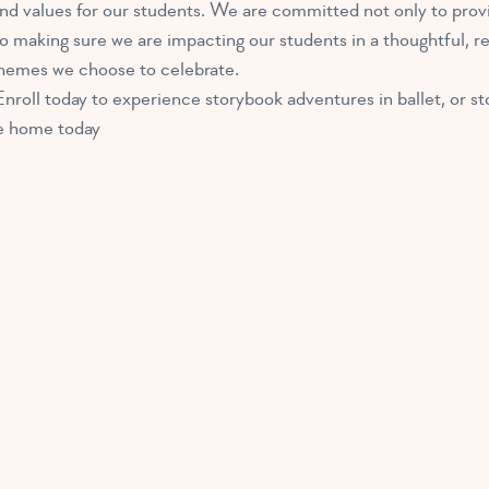
d values for our students. We are committed not only to provi
 to making sure we are impacting our students in a thoughtful, 
 themes we choose to celebrate.
nroll today to experience storybook adventures in ballet, or sto
ake home today