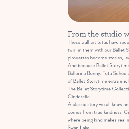
From the studio wa
These wall art tutus have rece
twirl in them with our Ballet
pirouettes become stories, le
And because Ballet Storytime
Ballerina Bunny. Tutu Schoole
of Ballet Storytime extra enc
The Ballet Storytime Collectio
Cinderella
A classic story we all know an
comes from true kindness. Cind
where being kind makes real 
Swan Lake