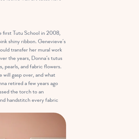
first Tutu School in 2008,
pink shiny ribbon. Genevieve’s
ould transfer her mural work
Over the years, Donna’s tutus
, pearls, and fabric flowers.
e will gasp over, and what
nna retired a few years ago
ssed the torch to an
nd handstitch every fabric