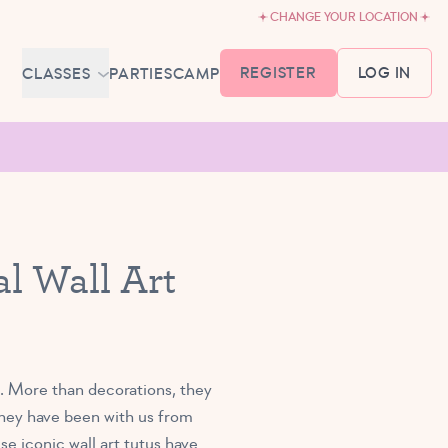
CHANGE YOUR LOCATION
REGISTER
LOG IN
CLASSES
PARTIES
CAMP
MEMBERSHIP &
SCHEDULE
BABY BALLET
6-18 MONTHS
TUTU TODDLERS
l Wall Art
18 MONTHS - 3 YEARS
EXPLORING BALLET
3-5 YEARS
PRIMARY BALLET PREP
5-8 YEARS
s. More than decorations, they
They have been with us from
se iconic wall art tutus have