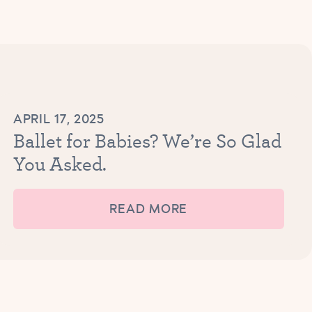
APRIL 17, 2025
Ballet for Babies? We’re So Glad
You Asked.
READ MORE