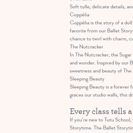
Soft tulle, delicate details, a
Coppélia
Coppélia is the story of a doll
favorite from our Ballet Storyt
chance to twirl with charm, curi
The Nutcracker
In The Nutcracker, the Sugar 
and wonder. Inspired by our Ba
sweetness and beauty of The 
Sleeping Beauty
Sleeping Beauty is a forever f
graces our studio walls, this d
Every class tells 
If you’re new to Tutu School,
Storytime. The Ballet Storytim