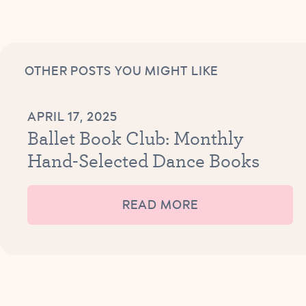
OTHER POSTS YOU MIGHT LIKE
APRIL 17, 2025
Ballet Book Club: Monthly
Hand-Selected Dance Books
READ MORE