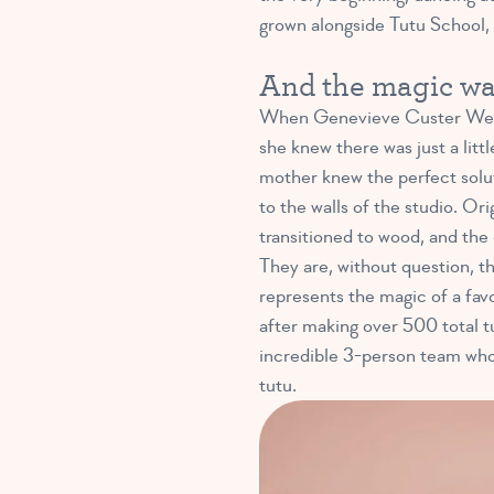
grown alongside Tutu School, st
And the magic w
When Genevieve Custer Weeks
she knew there was just a litt
mother knew the perfect solu
to the walls of the studio. Or
transitioned to wood, and the 
They are, without question, the
represents the magic of a favo
after making over 500 total tu
incredible 3-person team who 
tutu.