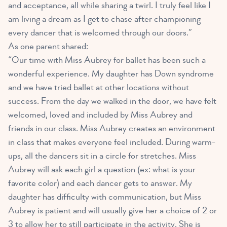
and acceptance, all while sharing a twirl. I truly feel like I
am living a dream as I get to chase after championing
every dancer that is welcomed through our doors.”
As one parent shared:
“Our time with Miss Aubrey for ballet has been such a
wonderful experience. My daughter has Down syndrome
and we have tried ballet at other locations without
success. From the day we walked in the door, we have felt
welcomed, loved and included by Miss Aubrey and
friends in our class. Miss Aubrey creates an environment
in class that makes everyone feel included. During warm-
ups, all the dancers sit in a circle for stretches. Miss
Aubrey will ask each girl a question (ex: what is your
favorite color) and each dancer gets to answer. My
daughter has difficulty with communication, but Miss
Aubrey is patient and will usually give her a choice of 2 or
3 to allow her to still participate in the activity. She is