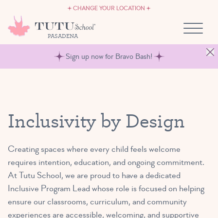
CAREERS
Skip to content
CHANGE YOUR LOCATION
OWN A TUTU SCHOOL
PASADENA
Sign up now for Bravo Bash!
Inclusivity by Design
Creating spaces where every child feels welcome
requires intention, education, and ongoing commitment.
At Tutu School, we are proud to have a dedicated
Inclusive Program Lead whose role is focused on helping
ensure our classrooms, curriculum, and community
experiences are accessible, welcoming, and supportive