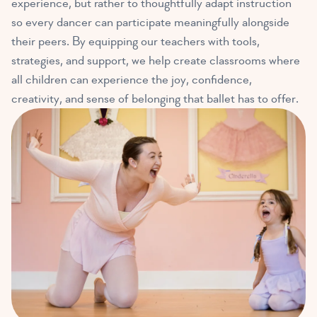
experience, but rather to thoughtfully adapt instruction
so every dancer can participate meaningfully alongside
their peers. By equipping our teachers with tools,
strategies, and support, we help create classrooms where
all children can experience the joy, confidence,
creativity, and sense of belonging that ballet has to offer.