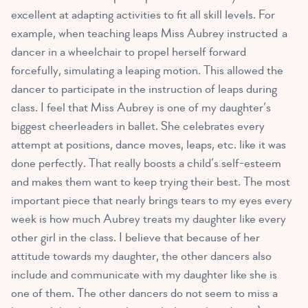
excellent at adapting activities to fit all skill levels. For
example, when teaching leaps Miss Aubrey instructed a
dancer in a wheelchair to propel herself forward
forcefully, simulating a leaping motion. This allowed the
dancer to participate in the instruction of leaps during
class. I feel that Miss Aubrey is one of my daughter’s
biggest cheerleaders in ballet. She celebrates every
attempt at positions, dance moves, leaps, etc. like it was
done perfectly. That really boosts a child’s self-esteem
and makes them want to keep trying their best. The most
important piece that nearly brings tears to my eyes every
week is how much Aubrey treats my daughter like every
other girl in the class. I believe that because of her
attitude towards my daughter, the other dancers also
include and communicate with my daughter like she is
one of them. The other dancers do not seem to miss a