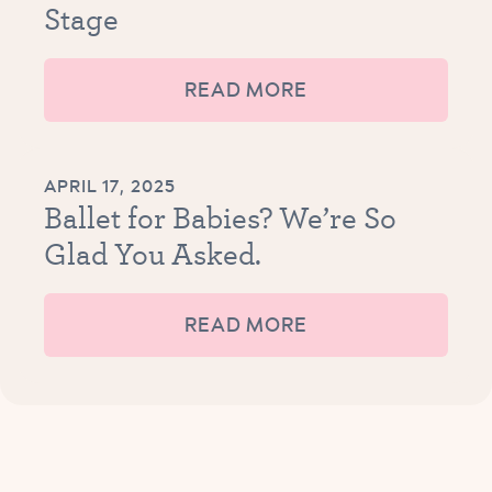
Stage
READ MORE
APRIL 17, 2025
Ballet for Babies? We’re So
Glad You Asked.
READ MORE