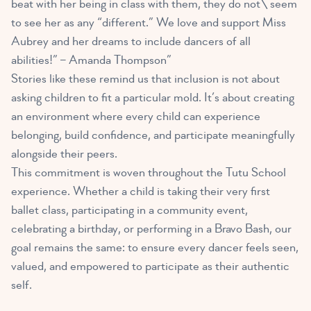
beat with her being in class with them, they do not\ seem
to see her as any “different.” We love and support Miss
Aubrey and her dreams to include dancers of all
abilities!” – Amanda Thompson”
Stories like these remind us that inclusion is not about
asking children to fit a particular mold. It’s about creating
an environment where every child can experience
belonging, build confidence, and participate meaningfully
alongside their peers.
This commitment is woven throughout the Tutu School
experience. Whether a child is taking their very first
ballet class, participating in a community event,
celebrating a birthday, or performing in a Bravo Bash, our
goal remains the same: to ensure every dancer feels seen,
valued, and empowered to participate as their authentic
self.