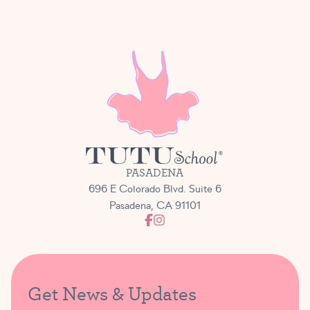
PASADENA
696 E Colorado Blvd. Suite 6
Pasadena, CA 91101
Get News & Updates