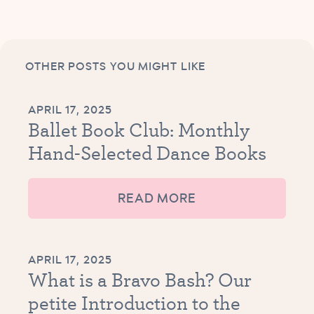
OTHER POSTS YOU MIGHT LIKE
APRIL 17, 2025
Ballet Book Club: Monthly
Hand-Selected Dance Books
READ MORE
APRIL 17, 2025
What is a Bravo Bash? Our
petite Introduction to the