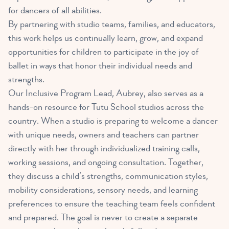
for dancers of all abilities.
By partnering with studio teams, families, and educators,
this work helps us continually learn, grow, and expand
opportunities for children to participate in the joy of
ballet in ways that honor their individual needs and
strengths.
Our Inclusive Program Lead, Aubrey, also serves as a
hands-on resource for Tutu School studios across the
country. When a studio is preparing to welcome a dancer
with unique needs, owners and teachers can partner
directly with her through individualized training calls,
working sessions, and ongoing consultation. Together,
they discuss a child’s strengths, communication styles,
mobility considerations, sensory needs, and learning
preferences to ensure the teaching team feels confident
and prepared. The goal is never to create a separate