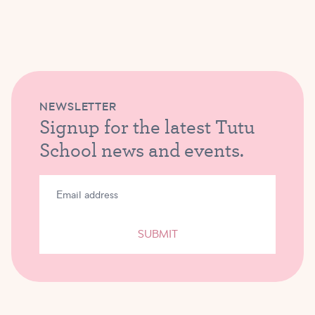
NEWSLETTER
Signup for the latest Tutu
School news and events.
SUBMIT