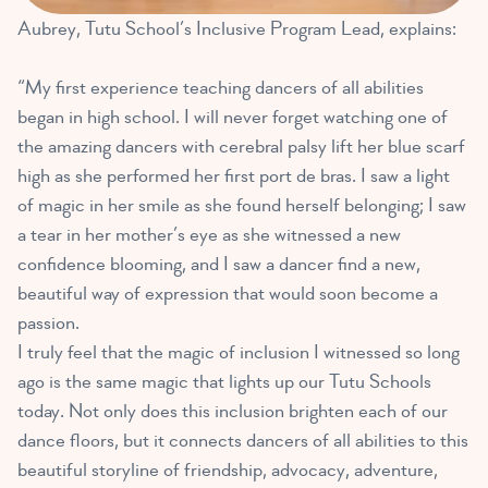
Aubrey, Tutu School’s Inclusive Program Lead, explains:
“My first experience teaching dancers of all abilities
began in high school. I will never forget watching one of
the amazing dancers with cerebral palsy lift her blue scarf
high as she performed her first port de bras. I saw a light
of magic in her smile as she found herself belonging; I saw
a tear in her mother’s eye as she witnessed a new
confidence blooming, and I saw a dancer find a new,
beautiful way of expression that would soon become a
passion.
I truly feel that the magic of inclusion I witnessed so long
ago is the same magic that lights up our Tutu Schools
today. Not only does this inclusion brighten each of our
dance floors, but it connects dancers of all abilities to this
beautiful storyline of friendship, advocacy, adventure,