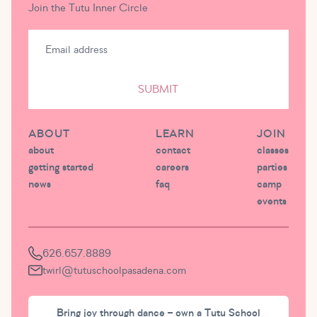
Join the Tutu Inner Circle
SUBMIT
ABOUT
LEARN
JOIN
about
contact
classes
getting started
careers
parties
news
faq
camp
events
626.657.8889
twirl@tutuschoolpasadena.com
Bring joy through dance – own a Tutu School