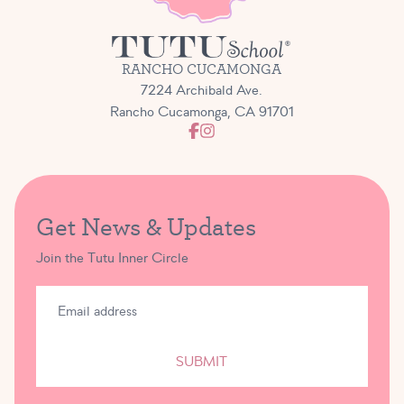
RANCHO CUCAMONGA
7224 Archibald Ave.
Rancho Cucamonga, CA 91701
Get News & Updates
Join the Tutu Inner Circle
SUBMIT