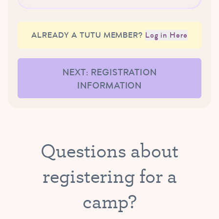
ALREADY A TUTU MEMBER?
Log in Here
NEXT: REGISTRATION
INFORMATION
Questions about
registering for a
camp?