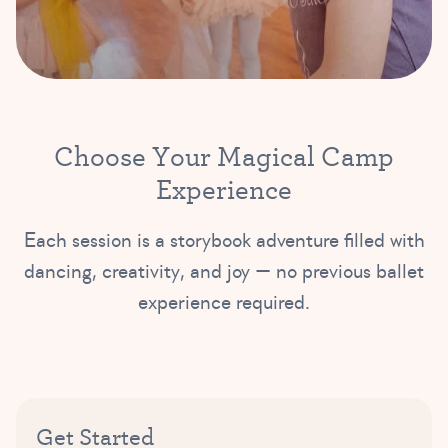
C
h
o
o
s
e
Y
o
u
r
M
a
g
i
c
a
l
C
a
m
p
E
x
p
e
r
i
e
n
c
e
Each session is a storybook adventure filled with
dancing, creativity, and joy — no previous ballet
experience required.
Get Started