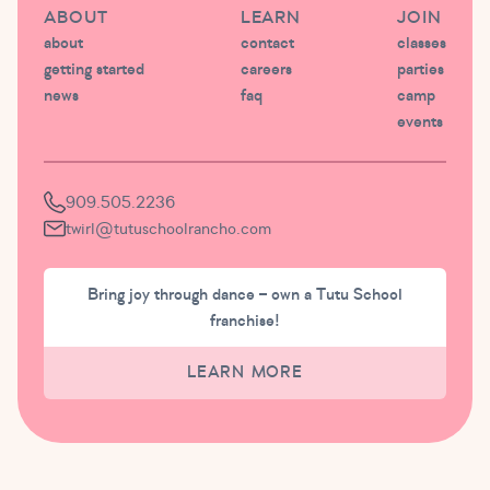
ABOUT
LEARN
JOIN
about
contact
classes
getting started
careers
parties
news
faq
camp
events
909.505.2236
twirl@tutuschoolrancho.com
Bring joy through dance – own a Tutu School
franchise!
LEARN MORE