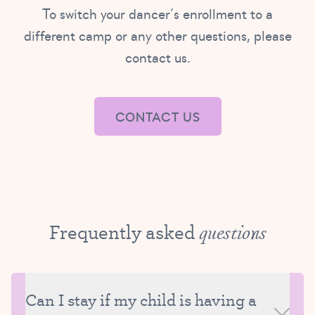
To switch your dancer’s enrollment to a
different camp or any other questions, please
contact us.
CONTACT US
Frequently asked
questions
Can I stay if my child is having a