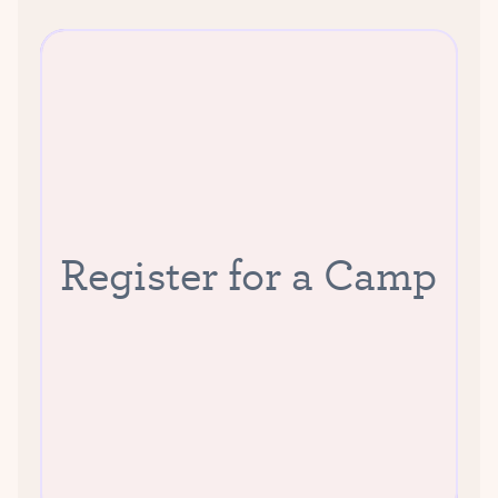
Register for a Camp