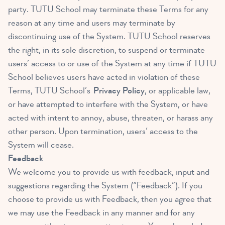
party. TUTU School may terminate these Terms for any
reason at any time and users may terminate by
discontinuing use of the System. TUTU School reserves
the right, in its sole discretion, to suspend or terminate
users’ access to or use of the System at any time if TUTU
School believes users have acted in violation of these
Terms, TUTU School’s
Privacy Policy
, or applicable law,
or have attempted to interfere with the System, or have
acted with intent to annoy, abuse, threaten, or harass any
other person. Upon termination, users’ access to the
System will cease.
Feedback
We welcome you to provide us with feedback, input and
suggestions regarding the System (“Feedback”). If you
choose to provide us with Feedback, then you agree that
we may use the Feedback in any manner and for any