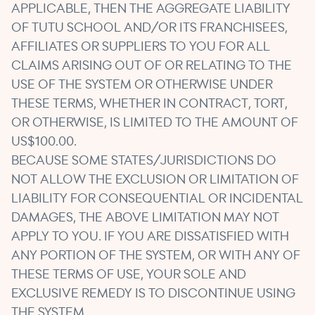
APPLICABLE, THEN THE AGGREGATE LIABILITY
OF TUTU SCHOOL AND/OR ITS FRANCHISEES,
AFFILIATES OR SUPPLIERS TO YOU FOR ALL
CLAIMS ARISING OUT OF OR RELATING TO THE
USE OF THE SYSTEM OR OTHERWISE UNDER
THESE TERMS, WHETHER IN CONTRACT, TORT,
OR OTHERWISE, IS LIMITED TO THE AMOUNT OF
US$100.00.
BECAUSE SOME STATES/JURISDICTIONS DO
NOT ALLOW THE EXCLUSION OR LIMITATION OF
LIABILITY FOR CONSEQUENTIAL OR INCIDENTAL
DAMAGES, THE ABOVE LIMITATION MAY NOT
APPLY TO YOU. IF YOU ARE DISSATISFIED WITH
ANY PORTION OF THE SYSTEM, OR WITH ANY OF
THESE TERMS OF USE, YOUR SOLE AND
EXCLUSIVE REMEDY IS TO DISCONTINUE USING
THE SYSTEM.