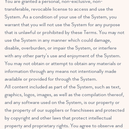
You are granted a personal, non-exclusive, non-
transferable, revocable license to access and use the
System. As a condition of your use of the System, you
warrant that you will not use the System for any purpose
that is unlawful or prohibited by these Terms. You may not
use the System in any manner which could damage,
disable, overburden, or impair the System, or interfere
with any other party’s use and enjoyment of the System.
You may not obtain or attempt to obtain any materials or
information through any means not intentionally made
available or provided for through the System.
All content included as part of the System, such as text,
graphics, logos, images, as well as the compilation thereof,
and any software used on the System, is our property or
the property of our suppliers or franchisees and protected
by copyright and other laws that protect intellectual
property and proprietary rights. You agree to observe and