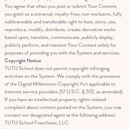
You agree that when you post or submit Your Content,
you grant us a universal, royalty-free, non-exclusive, fully
sublicensable and transferable right to host, store, use,
reproduce, modify, distribute, create derivative works
based upon, translate, communicate, publicly display,
publicly perform, and transmit Your Content solely for
purposes of providing you with the System and services.
Copyright Notice
TUTU School does not permit copyright-infringing
activities on the System. We comply with the provisions
of the Digital Millennium Copyright Act applicable to
Internet service providers (17 U.S.C. § 512, as amended).
If you have an intellectual property rights-related
complaint about content posted on the System, you may
contact our designated agent at the following address:
TUTU School Franchises, LLC