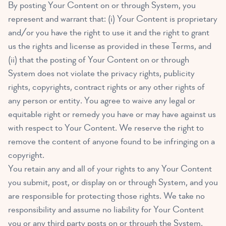
By posting Your Content on or through System, you
represent and warrant that: (i) Your Content is proprietary
and/or you have the right to use it and the right to grant
us the rights and license as provided in these Terms, and
(ii) that the posting of Your Content on or through
System does not violate the privacy rights, publicity
rights, copyrights, contract rights or any other rights of
any person or entity. You agree to waive any legal or
equitable right or remedy you have or may have against us
with respect to Your Content. We reserve the right to
remove the content of anyone found to be infringing on a
copyright.
You retain any and all of your rights to any Your Content
you submit, post, or display on or through System, and you
are responsible for protecting those rights. We take no
responsibility and assume no liability for Your Content
you or any third party posts on or through the System.