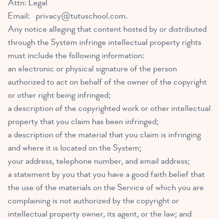
Attn: Legal
Email:
privacy@tutuschool.com
.
Any notice alleging that content hosted by or distributed
through the System infringe intellectual property rights
must include the following information:
an electronic or physical signature of the person
authorized to act on behalf of the owner of the copyright
or other right being infringed;
a description of the copyrighted work or other intellectual
property that you claim has been infringed;
a description of the material that you claim is infringing
and where it is located on the System;
your address, telephone number, and email address;
a statement by you that you have a good faith belief that
the use of the materials on the Service of which you are
complaining is not authorized by the copyright or
intellectual property owner, its agent, or the law; and