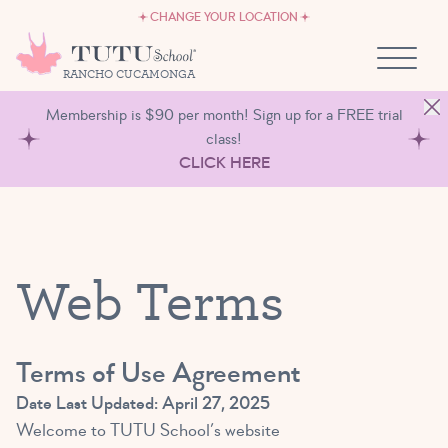
CAREERS
Skip to content
CHANGE YOUR LOCATION
OWN A TUTU SCHOOL
RANCHO CUCAMONGA
Membership is $90 per month! Sign up for a FREE trial
class!
CLICK HERE
Web Terms
Terms of Use Agreement
Date Last Updated: April 27, 2025
Welcome to TUTU School’s website