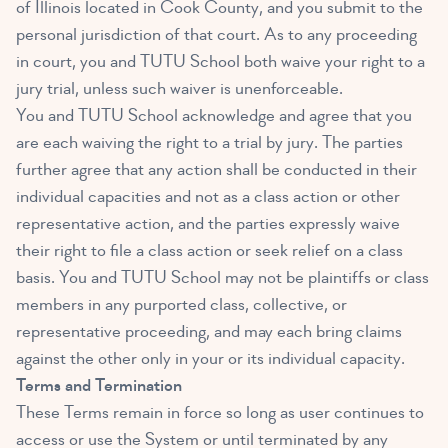
of Illinois located in Cook County, and you submit to the
personal jurisdiction of that court. As to any proceeding
in court, you and TUTU School both waive your right to a
jury trial, unless such waiver is unenforceable.
You and TUTU School acknowledge and agree that you
are each waiving the right to a trial by jury. The parties
further agree that any action shall be conducted in their
individual capacities and not as a class action or other
representative action, and the parties expressly waive
their right to file a class action or seek relief on a class
basis. You and TUTU School may not be plaintiffs or class
members in any purported class, collective, or
representative proceeding, and may each bring claims
against the other only in your or its individual capacity.
Terms and Termination
These Terms remain in force so long as user continues to
access or use the System or until terminated by any