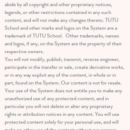
abide by all copyright and other proprietary notices,
legends, or other restrictions contained in any such
content, and will not make any changes thereto. TUTU
School and other marks and logos on the System are a
trademark of TUTU School. Other trademarks, names
and logos, if any, on the System are the property of their
respective owners.
You will not modify, publish, transmit, reverse engineer,
participate in the transfer or sale, create derivative works,
or in any way exploit any of the content, in whole or in
part, found on the System. Our content is not for resale.
Your use of the System does not entitle you to make any
unauthorized use of any protected content, and in
particular you will not delete or alter any proprietary
rights or attribution notices in any content. You will use
protected content solely for your personal use, and will
make no other use of the content without our express