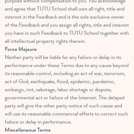
purpose without compensation to you. You acknowledge
and agree that TUTU School shall own all right, title and
interest in the Feedback and is the sole exclusive owner
of the Feedback and you assign all rights, title and interest
you have in such Feedback to TUTU School together with
all intellectual property rights therein.
Force Majeure
Neither party will be liable for any failure or delay in its
performance under these Terms due to any cause beyond
its reasonable control, including an act of war, terrorism,
act of God, earthquake, flood, epidemic, pandemic,
embargo, riot, sabotage, labor shortage or dispute,
governmental act or failure of the Internet. The delayed
party will give the other party notice of such cause and
will use its reasonable commercial efforts to correct such
failure or delay in performance.
Miscellaneous Terms