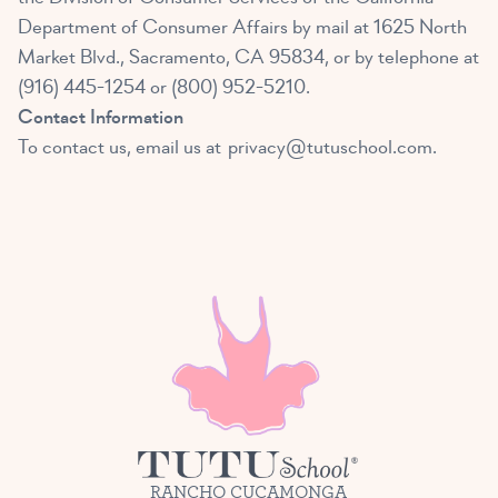
Department of Consumer Affairs by mail at 1625 North
Market Blvd., Sacramento, CA 95834, or by telephone at
(916) 445-1254 or (800) 952-5210.
Contact Information
To contact us, email us at
privacy@tutuschool.com
.
RANCHO CUCAMONGA