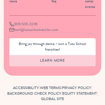
news
faq
camp
events
909.505.2236
twirl@tutuschoolrancho.com
Bring joy through dance – own a Tutu School
franchise!
LEARN MORE
ACCESSIBILITY
|
WEB TERMS
|
PRIVACY POLICY
|
BACKGROUND CHECK POLICY
|
EQUITY STATEMENT
|
GLOBAL SITE