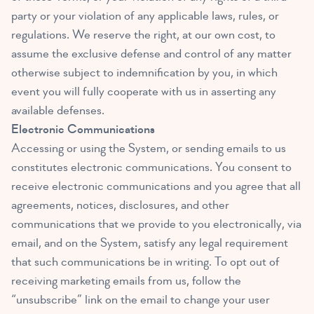
party or your violation of any applicable laws, rules, or
regulations. We reserve the right, at our own cost, to
assume the exclusive defense and control of any matter
otherwise subject to indemnification by you, in which
event you will fully cooperate with us in asserting any
available defenses.
Electronic Communications
Accessing or using the System, or sending emails to us
constitutes electronic communications. You consent to
receive electronic communications and you agree that all
agreements, notices, disclosures, and other
communications that we provide to you electronically, via
email, and on the System, satisfy any legal requirement
that such communications be in writing. To opt out of
receiving marketing emails from us, follow the
“unsubscribe” link on the email to change your user