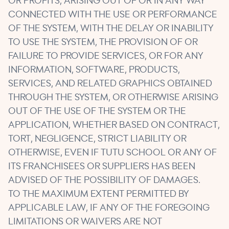
OR PROFITS, ARISING OUT OF OR IN ANY WAY
CONNECTED WITH THE USE OR PERFORMANCE
OF THE SYSTEM, WITH THE DELAY OR INABILITY
TO USE THE SYSTEM, THE PROVISION OF OR
FAILURE TO PROVIDE SERVICES, OR FOR ANY
INFORMATION, SOFTWARE, PRODUCTS,
SERVICES, AND RELATED GRAPHICS OBTAINED
THROUGH THE SYSTEM, OR OTHERWISE ARISING
OUT OF THE USE OF THE SYSTEM OR THE
APPLICATION, WHETHER BASED ON CONTRACT,
TORT, NEGLIGENCE, STRICT LIABILITY OR
OTHERWISE, EVEN IF TUTU SCHOOL OR ANY OF
ITS FRANCHISEES OR SUPPLIERS HAS BEEN
ADVISED OF THE POSSIBILITY OF DAMAGES.
TO THE MAXIMUM EXTENT PERMITTED BY
APPLICABLE LAW, IF ANY OF THE FOREGOING
LIMITATIONS OR WAIVERS ARE NOT