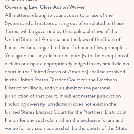
Governing Law; Class Action Waiver
All matters relating to your access to or use of the
System and all matters arising out of or related to these
Terms, will be governed by the applicable laws of the
United States of America and the laws of the State of
Illinois, without regard to Illinois’ choice of law principles.
You agree that any claim or dispute (with the exception of
a claim or dispute appropriately lodged in any small claims
court in the United States of America) shall be resolved
in the United States District Court for the Northern
District of Illinois, and you submit to the personal
jurisdiction of that court. If subject matter jurisdiction
(including diversity jurisdiction) does not exist in the
United States District Court for the Northern District of
Illinois for any such claim, then the exclusive forum and
venue for any such action shall be the courts of the State