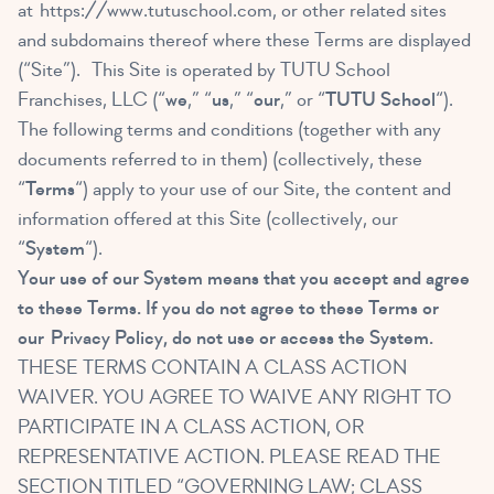
at
https://www.tutuschool.com
, or other related sites
and subdomains thereof where these Terms are displayed
(“Site”). This Site is operated by TUTU School
Franchises, LLC (“
we
,” “
us
,” “
our
,” or “
TUTU School
“).
The following terms and conditions (together with any
documents referred to in them) (collectively, these
“
Terms
“) apply to your use of our Site, the content and
information offered at this Site (collectively, our
“
System
“).
Your use of our System means that you accept and agree
to these Terms. If you do not agree to these Terms or
our
Privacy Policy
, do not use or access the System.
THESE TERMS CONTAIN A CLASS ACTION
WAIVER. YOU AGREE TO WAIVE ANY RIGHT TO
PARTICIPATE IN A CLASS ACTION, OR
REPRESENTATIVE ACTION. PLEASE READ THE
SECTION TITLED “GOVERNING LAW; CLASS