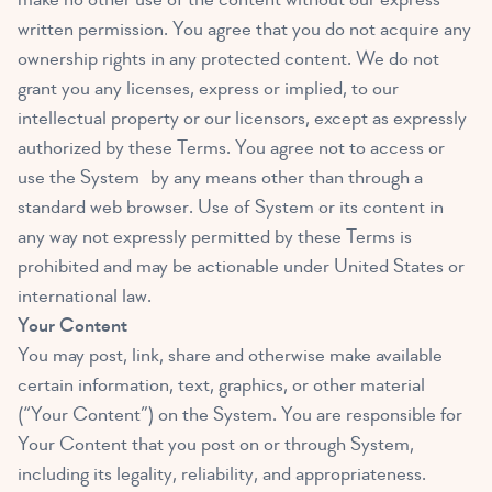
written permission. You agree that you do not acquire any
ownership rights in any protected content. We do not
grant you any licenses, express or implied, to our
intellectual property or our licensors, except as expressly
authorized by these Terms. You agree not to access or
use the System by any means other than through a
standard web browser. Use of System or its content in
any way not expressly permitted by these Terms is
prohibited and may be actionable under United States or
international law.
Your Content
You may post, link, share and otherwise make available
certain information, text, graphics, or other material
(“Your Content”) on the System. You are responsible for
Your Content that you post on or through System,
including its legality, reliability, and appropriateness.