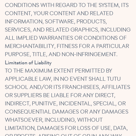
CONDITIONS WITH REGARD TO THE SYSTEM, ITS
CONTENT, YOUR CONTENT AND RELATED
INFORMATION, SOFTWARE, PRODUCTS,
SERVICES, AND RELATED GRAPHICS, INCLUDING
ALL IMPLIED WARRANTIES OR CONDITIONS OF
MERCHANTABILITY, FITNESS FOR A PARTICULAR
PURPOSE, TITLE, AND NON-INFRINGEMENT.
Limitation of Liability
TO THE MAXIMUM EXTENT PERMITTED BY
APPLICABLE LAW, IN NO EVENT SHALL TUTU
SCHOOL AND/OR ITS FRANCHISEES, AFFILIATES
OR SUPPLIERS BE LIABLE FOR ANY DIRECT,
INDIRECT, PUNITIVE, INCIDENTAL, SPECIAL, OR
CONSEQUENTIAL DAMAGES OR ANY DAMAGES
WHATSOEVER, INCLUDING, WITHOUT
LIMITATION, DAMAGES FOR LOSS OF USE, DATA,