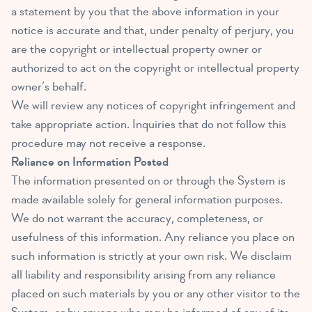
a statement by you that the above information in your
notice is accurate and that, under penalty of perjury, you
are the copyright or intellectual property owner or
authorized to act on the copyright or intellectual property
owner’s behalf.
We will review any notices of copyright infringement and
take appropriate action. Inquiries that do not follow this
procedure may not receive a response.
Reliance on Information Posted
The information presented on or through the System is
made available solely for general information purposes.
We do not warrant the accuracy, completeness, or
usefulness of this information. Any reliance you place on
such information is strictly at your own risk. We disclaim
all liability and responsibility arising from any reliance
placed on such materials by you or any other visitor to the