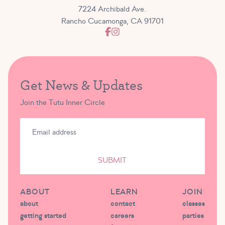
7224 Archibald Ave.
Rancho Cucamonga, CA 91701
Get News & Updates
Join the Tutu Inner Circle
SUBMIT
ABOUT
LEARN
JOIN
about
contact
classes
getting started
careers
parties