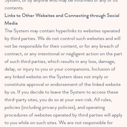
System, or by anyone who may be informed of any of its
contents.
Links to Other Websites and Connecting through Social
Media
The System may contain hyperlinks to websites operated
by third parties. We do not control such websites and will
not be responsible for their content, or for any breach of
contract, or any intentional or negligent action on the part
of such third parties, which results in any loss, damage,
delay, or injury to you or your companions. Inclusion of
any linked website on the System does not imply or
constitute approval or endorsement of the linked website
by us. If you decide to leave the System to access these
third-party sites, you do so at your own risk. All rules,
policies (including privacy policies), and operating
procedures of websites operated by third parties will apply
to you while on such sites. We are not responsible for