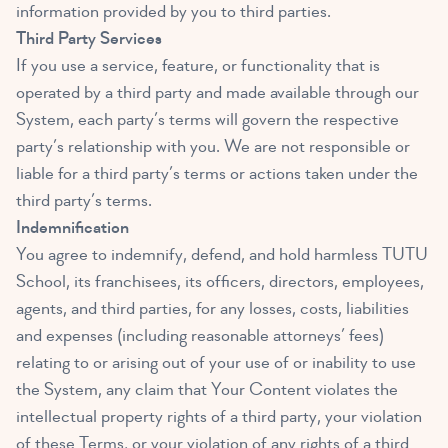
information provided by you to third parties.
Third Party Services
If you use a service, feature, or functionality that is
operated by a third party and made available through our
System, each party’s terms will govern the respective
party’s relationship with you. We are not responsible or
liable for a third party’s terms or actions taken under the
third party’s terms.
Indemnification
You agree to indemnify, defend, and hold harmless TUTU
School, its franchisees, its officers, directors, employees,
agents, and third parties, for any losses, costs, liabilities
and expenses (including reasonable attorneys’ fees)
relating to or arising out of your use of or inability to use
the System, any claim that Your Content violates the
intellectual property rights of a third party, your violation
of these Terms, or your violation of any rights of a third