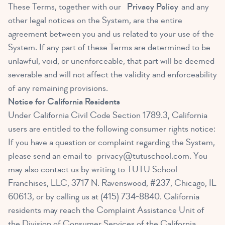
These Terms, together with our
Privacy Policy
and any
other legal notices on the System, are the entire
agreement between you and us related to your use of the
System. If any part of these Terms are determined to be
unlawful, void, or unenforceable, that part will be deemed
severable and will not affect the validity and enforceability
of any remaining provisions.
Notice for California Residents
Under California Civil Code Section 1789.3, California
users are entitled to the following consumer rights notice:
If you have a question or complaint regarding the System,
please send an email to
privacy@tutuschool.com
. You
may also contact us by writing to TUTU School
Franchises, LLC, 3717 N. Ravenswood, #237, Chicago, IL
60613, or by calling us at (415) 734-8840. California
residents may reach the Complaint Assistance Unit of
the Division of Consumer Services of the California