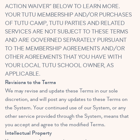
ACTION WAIVER” BELOW TO LEARN MORE.
YOUR TUTU MEMBERSHIP AND/OR PURCHASES
OF TUTU CAMP, TUTU PARTIES AND RELATED
SERVICES ARE NOT SUBJECT TO THESE TERMS
AND ARE GOVERNED SEPARATELY PURSUANT
TO THE MEMBERSHIP AGREEMENTS AND/OR
OTHER AGREEMENTS THAT YOU HAVE WITH
YOUR LOCAL TUTU SCHOOL OWNER, AS
APPLICABLE.
Revisions to the Terms
We may revise and update these Terms in our sole
discretion, and will post any updates to these Terms on
the System. Your continued use of our System, or any
other service provided through the System, means that
you accept and agree to the modified Terms.
Intellectual Property