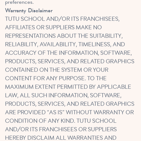
preferences.
Warranty
Disclaimer
TUTU SCHOOL AND/OR ITS FRANCHISEES,
AFFILIATES OR SUPPLIERS MAKE NO
REPRESENTATIONS ABOUT THE SUITABILITY,
RELIABILITY, AVAILABILITY, TIMELINESS, AND
ACCURACY OF THE INFORMATION, SOFTWARE,
PRODUCTS, SERVICES, AND RELATED GRAPHICS
CONTAINED ON THE SYSTEM OR YOUR
CONTENT FOR ANY PURPOSE. TO THE
MAXIMUM EXTENT PERMITTED BY APPLICABLE
LAW, ALL SUCH INFORMATION, SOFTWARE,
PRODUCTS, SERVICES, AND RELATED GRAPHICS
ARE PROVIDED “AS IS” WITHOUT WARRANTY OR
CONDITION OF ANY KIND. TUTU SCHOOL
AND/OR ITS FRANCHISEES OR SUPPLIERS
HEREBY DISCLAIM ALL WARRANTIES AND