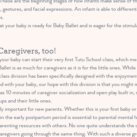
These are the beginning stages of how infants make sense of th
estures, and facial expressions. An infant is able to different
s.
that your baby is ready for Baby Ballet and is eager for the stim
aregivers, too!
your baby can start their very first Tutu School class, which mea
allet is as much for caregivers as it is for the little ones. Whi
s class division has been specifically designed with the enjoyme
d with your baby, our hope with this division is that you migh
as 10 minutes of caregiver socialization and open play built in,
ps and their little ones.
bly important for new parents. Whether this is your first baby o
in the early postpartum period is essential to parental mental h
parenting resources with others. No one quite understands the c
caregivers going through the same thing. With such a diverse gr