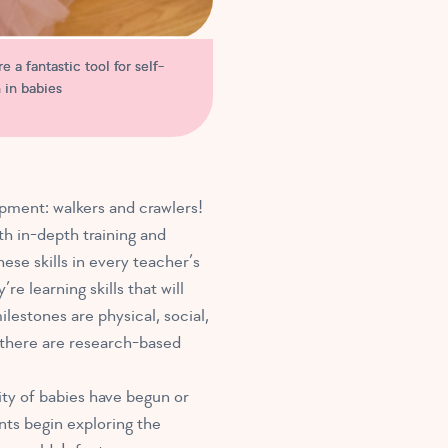
e a fantastic tool for self-
 in babies
pment: walkers and crawlers!
th in-depth training and
se skills in every teacher’s
e learning skills that will
lestones are physical, social,
h there are research-based
ty of babies have begun or
ants begin exploring the