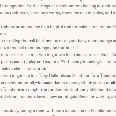
f-recognition. At this stage of development, looking at their o
focus their eyes, learn new words, move certain muscles, and e
ribbons attached can be a helpful tool for babies to learn bodi
ent.
u’re rolling the ball back and forth to your baby to encourage 
eeze the ball to encourage fine motor skills.
mat or exercise mat you might use in an adult fitness class, it’s 
, plush space to play and explore. With every meaningful step o
baby’s skin is protected.
what you might see in a Baby Ballet class. All of our Tutu Teache
ique developmentally-focused dance classes, which is true of
al
tu Teachers are taught the fundamentals of early childhood edu
t division, teachers have a new set of guidelines for working w
 plans, designed by a team with both dance and early childhoo