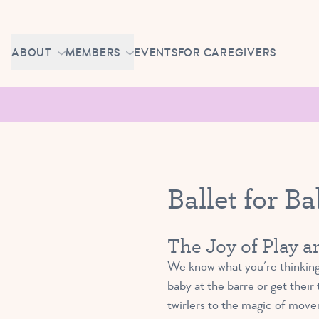
Skip to content
CAREERS
ABOUT
MEMBERS
EVENTS
FOR CAREGIVERS
OWN A TUTU SCHOOL
GETTING STARTED
PIROUETTE PORTAL
ABOUT US
MAKE UP CLASSES
NEWS
BRAVO BASH
FAQ
Ballet for B
CONTACT
CAREERS
The Joy of Play 
OWN A TUTU SCHOOL
We know what you’re thinking:
baby at the barre or get their
twirlers to the magic of move