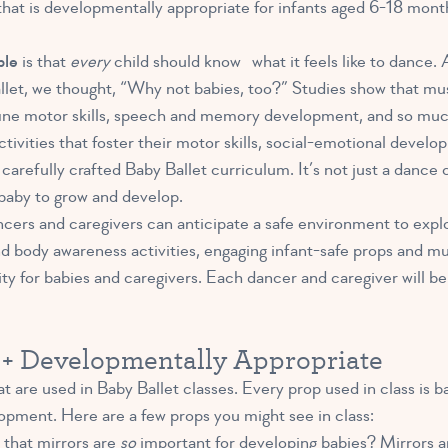
that is developmentally appropriate for infants aged 6-18 mont
ple
is that
every
child should know what it feels like to dance. 
allet, we thought, “Why not babies, too?”
Studies show that mu
fine motor skills, speech and memory development, and so much
vities that foster their motor skills, social-emotional develop
carefully crafted Baby Ballet curriculum. It’s not just a dance c
baby to grow and develop.
ncers and caregivers can anticipate a safe environment to explo
ody awareness activities, engaging infant-safe props and musi
y for babies and caregivers. Each dancer and caregiver will be
d + Developmentally Appropriate
t are used in Baby Ballet classes. Every prop used in class is b
opment. Here are a few props you might see in class:
that mirrors are
so
important for developing babies?
Mirrors ar