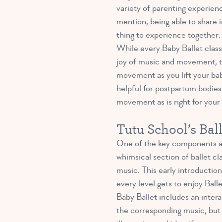
variety of parenting experien
mention, being able to share in
thing to experience together.
While every Baby Ballet class i
joy of music and movement, too
movement as you lift your bab
helpful for postpartum bodies.
movement as is right for your
Tutu School’s Bal
One of the key components and
whimsical section of ballet c
music. This early introduction
every level gets to enjoy Ball
Baby Ballet includes an intera
the corresponding music, but i