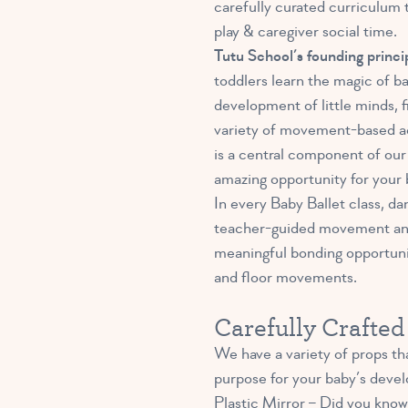
carefully curated curriculum 
play & caregiver social time.
Tutu School’s founding princi
toddlers learn the magic of b
development of little minds, 
variety of movement-based acti
is a central component of our 
amazing opportunity for your 
In every Baby Ballet class, da
teacher-guided movement and b
meaningful bonding opportunit
and floor movements.
Carefully Crafte
We have a variety of props tha
purpose for your baby’s devel
Plastic Mirror –
Did you know 