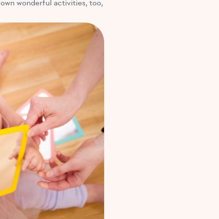
 own wonderful activities, too,