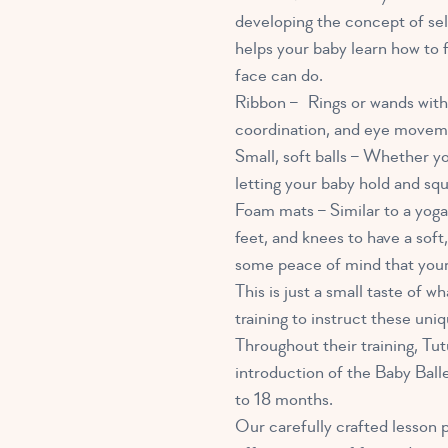
developing the concept of sel
helps your baby learn how to 
face can do.
Ribbon – Rings or wands with 
coordination, and eye movem
Small, soft balls – Whether yo
letting your baby hold and squ
Foam mats – Similar to a yoga 
feet, and knees to have a soft
some peace of mind that your 
This is just a small taste of 
training to instruct these un
Throughout their training, Tu
introduction of the Baby Balle
to 18 months.
Our carefully crafted lesson