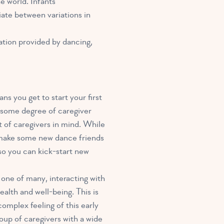
e world. Infants
iate between variations in
ulation provided by dancing,
ns you get to start your first
le some degree of caregiver
nt of caregivers in mind. While
t make some new dance friends
 so you can kick-start new
r one of many, interacting with
ealth and well-being. This is
omplex feeling of this early
oup of caregivers with a wide