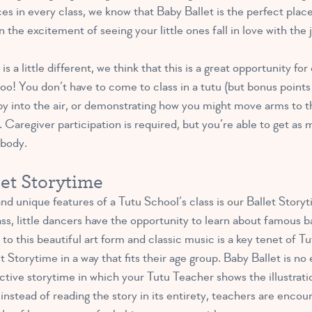
ces in every class, we know that Baby Ballet is the perfect pla
 the excitement of seeing your little ones fall in love with the 
s a little different, we think that this is a great opportunity fo
! You don’t have to come to class in a tutu (but bonus points i
y into the air, or demonstrating how you might move arms to t
 Caregiver participation is required, but you’re able to get as m
 body.
let Storytime
 unique features of a Tutu School’s class is our Ballet Storyt
lass, little dancers have the opportunity to learn about famous
 to this beautiful art form and classic music is a key tenet of 
et Storytime in a way that fits their age group. Baby Ballet is n
ctive storytime in which your Tutu Teacher shows the illustrati
nstead of reading the story in its entirety, teachers are encour