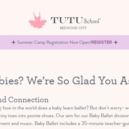
REDWOOD CITY
Summer Camp Registration Now Open!
REGISTER
abies? We’re So Glad You A
and Connection
 how in the world does a baby learn ballet? But don’t worry– we
 tiny toes into pointe shoes. Our aim for our Baby Ballet divisio
ment and music. Baby Ballet includes a 35-minute teacher-guid