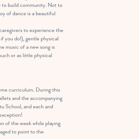
ce to build community. Not to
joy of dance is a beautiful
r caregivers to experience the
f you do!), gentle physical
he music of a new song is
uch or as little physical
ime curriculum. During this
 ballets and the accompanying
Tutu School, and each and
o exception!
on of the week while playing
aged to point to the