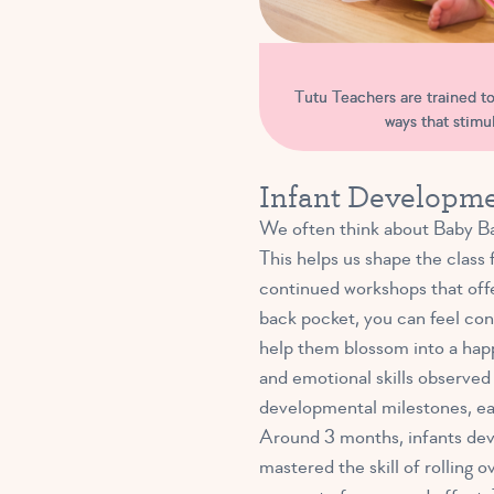
Tutu Teachers are trained to 
ways that stim
Infant Developme
We often think about Baby Bal
This helps us shape the class 
continued workshops that offe
back pocket, you can feel conf
help them blossom into a happ
and emotional skills observed
developmental milestones, ea
Around 3 months, infants deve
mastered the skill of rolling 