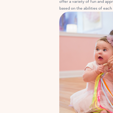
offer a variety of fun and appr
based on the abilities of each