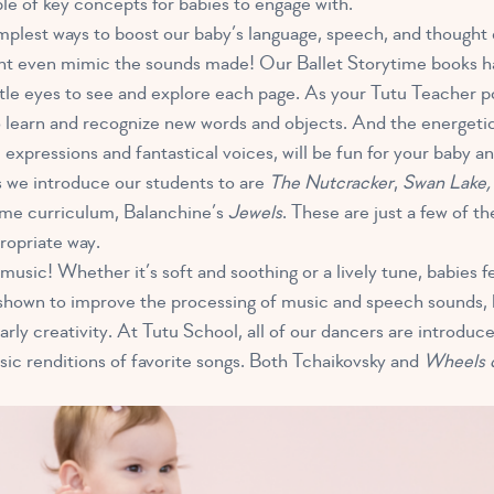
uple of key concepts for babies to engage with.
implest ways to boost our baby’s language, speech, and though
ght even mimic the sounds made! Our Ballet Storytime books hav
little eyes to see and explore each page. As your Tutu Teache
to learn and recognize new words and objects. And the energetic
l expressions and fantastical voices, will be fun for your baby an
 we introduce our students to are
The Nutcracker
,
Swan Lake
time curriculum, Balanchine’s
Jewels
. These are just a few of th
ropriate way.
e music! Whether it’s soft and soothing or a lively tune, babies f
shown to improve the processing of music and speech sounds, b
rly creativity. At Tutu School, all of our dancers are introduce
sic renditions of favorite songs. Both Tchaikovsky and
Wheels 