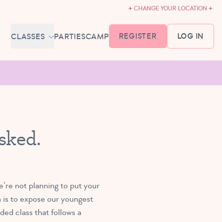
CHANGE YOUR LOCATION
REGISTER
LOG IN
CLASSES
PARTIES
CAMP
MEMBERSHIP &
SCHEDULE
BABY BALLET
6-18 MONTHS
TUTU TODDLERS
sked.
18 MONTHS - 3 YEARS
EXPLORING BALLET
3-5 YEARS
PRIMARY BALLET PREP
’re not planning to put your
5-8 YEARS
n is to expose our youngest
ed class that follows a