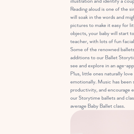
illustration and identify a co
Reading aloud is one of the s
will soak in the words and mi
pictures to make it easy for 
objects, your baby will start 
teacher, with lots of fun facia
Some of the renowned ballets
additions to our Ballet Story
see and explore in an age-app
Plus, little ones naturally lov
emotionally. Music has been 
productivity, and encourage ea
our Storytime ballets and clas
average Baby Ballet class.