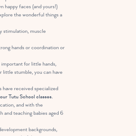
wn happy faces (and yours!)
xplore the wonderful things a
ly stimulation, muscle
strong hands or coordination or
important for little hands,
r little stumble, you can have
rs have received specialized
l our Tutu School classes
.
cation, and with the
ith and teaching babies aged 6
d development backgrounds,