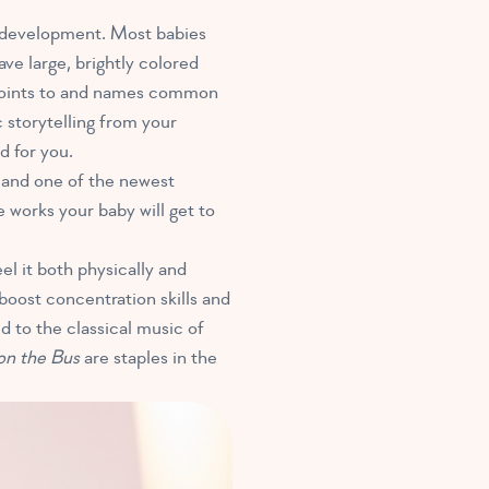
t development. Most babies
e large, brightly colored
r points to and names common
 storytelling from your
d for you.
,
and one of the newest
e works your baby will get to
eel it both physically and
oost concentration skills and
d to the classical music of
on the Bus
are staples in the