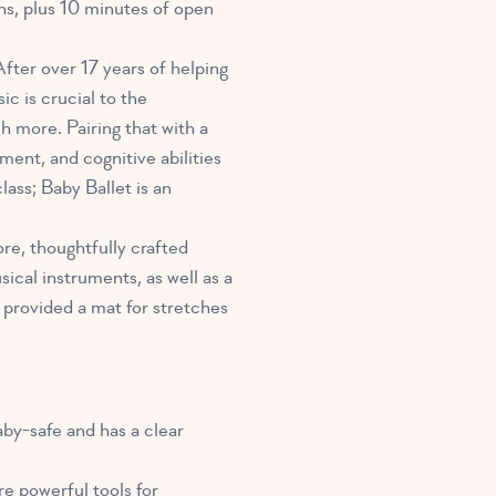
hs, plus 10 minutes of open
After over 17 years of helping
sic
is crucial to the
 more. Pairing that with a
ment, and cognitive abilities
lass; Baby Ballet is an
re, thoughtfully crafted
cal instruments, as well as a
 provided a mat for stretches
aby-safe and has a clear
e powerful tools for