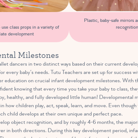
Plastic, baby-safe mirrors ar
recognition
use class props in a variety of
ulate development
ntal Milestones
let dancers in two distinct ways based on their current develo
for every baby’s needs. Tutu Teachers are set up for success wi
r education on crucial infant development milestones. With the
ident knowing that every time you take your baby to class, they’r
y, healthy, and fully developed little human! Developmental mi
 in how children play, act, speak, learn, and move. Even thoug
ch child develops at their own unique and perfect pace.
lop object recognition, and by roughly 4-6 months, the majori
over in both directions. During this key development period, inf