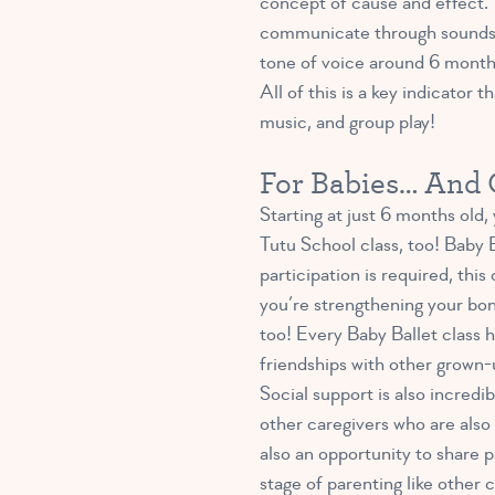
concept of cause and effect. 
communicate through sounds, g
tone of voice around 6 month
All of this is a key indicator 
music, and group play!
For Babies… And C
Starting at just 6 months old, 
Tutu School class, too! Baby B
participation is required, thi
you’re strengthening your bon
too! Every Baby Ballet class h
friendships with other grown-u
Social support is also incredi
other caregivers who are also 
also an opportunity to share 
stage of parenting like other 