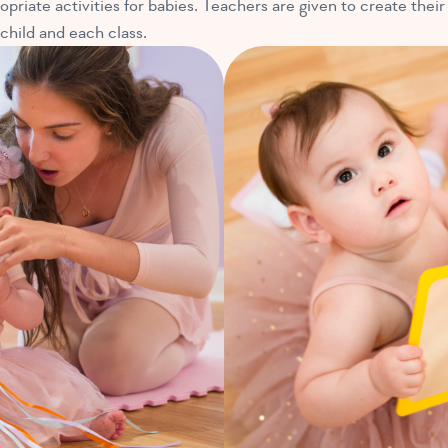
opriate activities for babies. Teachers are given to create their
 child and each class.