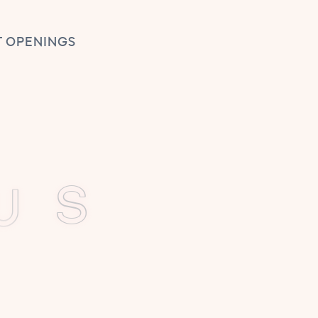
 OPENINGS
U
E
S
erful:
ance.
 and joy