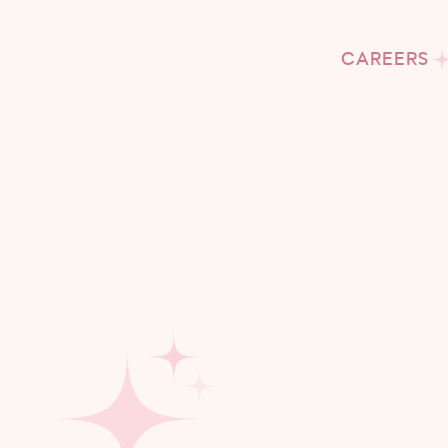
CAREERS
M
I
At Tu
ever
We beli