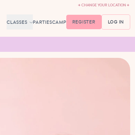
CHANGE YOUR LOCATION
REGISTER
LOG IN
CLASSES
PARTIES
CAMP
MEMBERSHIP &
SCHEDULE
BABY BALLET
6-18 MONTHS
TUTU TODDLERS
18 MONTHS - 3 YEARS
EXPLORING BALLET
3-5 YEARS
PRIMARY BALLET PREP
5-8 YEARS