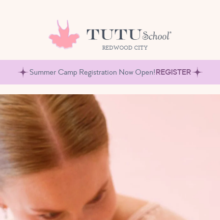
REDWOOD CITY
Summer Camp Registration Now Open!
REGISTER