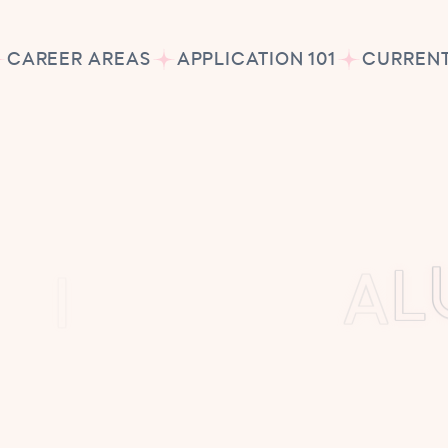
CAREER AREAS
APPLICATION 101
CURRENT
S
S
I
O
N
&
V
A
L
tu School, our mission is simple yet pow
y child should know what it feels like to d
eve in nurturing imagination, confidence,