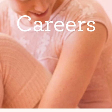
C
a
r
e
e
r
s