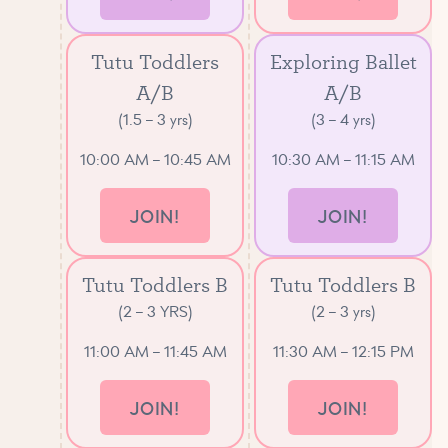
Tutu Toddlers
Exploring Ballet
A/B
A/B
(1.5 – 3 yrs)
(3 – 4 yrs)
10:00 AM – 10:45 AM
10:30 AM – 11:15 AM
JOIN!
JOIN!
Tutu Toddlers B
Tutu Toddlers B
(2 – 3 YRS)
(2 – 3 yrs)
11:00 AM – 11:45 AM
11:30 AM – 12:15 PM
JOIN!
JOIN!