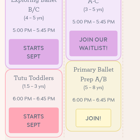
A-C
B/C
(3 – 5 yrs)
(4 – 5 yrs)
5:00 PM – 5:45 PM
5:00 PM – 5:45 PM
JOIN OUR
STARTS
WAITLIST!
SEPT
Primary Ballet
Tutu Toddlers
Prep A/B
(1.5 – 3 yrs)
(5 – 8 yrs)
6:00 PM – 6:45 PM
6:00 PM – 6:45 PM
STARTS
JOIN!
SEPT