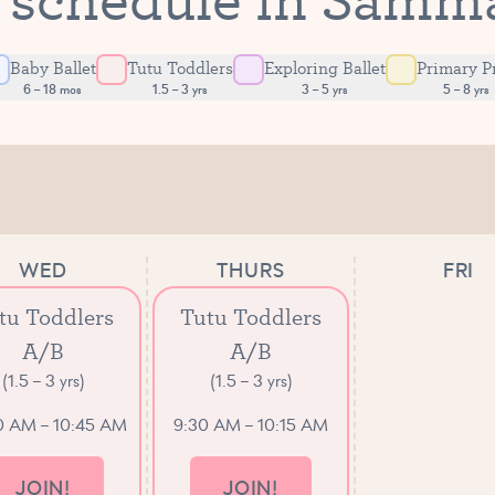
Baby Ballet
Tutu Toddlers
Exploring Ballet
Primary P
6 – 18 mos
1.5 – 3 yrs
3 – 5 yrs
5 – 8 yrs
WED
THURS
FRI
tu Toddlers
Tutu Toddlers
A/B
A/B
(1.5 – 3 yrs)
(1.5 – 3 yrs)
0 AM – 10:45 AM
9:30 AM – 10:15 AM
JOIN!
JOIN!