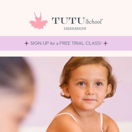
SAMMAMISH
SIGN UP for a FREE TRIAL CLASS!