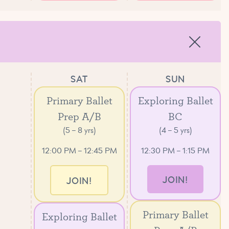
SAT
SUN
Primary Ballet
Exploring Ballet
Prep A/B
BC
(5 – 8 yrs)
(4 – 5 yrs)
12:00 PM – 12:45 PM
12:30 PM – 1:15 PM
JOIN!
JOIN!
Primary Ballet
Exploring Ballet