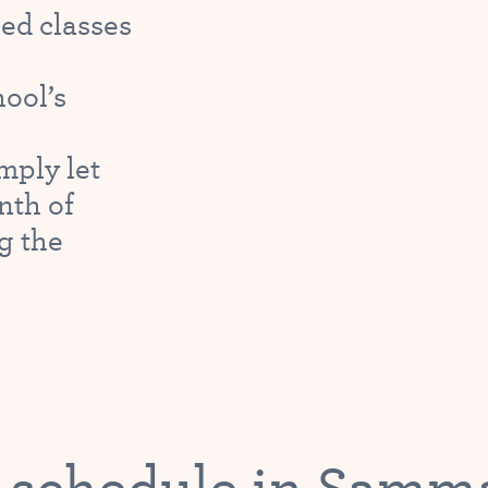
ed classes
hool’s
mply let
nth of
g the
 schedule in Sam