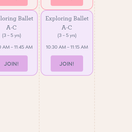
loring Ballet
Exploring Ballet
A-C
A-C
(3 – 5 yrs)
(3 – 5 yrs)
0 AM – 11:45 AM
10:30 AM – 11:15 AM
JOIN!
JOIN!