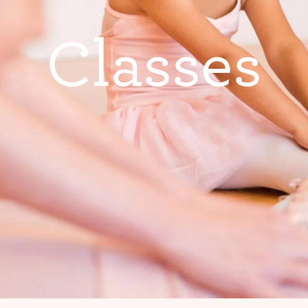
C
l
a
s
s
e
s