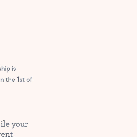
hip is
n the 1st of
ile your
rent