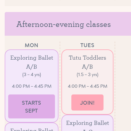
Afternoon-evening classes
MON
TUES
Exploring Ballet
Tutu Toddlers
A/B
A/B
(3 – 4 yrs)
(1.5 – 3 yrs)
4:00 PM – 4:45 PM
4:00 PM – 4:45 PM
STARTS
JOIN!
SEPT
Exploring Ballet
Exploring Ballet