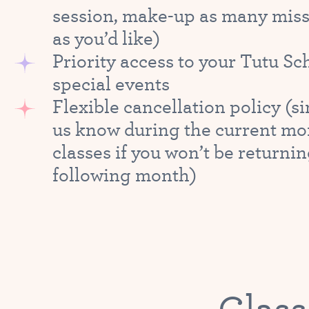
session, make-up as many miss
as you’d like)
Priority access to your Tutu Sc
special events
Flexible cancellation policy (si
us know during the current mo
classes if you won’t be returnin
following month)
Class