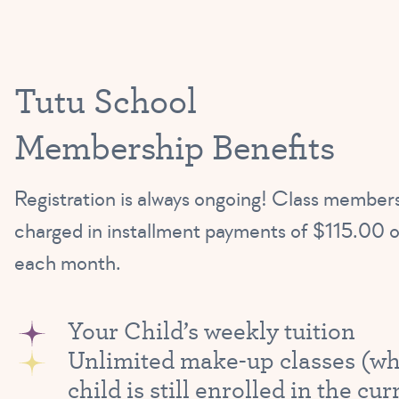
Tutu School
Membership Benefits
Registration is always ongoing! Class members
charged in installment payments of $115.00 o
each month.
Your Child’s weekly tuition
Unlimited make-up classes (wh
child is still enrolled in the cur