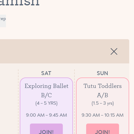
rep
SAT
SUN
Exploring Ballet
Tutu Toddlers
B/C
A/B
(4 – 5 YRS)
(1.5 – 3 yrs)
9:00 AM – 9:45 AM
9:30 AM – 10:15 AM
JOIN!
JOIN!