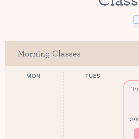
Morning Classes
MON
TUES
Tu
10:0