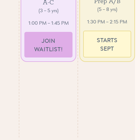
Prep A/B
A-C
(5 – 8 yrs)
(3 – 5 yrs)
1:30 PM – 2:15 PM
1:00 PM – 1:45 PM
STARTS
JOIN
SEPT
WAITLIST!