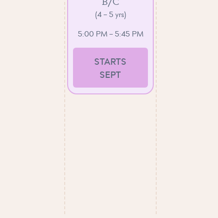
B/C
(4 – 5 yrs)
5:00 PM – 5:45 PM
STARTS
SEPT