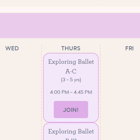
WED
THURS
FRI
Exploring Ballet
A-C
(3 – 5 yrs)
4:00 PM – 4:45 PM
JOIN!
Exploring Ballet