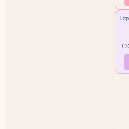
Exp
11:0