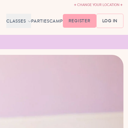
CHANGE YOUR LOCATION
REGISTER
LOG IN
CLASSES
PARTIES
CAMP
MEMBERSHIP &
SCHEDULE
BABY BALLET
6-18 MONTHS
TUTU TODDLERS
18 MONTHS - 3 YEARS
EXPLORING BALLET
3-5 YEARS
PRIMARY BALLET PREP
5-8 YEARS