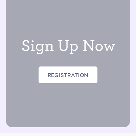
our plan for their progress.
Sign Up Now
REGISTRATION