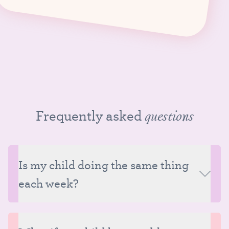
Frequently asked
questions
Is my child doing the same thing
each week?
Classes at Tutu School follow a consistent structure
each week, but although much of the class content