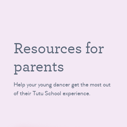
Resources for
parents
Help your young dancer get the most out
of their Tutu School experience.