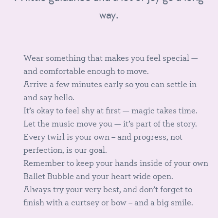
way.
Wear something that makes you feel special —
and comfortable enough to move.
Arrive a few minutes early so you can settle in
and say hello.
It’s okay to feel shy at first — magic takes time.
Let the music move you — it’s part of the story.
Every twirl is your own – and progress, not
perfection, is our goal.
Remember to keep your hands inside of your own
Ballet Bubble and your heart wide open.
Always try your very best, and don’t forget to
finish with a curtsey or bow – and a big smile.