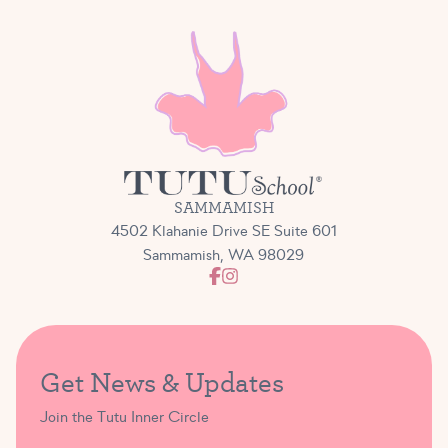
SAMMAMISH
4502 Klahanie Drive SE Suite 601
Sammamish, WA 98029
Get News & Updates
Join the Tutu Inner Circle