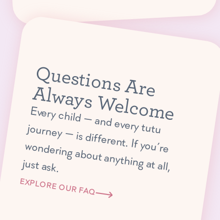
Q
u
e
s
tio
n
s
A
r
e
lw
a
y
s
W
e
lc
o
m
A
e
E
very child —
and every tutu journey —
is different. If you’re
ondering about anything at all,
w
just ask.
EXPLORE OUR FAQ