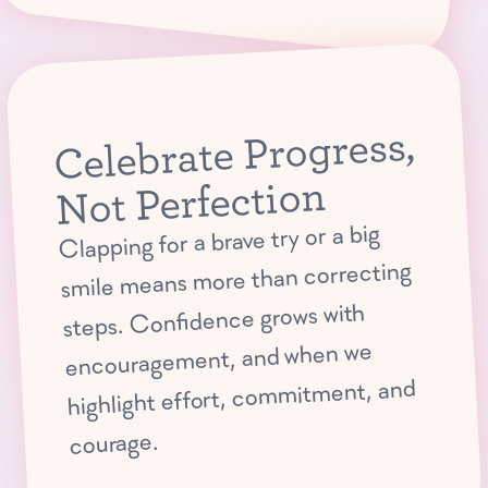
Celebrate Progress,
Not Perfection
Clapping for a brave try or a big
smile means more than correcting
steps. Confidence grows with
encouragement, and when we
highlight effort, commitment, and
courage.