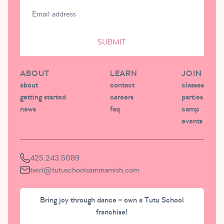
SUBMIT
ABOUT
LEARN
JOIN
about
contact
classes
getting started
careers
parties
news
faq
camp
events
425.243.5089
twirl@tutuschoolsammamish.com
Bring joy through dance – own a Tutu School
franchise!