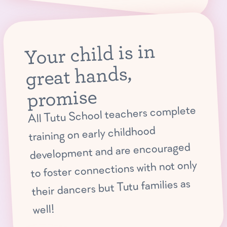
Your child is in
great hands,
promise
All Tutu School teachers complete
training on early childhood
development and are encouraged
to foster connections with not only
their dancers but Tutu families as
well!