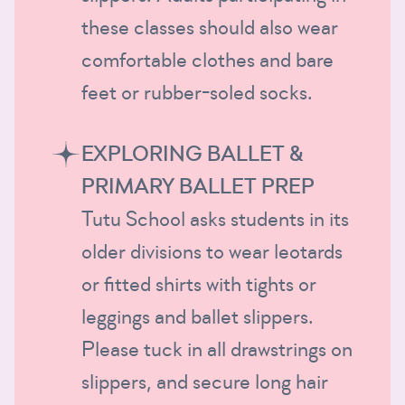
these classes should also wear
comfortable clothes and bare
feet or rubber-soled socks.
EXPLORING BALLET &
PRIMARY BALLET PREP
Tutu School asks students in its
older divisions to wear leotards
or fitted shirts with tights or
leggings and ballet slippers.
Please tuck in all drawstrings on
slippers, and secure long hair