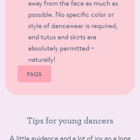
away from the face as much as
possible. No specific color or
style of dancewear is required,
and tutus and skirts are
absolutely permitted –
naturally!
FAQS
Tips for young dancers
A little guidance and a lot of joy go a long