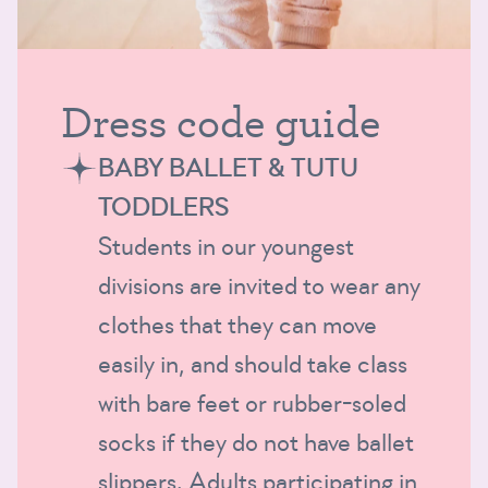
Dress code guide
BABY BALLET & TUTU
TODDLERS
Students in our youngest
divisions are invited to wear any
clothes that they can move
easily in, and should take class
with bare feet or rubber-soled
socks if they do not have ballet
slippers. Adults participating in