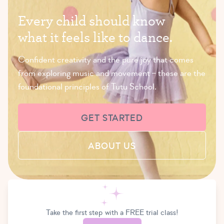
E
v
e
r
y
c
h
i
l
d
s
h
o
u
l
d
k
n
o
w
w
h
a
t
i
t
f
e
e
l
s
l
i
k
e
t
o
d
a
n
c
e
.
Confident creativity and the pure joy that comes
from exploring music and movement – these are the
foundational principles of Tutu School.
GET STARTED
ABOUT US
Take the first step with a FREE trial class!