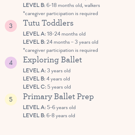
LEVEL B:
6-18 months old, walkers
*caregiver participation is required
Tutu Toddlers
LEVEL A:
18-24 months old
LEVEL B:
24 months – 3 years old
*caregiver participation is required
Exploring Ballet
LEVEL A:
3 years old
LEVEL B:
4 years old
LEVEL C:
5 years old
Primary Ballet Prep
LEVEL A:
5-6 years old
LEVEL B:
6-8 years old