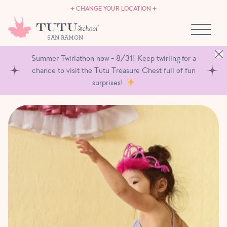
CAREERS
Skip to content
CHANGE YOUR LOCATION
OWN A TUTU SCHOOL
SAN RAMON
Summer Twirlathon now - 8/31! Keep twirling for a
chance to visit the Tutu Treasure Chest full of fun
surprises!