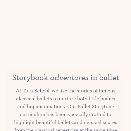
adventures
Storybook
in ballet
At Tutu School, we use the stories of famous
classical ballets to nurture both little bodies
and big imaginations. Our Ballet Storytime
curriculum has been specially crafted to
highlight beautiful ballets and musical scores
from the classical repertoire at the same time