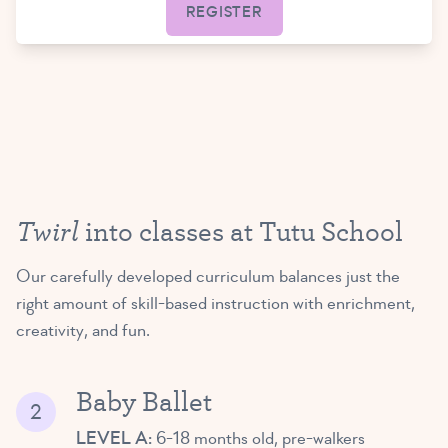
REGISTER
Twirl
into classes at Tutu School
Our carefully developed curriculum balances just the
right amount of skill-based instruction with enrichment,
creativity, and fun.
Baby Ballet
LEVEL A:
6-18 months old, pre-walkers