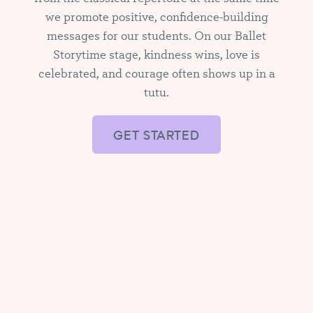
we promote positive, confidence-building
messages for our students. On our Ballet
Storytime stage, kindness wins, love is
celebrated, and courage often shows up in a
tutu.
GET STARTED