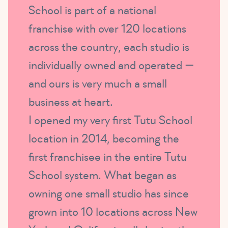
School is part of a national
franchise with over 120 locations
across the country, each studio is
individually owned and operated —
and ours is very much a small
business at heart.
I opened my very first Tutu School
location in 2014, becoming the
first franchisee in the entire Tutu
School system. What began as
owning one small studio has since
grown into 10 locations across New