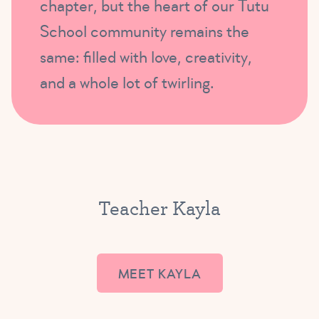
chapter, but the heart of our Tutu
School community remains the
same: filled with love, creativity,
and a whole lot of twirling.
Teacher Kayla
MEET KAYLA