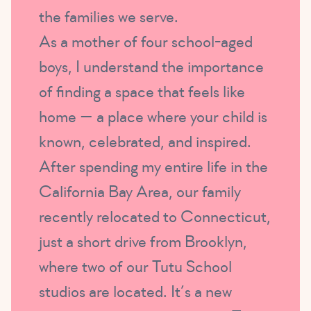
the families we serve.
As a mother of four school-aged
boys, I understand the importance
of finding a space that feels like
home — a place where your child is
known, celebrated, and inspired.
After spending my entire life in the
California Bay Area, our family
recently relocated to Connecticut,
just a short drive from Brooklyn,
where two of our Tutu School
studios are located. It’s a new