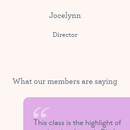
Jocelynn
Director
What our members are saying
This class is the highlight of