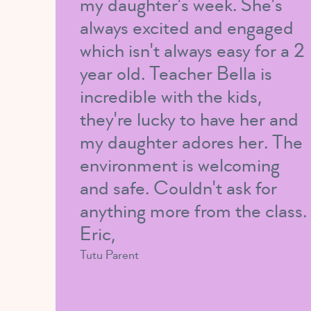
my daughter's week. She's
always excited and engaged
which isn't always easy for a 2
year old. Teacher Bella is
incredible with the kids,
they're lucky to have her and
my daughter adores her. The
environment is welcoming
and safe. Couldn't ask for
anything more from the class.
Eric,
Tutu Parent