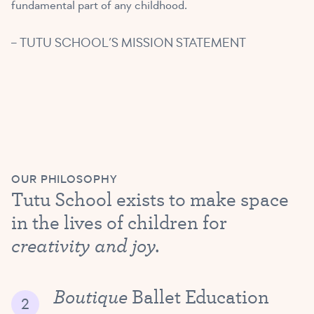
fundamental part of any childhood.
– TUTU SCHOOL’S MISSION STATEMENT
OUR PHILOSOPHY
Tutu School exists to make space
in the lives of children for
creativity and joy.
Boutique
Ballet Education