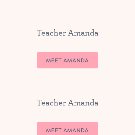
Teacher Amanda
MEET AMANDA
Teacher Amanda
MEET AMANDA