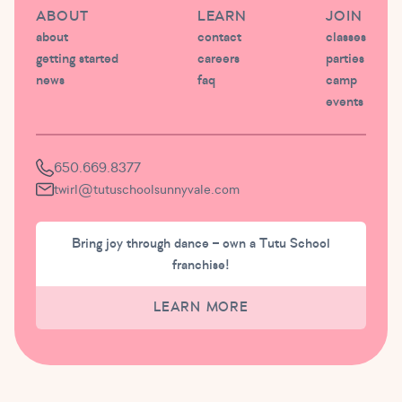
ABOUT
LEARN
JOIN
about
contact
classes
getting started
careers
parties
news
faq
camp
events
650.669.8377
twirl@tutuschoolsunnyvale.com
Bring joy through dance – own a Tutu School
franchise!
LEARN MORE