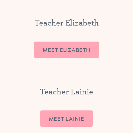
Teacher Elizabeth
MEET ELIZABETH
Teacher Lainie
MEET LAINIE