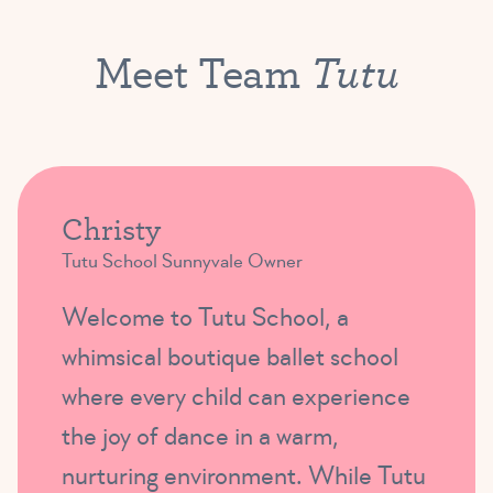
Tutu
Meet Team
Christy
Tutu School Sunnyvale Owner
Welcome to Tutu School, a
whimsical boutique ballet school
where every child can experience
the joy of dance in a warm,
nurturing environment. While Tutu