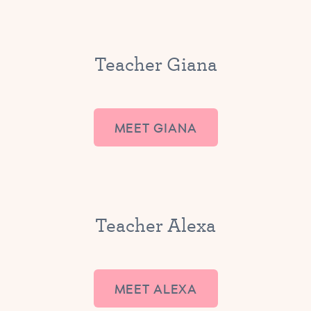
Teacher Giana
MEET GIANA
Teacher Alexa
MEET ALEXA