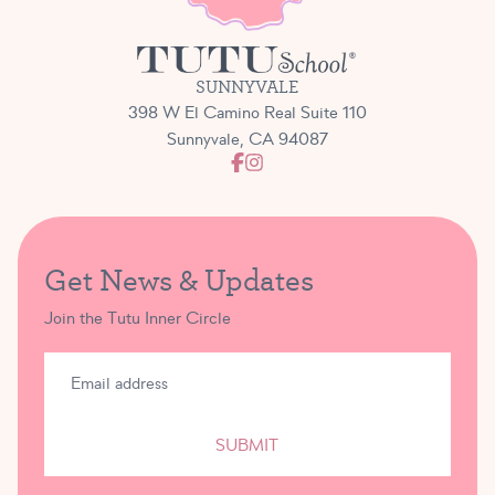
SUNNYVALE
398 W El Camino Real Suite 110
Sunnyvale, CA 94087
Get News & Updates
Join the Tutu Inner Circle
SUBMIT