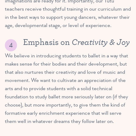
imaginations are ready for it. Importantly, our Tutu
teachers receive thoughtful training in our curriculum and
in the best ways to support young dancers, whatever their
age, developmental stage, or level of experience.
Creativity & Joy
Emphasis on
We believe in introducing students to ballet in a way that
makes sense for their bodies and their development, but
that also nurtures their creativity and love of music and
movement. We want to cultivate an appreciation of the
arts and to provide students with a solid technical
foundation to study ballet more seriously later on (if they
choose), but more importantly, to give them the kind of
formative early enrichment experience that will serve
them well in whatever dreams they follow later on.