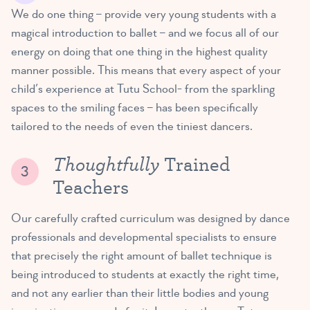
We do one thing – provide very young students with a
magical introduction to ballet – and we focus all of our
energy on doing that one thing in the highest quality
manner possible. This means that every aspect of your
child’s experience at Tutu School- from the sparkling
spaces to the smiling faces – has been specifically
tailored to the needs of even the tiniest dancers.
Thoughtfully
Trained
Teachers
Our carefully crafted curriculum was designed by dance
professionals and developmental specialists to ensure
that precisely the right amount of ballet technique is
being introduced to students at exactly the right time,
and not any earlier than their little bodies and young