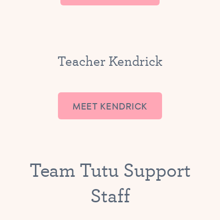
Teacher Kendrick
MEET KENDRICK
Team Tutu Support
Staff