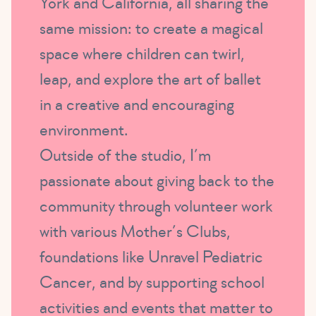
York and California, all sharing the
same mission: to create a magical
space where children can twirl,
leap, and explore the art of ballet
in a creative and encouraging
environment.
Outside of the studio, I’m
passionate about giving back to the
community through volunteer work
with various Mother’s Clubs,
foundations like Unravel Pediatric
Cancer, and by supporting school
activities and events that matter to