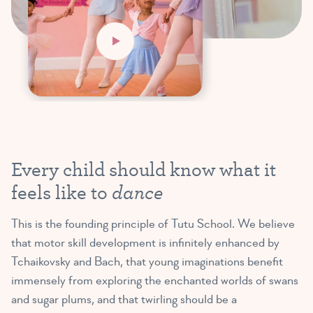
Every child should know what it
dance
feels like to
This is the founding principle of Tutu School. We believe
that motor skill development is infinitely enhanced by
Tchaikovsky and Bach, that young imaginations benefit
immensely from exploring the enchanted worlds of swans
and sugar plums, and that twirling should be a