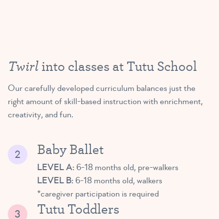
Twirl
into classes at Tutu School
Our carefully developed curriculum balances just the
right amount of skill-based instruction with enrichment,
creativity, and fun.
Baby Ballet
LEVEL A:
6-18 months old, pre-walkers
LEVEL B:
6-18 months old, walkers
*caregiver participation is required
Tutu Toddlers