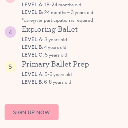
LEVEL A:
18-24 months old
LEVEL B:
24 months – 3 years old
*caregiver participation is required
Exploring Ballet
LEVEL A:
3 years old
LEVEL B:
4 years old
LEVEL C:
5 years old
Primary Ballet Prep
LEVEL A:
5-6 years old
LEVEL B:
6-8 years old
SIGN UP NOW