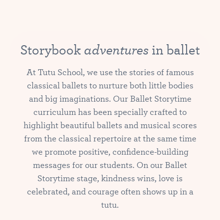
adventures
Storybook
in ballet
At Tutu School, we use the stories of famous
classical ballets to nurture both little bodies
and big imaginations. Our Ballet Storytime
curriculum has been specially crafted to
highlight beautiful ballets and musical scores
from the classical repertoire at the same time
we promote positive, confidence-building
messages for our students. On our Ballet
Storytime stage, kindness wins, love is
celebrated, and courage often shows up in a
tutu.