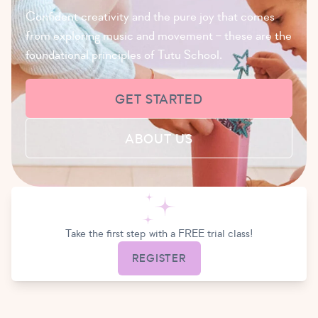
Confident creativity and the pure joy that comes
from exploring music and movement – these are the
foundational principles of Tutu School.
GET STARTED
ABOUT US
Take the first step with a FREE trial class!
REGISTER