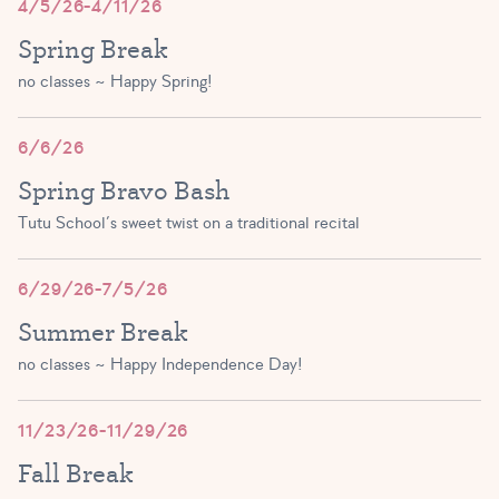
4/5/26-4/11/26
Spring Break
no classes ~ Happy Spring!
6/6/26
Spring Bravo Bash
Tutu School’s sweet twist on a traditional recital
6/29/26-7/5/26
Summer Break
no classes ~ Happy Independence Day!
11/23/26-11/29/26
Fall Break