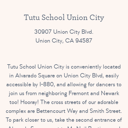
Tutu School Union City
30907 Union City Blvd.
Union City, CA 94587
Tutu School Union City is conveniently located
in Alvarado Square on Union City Blvd, easily
accessible by I-880, and allowing for dancers to
join us from neighboring Fremont and Newark
too! Hooray! The cross streets of our adorable
complex are Bettencourt Way and Smith Street.
To park closer to us, take the second entrance of