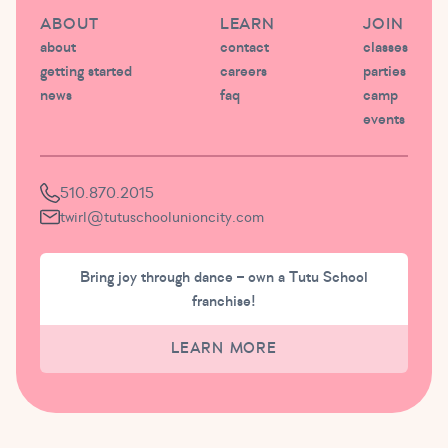
ABOUT
LEARN
JOIN
about
contact
classes
getting started
careers
parties
news
faq
camp
events
510.870.2015
twirl@tutuschoolunioncity.com
Bring joy through dance – own a Tutu School
franchise!
LEARN MORE