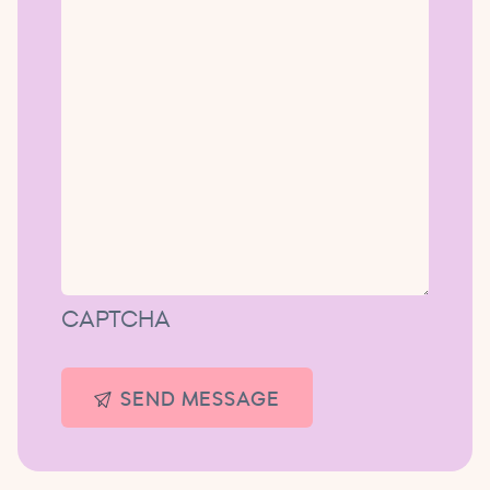
CAPTCHA
SEND MESSAGE