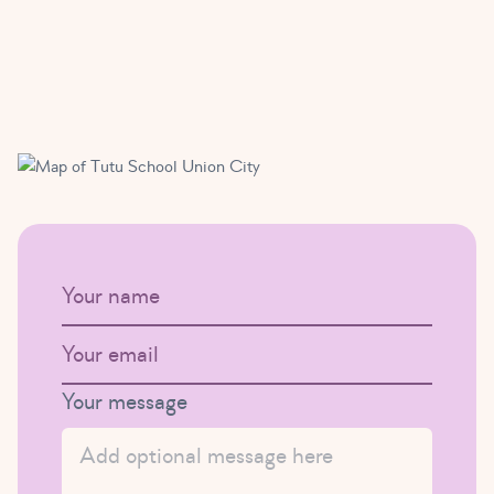
URL
Your name
Your Email
This field is for validation purposes and should be left uncha
Your message