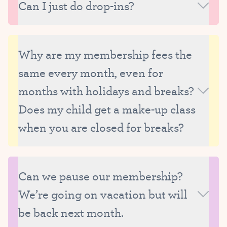
Can I just do drop-ins?
strive to carefully manage the size of our classes
and therefore are only able to reserve make-up
Unfortunately, we are unable to offer drop-ins
spots for currently enrolled students.
because we need to be able to thoughtfully manage
Why are my membership fees the
the size and composition of our classes, as well as
same every month, even for
our faculty’s schedule.
months with holidays and breaks?
Does my child get a make-up class
when you are closed for breaks?
Membership fees are the same each month
because they are the average monthly tuition,
Can we pause our membership?
calculated based on the total number of classes in
We’re going on vacation but will
the year and with all breaks factored in.
Advantages to the monthly membership system
be back next month.
include: