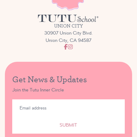
UNION CITY
30907 Union City Blvd.
Union City, CA 94587
Get News & Updates
Join the Tutu Inner Circle
SUBMIT