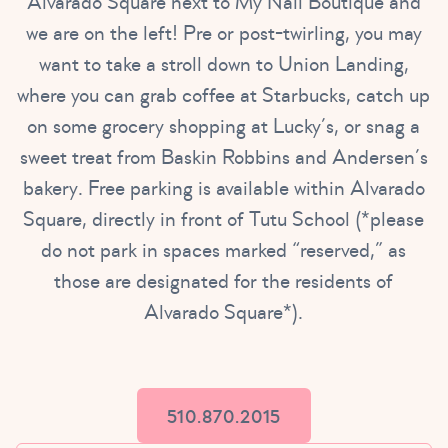
Alvarado Square next to My Nail Boutique and
we are on the left! Pre or post-twirling, you may
want to take a stroll down to Union Landing,
where you can grab coffee at Starbucks, catch up
on some grocery shopping at Lucky’s, or snag a
sweet treat from Baskin Robbins and Andersen’s
bakery. Free parking is available within Alvarado
Square, directly in front of Tutu School (*please
do not park in spaces marked “reserved,” as
those are designated for the residents of
Alvarado Square*).
510.870.2015