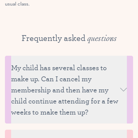
usual class.
Frequently asked
questions
My child has several classes to
make up. Can I cancel my
membership and then have my
child continue attending for a few
weeks to make them up?
We ask that all missed classes be made up while
your child is still enrolled at Tutu School. We really