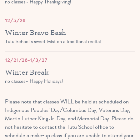
no classes~ Happy Thanksgiving!
12/5/26
Winter Bravo Bash
Tutu School’s sweet twist on a traditional recital
12/21/26-1/3/27
Winter Break
no classes~ Happy Holidays!
Please note that classes WILL be held as scheduled on
Indigenous Peoples’ Day/Columbus Day, Veterans Day,
Martin Luther King Jr. Day, and Memorial Day. Please do
not hesitate to contact the Tutu School office to
schedule a make-up class if you are unable to attend your