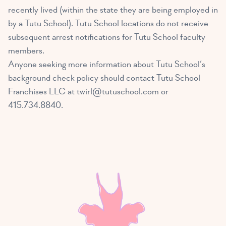
recently lived (within the state they are being employed in
by a Tutu School). Tutu School locations do not receive
subsequent arrest notifications for Tutu School faculty
members.
Anyone seeking more information about Tutu School’s
background check policy should contact Tutu School
Franchises LLC at
twirl@tutuschool.com
or
415.734.8840.