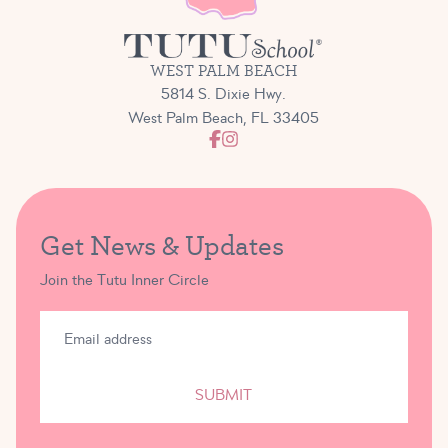
WEST PALM BEACH
5814 S. Dixie Hwy.
West Palm Beach, FL 33405
Get News & Updates
Join the Tutu Inner Circle
SUBMIT