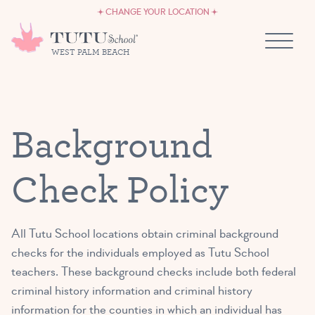
CAREERS
Skip to content
CHANGE YOUR LOCATION
OWN A TUTU SCHOOL
WEST PALM BEACH
Background
Check Policy
All Tutu School locations obtain criminal background
checks for the individuals employed as Tutu School
teachers. These background checks include both federal
criminal history information and criminal history
information for the counties in which an individual has