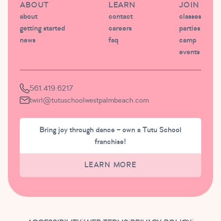
ABOUT
LEARN
JOIN
about
contact
classes
getting started
careers
parties
news
faq
camp
events
561.419.6217
twirl@tutuschoolwestpalmbeach.com
Bring joy through dance – own a Tutu School
franchise!
LEARN MORE