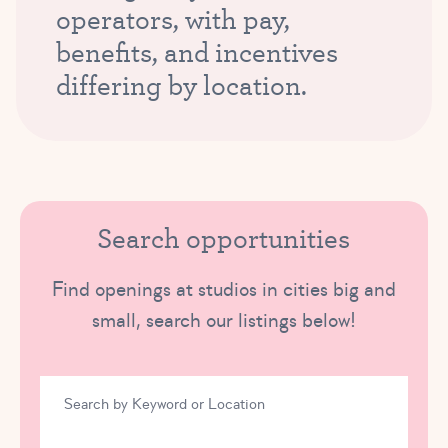
operators, with pay,
benefits, and incentives
differing by location.
Search opportunities
Find openings at studios in cities big and
small, search our listings below!