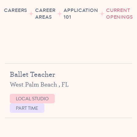
CAREERS
CAREER
APPLICATION
CURRENT
AREAS
101
OPENINGS
Ballet Teacher
West Palm Beach , FL
LOCAL STUDIO
PART TIME