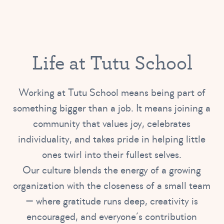
Life at Tutu School
Working at Tutu School means being part of
something bigger than a job. It means joining a
community that values joy, celebrates
individuality, and takes pride in helping little
ones twirl into their fullest selves.
Our culture blends the energy of a growing
organization with the closeness of a small team
— where gratitude runs deep, creativity is
encouraged, and everyone’s contribution