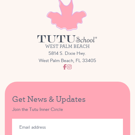
WEST PALM BEACH
5814 S. Dixie Hwy.
West Palm Beach, FL 33405
Get News & Updates
Join the Tutu Inner Circle