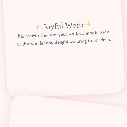
Joyful Work
No matter the role, your work connects back
to the wonder and delight we bring to children.