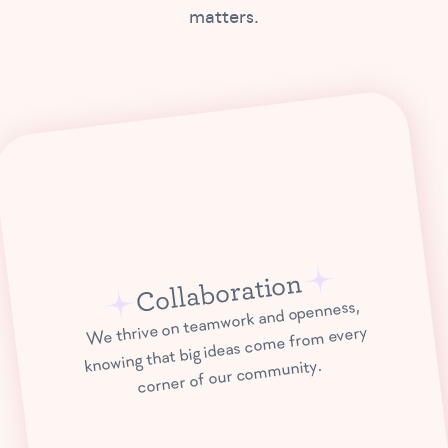
matters.
Collaboration
We thrive on teamwork and openness,
knowing that big ideas come from every
corner of our community.