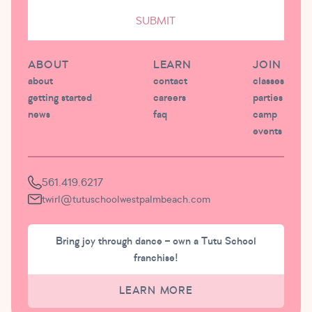
SUBMIT
ABOUT
LEARN
JOIN
about
contact
classes
getting started
careers
parties
news
faq
camp
events
561.419.6217
twirl@tutuschoolwestpalmbeach.com
Bring joy through dance – own a Tutu School
franchise!
LEARN MORE