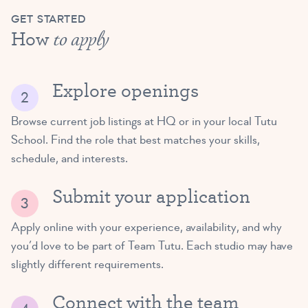
GET STARTED
How
to apply
Explore openings
Browse current job listings at HQ or in your local Tutu
School. Find the role that best matches your skills,
schedule, and interests.
Submit your application
Apply online with your experience, availability, and why
you’d love to be part of Team Tutu. Each studio may have
slightly different requirements.
Connect with the team