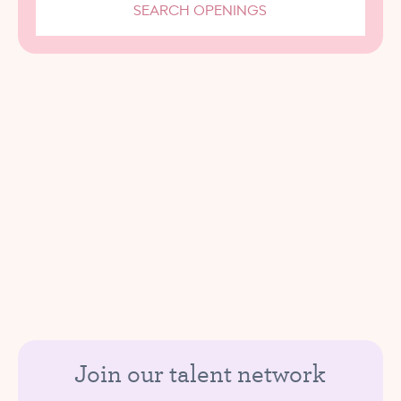
SEARCH OPENINGS
Join our talent network