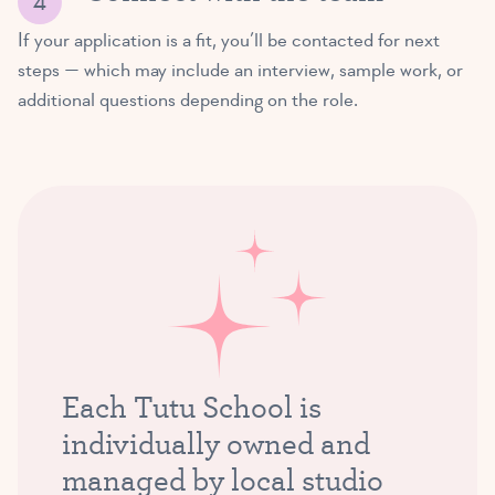
If your application is a fit, you’ll be contacted for next
steps — which may include an interview, sample work, or
additional questions depending on the role.
Each Tutu School is
individually owned and
managed by local studio