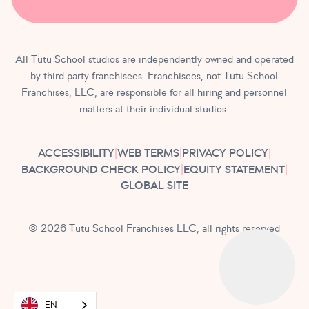
All Tutu School studios are independently owned and operated
by third party franchisees. Franchisees, not Tutu School
Franchises, LLC, are responsible for all hiring and personnel
matters at their individual studios.
ACCESSIBILITY
|
WEB TERMS
|
PRIVACY POLICY
|
BACKGROUND CHECK POLICY
|
EQUITY STATEMENT
|
GLOBAL SITE
© 2026 Tutu School Franchises LLC, all rights reserved
EN