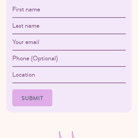
First name
Last name
Email
Phone
Location