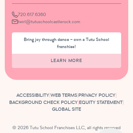
720.617.6360
twirl@tutuschoolcastlerock.com
Bring joy through dance – own a Tutu School
franchise!
LEARN MORE
ACCESSIBILITY
|
WEB TERMS
|
PRIVACY POLICY
|
BACKGROUND CHECK POLICY
|
EQUITY STATEMENT
|
GLOBAL SITE
© 2026 Tutu School Franchises LLC, all rights reserved