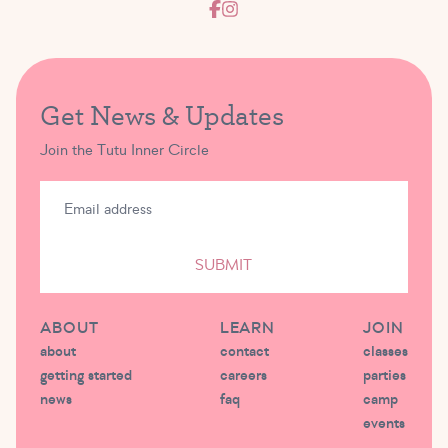
Get News & Updates
Join the Tutu Inner Circle
SUBMIT
ABOUT
LEARN
JOIN
about
contact
classes
getting started
careers
parties
news
faq
camp
events