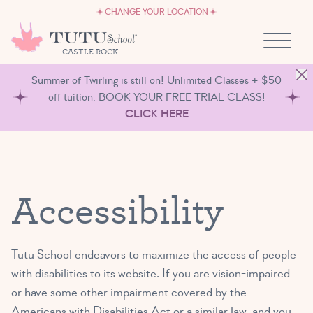
CAREERS
Skip to content
CHANGE YOUR LOCATION
OWN A TUTU SCHOOL
CASTLE ROCK
Summer of Twirling is still on! Unlimited Classes + $50
off tuition. BOOK YOUR FREE TRIAL CLASS!
CLICK HERE
Accessibility
Tutu School endeavors to maximize the access of people
with disabilities to its website. If you are vision-impaired
or have some other impairment covered by the
Americans with Disabilities Act or a similar law, and you