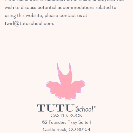
wish to discuss potential accommodations related to
using this website, please contact us at
twirl@tutuschool.com
.
CASTLE ROCK
62 Founders Pkwy Suite I
Castle Rock, CO 80104