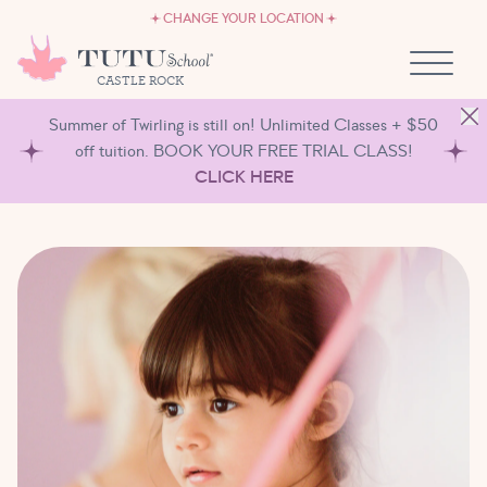
CAREERS
Skip to content
CHANGE YOUR LOCATION
OWN A TUTU SCHOOL
CASTLE ROCK
Summer of Twirling is still on! Unlimited Classes + $50
off tuition. BOOK YOUR FREE TRIAL CLASS!
CLICK HERE