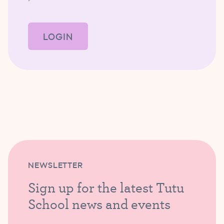
LOGIN
NEWSLETTER
Sign up for the latest Tutu
School news and events