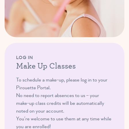
LOG IN
Make Up Classes
To schedule a make-up, please log in to your
Pirouette Portal.
No need to report absences to us – your
make-up class credits will be automatically
noted on your account.
You’re welcome to use them at any time while
you are enrolled!