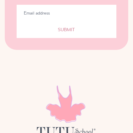
SUBMIT