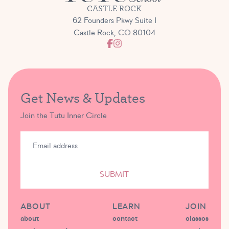
CASTLE ROCK
62 Founders Pkwy Suite I
Castle Rock, CO 80104
Get News & Updates
Join the Tutu Inner Circle
SUBMIT
ABOUT
LEARN
JOIN
about
contact
classes