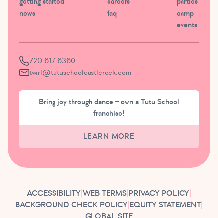
getting started
careers
parties
news
faq
camp
events
720.617.6360
twirl@tutuschoolcastlerock.com
Bring joy through dance – own a Tutu School
franchise!
LEARN MORE
ACCESSIBILITY
|
WEB TERMS
|
PRIVACY POLICY
|
BACKGROUND CHECK POLICY
|
EQUITY STATEMENT
|
GLOBAL SITE