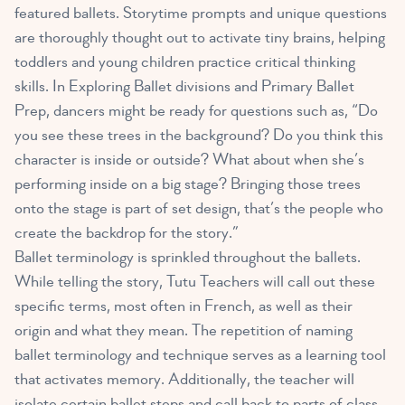
featured ballets. Storytime prompts and unique questions
are thoroughly thought out to activate tiny brains, helping
toddlers and young children practice critical thinking
skills. In Exploring Ballet divisions and Primary Ballet
Prep, dancers might be ready for questions such as, “Do
you see these trees in the background? Do you think this
character is inside or outside? What about when she’s
performing inside on a big stage? Bringing those trees
onto the stage is part of set design, that’s the people who
create the backdrop for the story.”
Ballet terminology is sprinkled throughout the ballets.
While telling the story, Tutu Teachers will call out these
specific terms, most often in French, as well as their
origin and what they mean. The repetition of naming
ballet terminology and technique serves as a learning tool
that activates memory. Additionally, the teacher will
isolate certain ballet steps and call back to parts of class