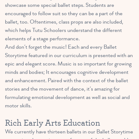
showcase some special ballet steps. Students are
encouraged to follow suit so they can be a part of the
ballet, too. Oftentimes, class props are also included,
which helps Tutu Schoolers understand the different
elements of a stage performance.
And don’t forget the music! Each and every Ballet
Storytime featured in our curriculum is presented with an
epic and elegant score. Music is so important for growing
minds and bodies; It encourages cognitive development
and enhancement. Paired with the context of the ballet
stories and the movement of dance, it’s amazing for
formulating emotional development as well as social and
motor skills.
Rich Early Arts Education
We currently have thirteen ballets in our Ballet Storytime