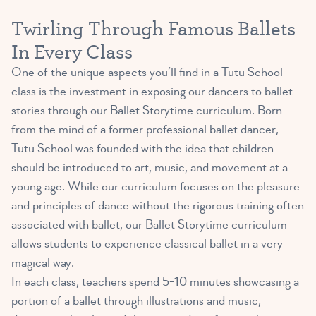
Twirling Through Famous Ballets
In Every Class
One of the unique aspects you’ll find in a Tutu School
class is the investment in exposing our dancers to ballet
stories through our Ballet Storytime curriculum. Born
from the mind of a former professional ballet dancer,
Tutu School was founded with the idea that children
should be introduced to art, music, and movement at a
young age. While our curriculum focuses on the pleasure
and principles of dance without the rigorous training often
associated with ballet, our Ballet Storytime curriculum
allows students to experience classical ballet in a very
magical way.
In each class, teachers spend 5-10 minutes showcasing a
portion of a ballet through illustrations and music,