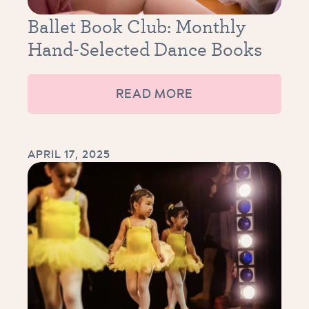
Ballet Book Club: Monthly
Hand-Selected Dance Books
READ MORE
APRIL 17, 2025