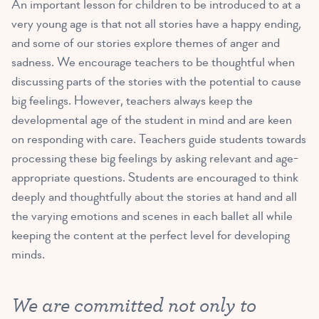
An important lesson for children to be introduced to at a
very young age is that not all stories have a happy ending,
and some of our stories explore themes of anger and
sadness. We encourage teachers to be thoughtful when
discussing parts of the stories with the potential to cause
big feelings. However, teachers always keep the
developmental age of the student in mind and are keen
on responding with care. Teachers guide students towards
processing these big feelings by asking relevant and age-
appropriate questions. Students are encouraged to think
deeply and thoughtfully about the stories at hand and all
the varying emotions and scenes in each ballet all while
keeping the content at the perfect level for developing
minds.
We are committed not only to