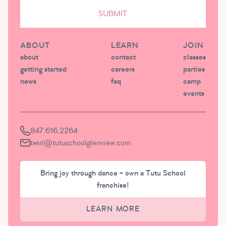
SUBMIT
ABOUT
LEARN
JOIN
about
contact
classes
getting started
careers
parties
news
faq
camp
events
847.616.2264
twirl@tutuschoolglenview.com
Bring joy through dance – own a Tutu School
franchise!
LEARN MORE