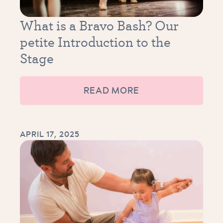
What is a Bravo Bash? Our
petite Introduction to the
Stage
READ MORE
APRIL 17, 2025