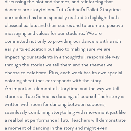
discussing the plot and themes, and reinforcing that
dancers are storytellers. Tutu School’s Ballet Storytime
curriculum has been specially crafted to highlight both
classical ballets and their scores and to promote positive
messaging and values for our students. We are
committed not only to providing our dancers with a rich
early arts education but also to making sure we are
impacting our students in a thoughtful, responsible way
through the stories we tell them and the themes we
choose to celebrate. Plus, each week has its own special
coloring sheet that corresponds with the story!
An important element of storytime and the way we tell
stories at Tutu School is dancing, of course! Each story is
written with room for dancing between sections,
seamlessly combining storytelling with movement just like
a real ballet performance! Tutu Teachers will demonstrate
a moment of dancing in the story and might even