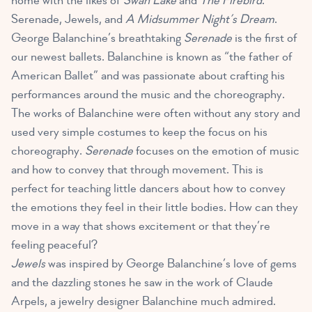
home with the likes of
Swan Lake
and
The Firebird
:
Serenade, Jewels, and
A Midsummer Night’s Dream
.
George Balanchine’s breathtaking
Serenade
is the first of
our newest ballets. Balanchine is known as “the father of
American Ballet” and was passionate about crafting his
performances around the music and the choreography.
The works of Balanchine were often without any story and
used very simple costumes to keep the focus on his
choreography.
Serenade
focuses on the emotion of music
and how to convey that through movement. This is
perfect for teaching little dancers about how to convey
the emotions they feel in their little bodies. How can they
move in a way that shows excitement or that they’re
feeling peaceful?
Jewels
was inspired by George Balanchine’s love of gems
and the dazzling stones he saw in the work of Claude
Arpels, a jewelry designer Balanchine much admired.