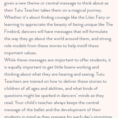
given a new theme or central message to think about as
their Tutu Teacher takes them on a magical journey.
Whether it’s about finding courage like the Lilac Fairy or
learning to appreciate the beauty of being unique like The
Firebird, dancers will have messages that will formulate
the way they go about the world around them, and strong
role models from these stories to help instill these
important values.
While these messages are important to offer students, it
is equally important to get little brains working and
thinking about what they are hearing and seeing. Tutu
Teachers are trained on how to deliver these stories to
children of all ages and abilities, and what kinds of
questions might be sparked in dancers’ minds as they
read. Your child’s teacher always keeps the central
message of the ballet and the development of their
students in mind as they prepare for each day’s storytime.