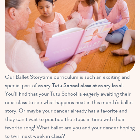
Our Ballet Storytime curriculum is such an exciting and
special part of
every Tutu School class at every level
.
You’ll find that your Tutu School is eagerly awaiting their
next class to see what happens next in this month’s ballet
story. Or maybe your dancer already has a favorite and
they can’t wait to practice the steps in time with their
favorite song! What ballet are you and your dancer hoping
to twirl next week in class?