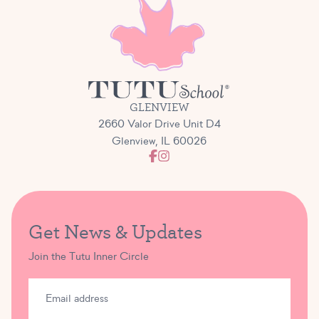
GLENVIEW
2660 Valor Drive Unit D4
Glenview, IL 60026
Get News & Updates
Join the Tutu Inner Circle