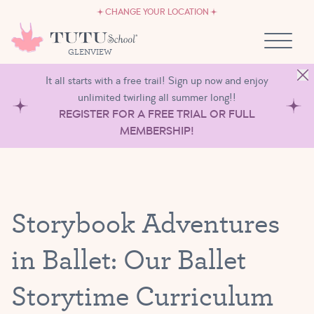
CAREERS
Skip to content
CHANGE YOUR LOCATION
OWN A TUTU SCHOOL
GLENVIEW
It all starts with a free trail! Sign up now and enjoy
unlimited twirling all summer long!!
REGISTER FOR A FREE TRIAL OR FULL
MEMBERSHIP!
Storybook Adventures
in Ballet: Our Ballet
Storytime Curriculum