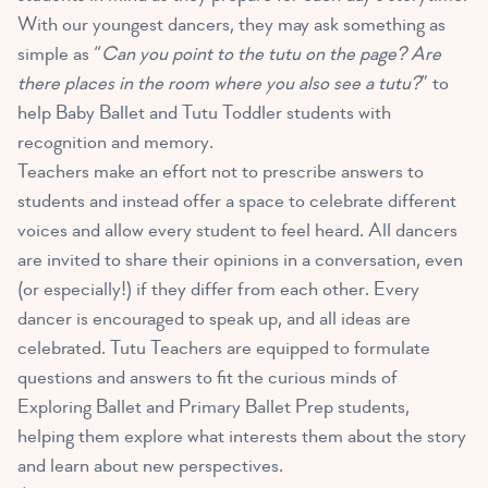
With our youngest dancers, they may ask something as
simple as “
Can you point to the tutu on the page? Are
there places in the room where you also see a tutu?
” to
help Baby Ballet and Tutu Toddler students with
recognition and memory.
Teachers make an effort not to prescribe answers to
students and instead offer a space to celebrate different
voices and allow every student to feel heard. All dancers
are invited to share their opinions in a conversation, even
(or especially!) if they differ from each other. Every
dancer is encouraged to speak up, and all ideas are
celebrated. Tutu Teachers are equipped to formulate
questions and answers to fit the curious minds of
Exploring Ballet and Primary Ballet Prep students,
helping them explore what interests them about the story
and learn about new perspectives.