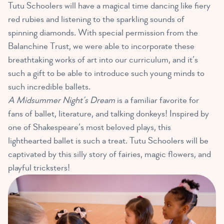
Tutu Schoolers will have a magical time
dancing like fiery
red rubies
and listening to the sparkling sounds of
spinning diamonds. With special permission from the
Balanchine Trust, we were able to incorporate these
breathtaking works of art into our curriculum, and it’s
such a gift to be able to introduce such young minds to
such incredible ballets.
A Midsummer Night’s Dream
is a familiar favorite for
fans of ballet, literature, and talking donkeys! Inspired by
one of Shakespeare’s most beloved plays, this
lighthearted ballet is such a treat. Tutu Schoolers will be
captivated by
this silly story of fairies, magic flowers, and
playful tricksters
!