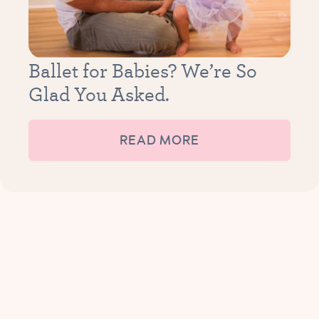
Ballet for Babies? We’re So
Glad You Asked.
READ MORE