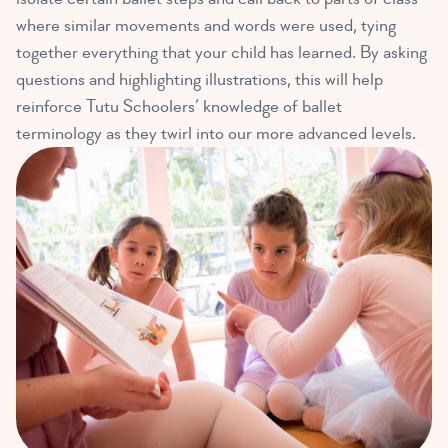
where similar movements and words were used, tying
together everything that your child has learned. By asking
questions and highlighting illustrations, this will help
reinforce Tutu Schoolers’ knowledge of ballet
terminology as they twirl into our more advanced levels.