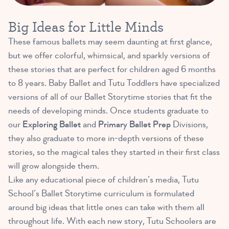
Big Ideas for Little Minds
These famous ballets may seem daunting at first glance,
but we offer colorful, whimsical, and sparkly versions of
these stories that are perfect for children aged 6 months
to 8 years. Baby Ballet and Tutu Toddlers have specialized
versions of all of our Ballet Storytime stories that fit the
needs of developing minds. Once students graduate to
our
Exploring Ballet
and
Primary Ballet Prep
Divisions,
they also graduate to more in-depth versions of these
stories, so the magical tales they started in their first class
will grow alongside them.
Like any educational piece of children’s media, Tutu
School’s Ballet Storytime curriculum is formulated
around big ideas that little ones can take with them all
throughout life. With each new story, Tutu Schoolers are