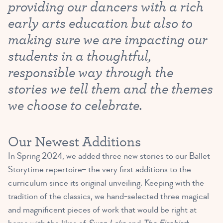
providing our dancers with a rich
early arts education but also to
making sure we are impacting our
students in a thoughtful,
responsible way through the
stories we tell them and the themes
we choose to celebrate.
Our Newest Additions
In Spring 2024, we added three new stories to our Ballet
Storytime repertoire– the very first additions to the
curriculum since its original unveiling. Keeping with the
tradition of the classics, we hand-selected three magical
and magnificent pieces of work that would be right at