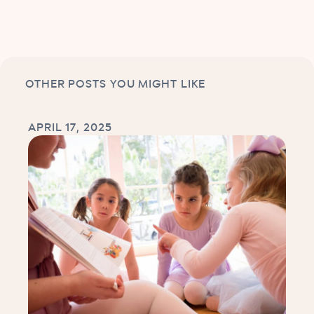
OTHER POSTS YOU MIGHT LIKE
APRIL 17, 2025