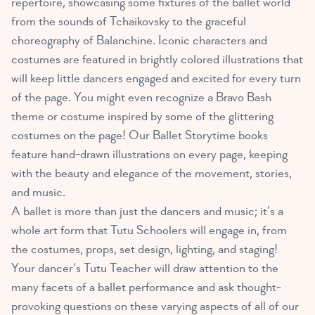
repertoire, showcasing some fixtures of the ballet world
from the sounds of Tchaikovsky to the graceful
choreography of Balanchine. Iconic characters and
costumes are featured in brightly colored illustrations that
will keep little dancers engaged and excited for every turn
of the page. You might even recognize a Bravo Bash
theme or costume inspired by some of the glittering
costumes on the page! Our Ballet Storytime books
feature hand-drawn illustrations on every page, keeping
with the beauty and elegance of the movement, stories,
and music.
A ballet is more than just the dancers and music; it’s a
whole art form that Tutu Schoolers will engage in, from
the costumes, props, set design, lighting, and staging!
Your dancer’s Tutu Teacher will draw attention to the
many facets of a ballet performance and ask thought-
provoking questions on these varying aspects of all of our