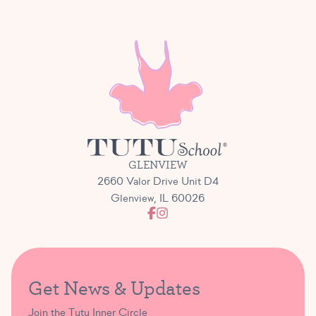
GLENVIEW
2660 Valor Drive Unit D4
Glenview, IL 60026
Get News & Updates
Join the Tutu Inner Circle