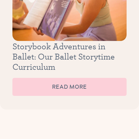
Storybook Adventures in
Ballet: Our Ballet Storytime
Curriculum
READ MORE