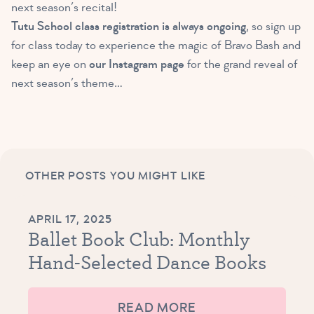
next season’s recital!
Tutu School class registration is always ongoing
, so sign up
for class today to experience the magic of Bravo Bash and
keep an eye on
our Instagram page
for the grand reveal of
next season’s theme…
OTHER POSTS YOU MIGHT LIKE
APRIL 17, 2025
Ballet Book Club: Monthly
Hand-Selected Dance Books
READ MORE