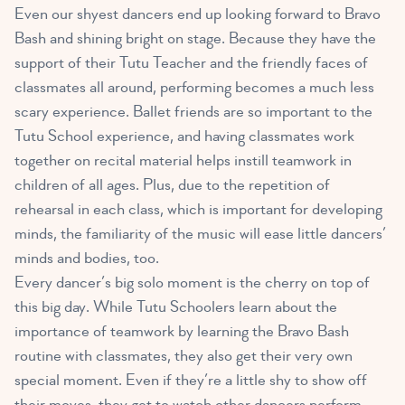
Even our shyest dancers end up looking forward to Bravo
Bash and shining bright on stage. Because they have the
support of their Tutu Teacher and the friendly faces of
classmates all around, performing becomes a much less
scary experience. Ballet friends are so important to the
Tutu School experience, and having classmates work
together on recital material helps instill teamwork in
children of all ages. Plus, due to the repetition of
rehearsal in each class, which is important for developing
minds, the familiarity of the music will ease little dancers’
minds and bodies, too.
Every dancer’s big solo moment is the cherry on top of
this big day. While Tutu Schoolers learn about the
importance of teamwork by learning the Bravo Bash
routine with classmates, they also get their very own
special moment. Even if they’re a little shy to show off
their moves, they get to watch other dancers perform,