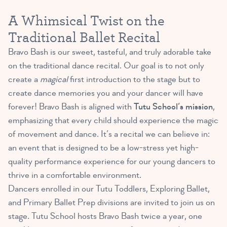
A Whimsical Twist on the
Traditional Ballet Recital
Bravo Bash is our sweet, tasteful, and truly adorable take
on the traditional dance recital. Our goal is to not only
create a
magical
first introduction to the stage but to
create dance memories you and your dancer will have
forever! Bravo Bash is aligned with
Tutu School’s mission
,
emphasizing that every child should experience the magic
of movement and dance. It’s a recital we can believe in:
an event that is designed to be a low-stress yet high-
quality performance experience for our young dancers to
thrive in a comfortable environment.
Dancers enrolled in our Tutu Toddlers, Exploring Ballet,
and Primary Ballet Prep divisions are invited to join us on
stage. Tutu School hosts Bravo Bash twice a year, one