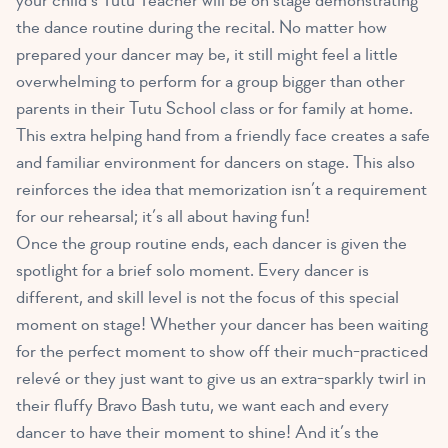
your child’s Tutu Teacher will be on stage demonstrating
the dance routine during the recital. No matter how
prepared your dancer may be, it still might feel a little
overwhelming to perform for a group bigger than other
parents in their Tutu School class or for family at home.
This extra helping hand from a friendly face creates a safe
and familiar environment for dancers on stage. This also
reinforces the idea that memorization isn’t a requirement
for our rehearsal; it’s all about having fun!
Once the group routine ends, each dancer is given the
spotlight for a brief solo moment. Every dancer is
different, and skill level is not the focus of this special
moment on stage! Whether your dancer has been waiting
for the perfect moment to show off their much-practiced
relevé or they just want to give us an extra-sparkly twirl in
their fluffy Bravo Bash tutu, we want each and every
dancer to have their moment to shine! And it’s the