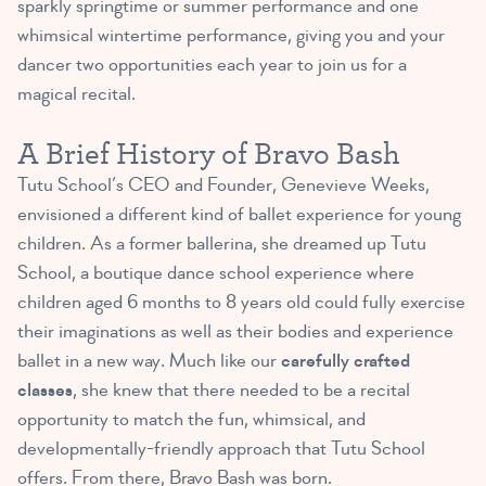
sparkly springtime or summer performance and one
whimsical wintertime performance, giving you and your
dancer two opportunities each year to join us for a
magical recital.
A Brief History of Bravo Bash
Tutu School’s CEO and Founder, Genevieve Weeks,
envisioned a different kind of ballet experience for young
children. As a former ballerina, she dreamed up Tutu
School, a boutique dance school experience where
children aged 6 months to 8 years old could fully exercise
their imaginations as well as their bodies and experience
ballet in a new way. Much like our
carefully crafted
classes
, she knew that there needed to be a recital
opportunity to match the fun, whimsical, and
developmentally-friendly approach that Tutu School
offers. From there, Bravo Bash was born.