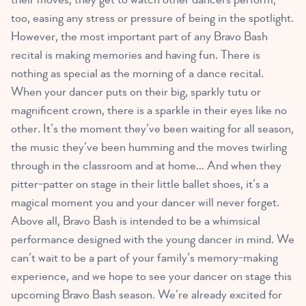
too, easing any stress or pressure of being in the spotlight.
However, the most important part of any Bravo Bash
recital is making memories and having fun. There is
nothing as special as the morning of a dance recital.
When your dancer puts on their big, sparkly tutu or
magnificent crown, there is a sparkle in their eyes like no
other. It’s the moment they’ve been waiting for all season,
the music they’ve been humming and the moves twirling
through in the classroom and at home… And when they
pitter-patter on stage in their little ballet shoes, it’s a
magical moment you and your dancer will never forget.
Above all, Bravo Bash is intended to be a whimsical
performance designed with the young dancer in mind. We
can’t wait to be a part of your family’s memory-making
experience, and we hope to see your dancer on stage this
upcoming Bravo Bash season. We’re already excited for