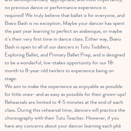
no previous dance or performance experience is
required! We truly believe that ballet is for everyone, and
Bravo Bash is no exception. Maybe your dancer has spent
the past year learning to perfect an arabesque, or maybe
it’s their very first time in dance class. Either way, Bravo
Bash is open to all of our dancers in Tutu Toddlers,
Exploring Ballet, and Primary Ballet Prep, and is designed
to be a wonderful, low-stakes opportunity for our 18-
month to 8-year-old twirlers to experience being on
stage.
We aim to make the experience as enjoyable as possible
for little ones– and as easy as possible for their grown-ups!
Rehearsals are limited to 4-5 minutes at the end of each
class. During this rehearsal time, dancers will practice the
choreography with their Tutu Teacher. However, if you
have any concerns about your dancer learning each plié