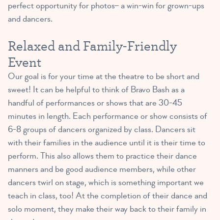
perfect opportunity for photos– a win-win for grown-ups
and dancers.
Relaxed and Family-Friendly
Event
Our goal is for your time at the theatre to be short and
sweet! It can be helpful to think of Bravo Bash as a
handful of performances or shows that are 30-45
minutes in length. Each performance or show consists of
6-8 groups of dancers organized by class. Dancers sit
with their families in the audience until it is their time to
perform. This also allows them to practice their dance
manners and be good audience members, while other
dancers twirl on stage, which is something important we
teach in class, too! At the completion of their dance and
solo moment, they make their way back to their family in