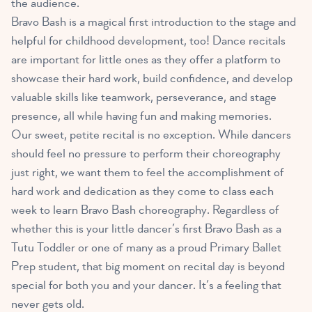
the audience.
Bravo Bash is a magical first introduction to the stage and
helpful for childhood development, too! Dance recitals
are important for little ones as they offer a platform to
showcase their hard work, build confidence, and develop
valuable skills like teamwork, perseverance, and stage
presence, all while having fun and making memories.
Our sweet, petite recital is no exception. While dancers
should feel no pressure to perform their choreography
just right, we want them to feel the accomplishment of
hard work and dedication as they come to class each
week to learn Bravo Bash choreography. Regardless of
whether this is your little dancer’s first Bravo Bash as a
Tutu Toddler or one of many as a proud Primary Ballet
Prep student, that big moment on recital day is beyond
special for both you and your dancer. It’s a feeling that
never gets old.