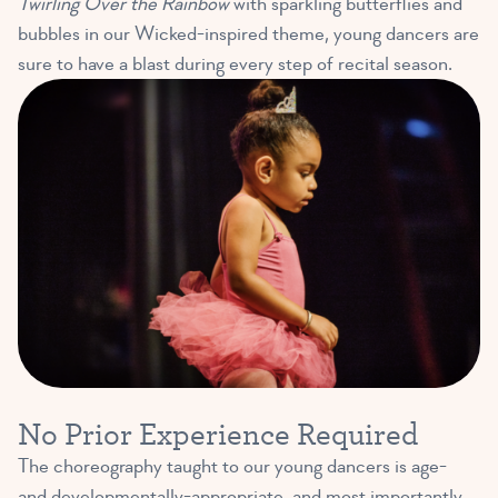
Twirling Over the Rainbow
with sparkling butterflies and
bubbles in our Wicked-inspired theme, young dancers are
sure to have a blast during every step of recital season.
No Prior Experience Required
The choreography taught to our young dancers is age-
and developmentally-appropriate, and most importantly,