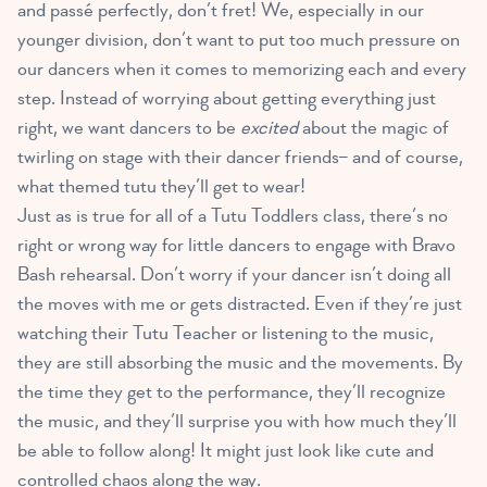
and passé perfectly, don’t fret! We, especially in our
younger division, don’t want to put too much pressure on
our dancers when it comes to memorizing each and every
step. Instead of worrying about getting everything just
right, we want dancers to be
excited
about the magic of
twirling on stage with their dancer friends– and of course,
what themed tutu they’ll get to wear!
Just as is true for all of a Tutu Toddlers class, there’s no
right or wrong way for little dancers to engage with Bravo
Bash rehearsal. Don’t worry if your dancer isn’t doing all
the moves with me or gets distracted. Even if they’re just
watching their Tutu Teacher or listening to the music,
they are still absorbing the music and the movements. By
the time they get to the performance, they’ll recognize
the music, and they’ll surprise you with how much they’ll
be able to follow along! It might just look like cute and
controlled chaos along the way.