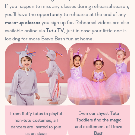
If you happen to miss any classes during rehearsal season,
you’ll have the opportunity to rehearse at the end of any
make-up classes
you sign up for. Rehearsal videos are also
available online via
Tutu TV
, just in case your little one is
looking for more Bravo Bash fun at home.
Even our shyest Tutu
From fluffy tutus to playful
Toddlers find the magic
non-tutu costumes, all
and excitement of Bravo
dancers are invited to join
Bash
us on stage