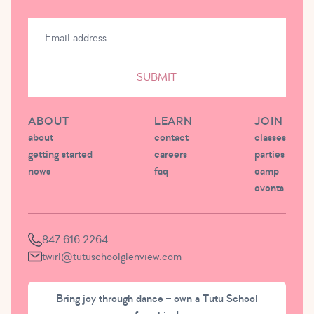
SUBMIT
ABOUT
LEARN
JOIN
about
contact
classes
getting started
careers
parties
news
faq
camp
events
847.616.2264
twirl@tutuschoolglenview.com
Bring joy through dance – own a Tutu School