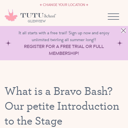
CAREERS
Skip to content
CHANGE YOUR LOCATION
OWN A TUTU SCHOOL
GLENVIEW
It all starts with a free trail! Sign up now and enjoy
unlimited twirling all summer long!!
REGISTER FOR A FREE TRIAL OR FULL
MEMBERSHIP!
What is a Bravo Bash?
Our petite Introduction
to the Stage