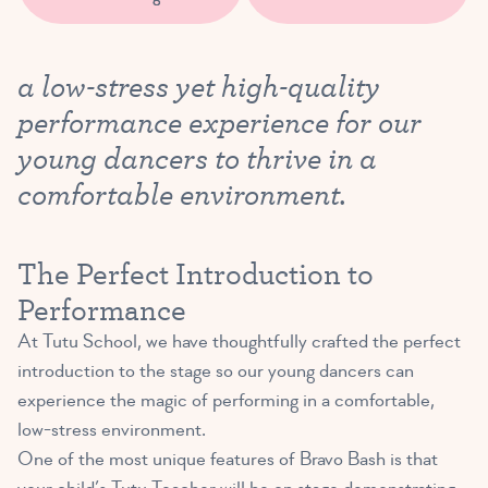
a low-stress yet high-quality
performance experience for our
young dancers to thrive in a
comfortable environment.
The Perfect Introduction to
Performance
At Tutu School, we have thoughtfully crafted the perfect
introduction to the stage so our young dancers can
experience the magic of performing in a comfortable,
low-stress environment.
One of the most unique features of Bravo Bash is that