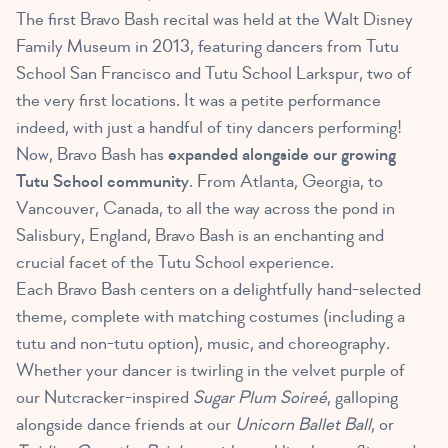
The first Bravo Bash recital was held at the Walt Disney
Family Museum in 2013, featuring dancers from Tutu
School San Francisco and Tutu School Larkspur, two of
the very first locations. It was a petite performance
indeed, with just a handful of tiny dancers performing!
Now, Bravo Bash has
expanded alongside our growing
Tutu School community
. From Atlanta, Georgia, to
Vancouver, Canada, to all the way across the pond in
Salisbury, England, Bravo Bash is an enchanting and
crucial facet of the Tutu School experience.
Each Bravo Bash centers on a delightfully hand-selected
theme, complete with matching costumes (including a
tutu and non-tutu option), music, and choreography.
Whether your dancer is twirling in the velvet purple of
our Nutcracker-inspired
Sugar Plum Soireé
, galloping
alongside dance friends at our
Unicorn Ballet Ball
, or