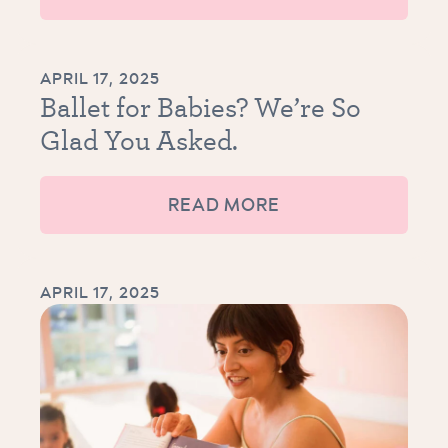
APRIL 17, 2025
Ballet for Babies? We’re So
Glad You Asked.
READ MORE
APRIL 17, 2025