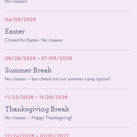
No classes!
04/05/2026
Easter
Closed for Easter. No classes.
06/29/2026 – 07/05/2026
Summer Break
No classes ~ but check out our summer camp option!
11/23/2026 – 11/29/2026
Thanksgiving Break
No classes ~ Happy Thanksgiving!
12/24/2026 – 01/01/2027