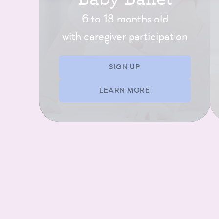
SIGN UP
6 to 18 months old
with caregiver participation
Exploring Ballet B/C
(4 and 5 yrs)
SIGN UP
11:00 AM – 11:45 AM
LEARN MORE
3 SPOTS LEFT!
AFTERNOON-EVENING