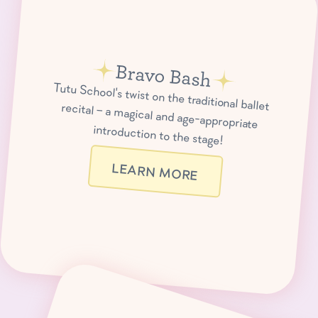
Bravo Bash
Tutu School's twist on the traditional ballet recital – a magical and age-appropriate
introduction to the stage!
LEARN MORE