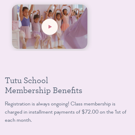
Tutu School
Membership Benefits
Registration is always ongoing! Class membership is
charged in installment payments of $72.00 on the 1st of
each month.