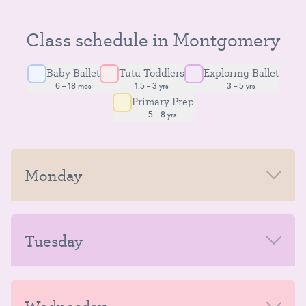
Class schedule in Montgomery
Baby Ballet
Tutu Toddlers
Exploring Ballet
6 – 18 mos
1.5 – 3 yrs
3 – 5 yrs
Primary Prep
5 – 8 yrs
Monday
MORNING
Tuesday
AFTERNOON-EVENING
MORNING