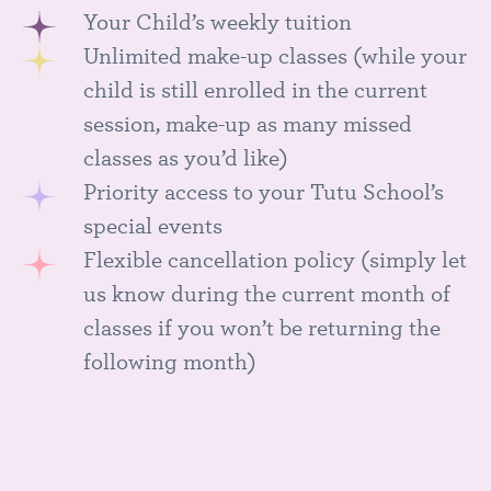
Your Child’s weekly tuition
Unlimited make-up classes (while your
child is still enrolled in the current
session, make-up as many missed
classes as you’d like)
Priority access to your Tutu School’s
special events
Flexible cancellation policy (simply let
us know during the current month of
classes if you won’t be returning the
following month)