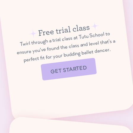
Free trial class
Twirl through a trial class at Tutu School to
ensure you've found the class and level that's a
perfect fit for your budding ballet dancer.
GET STARTED